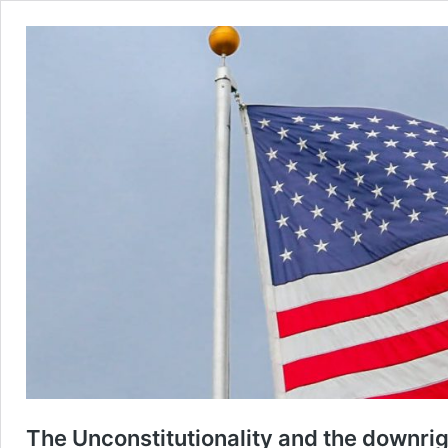
The Unconstitutionality and the downrig