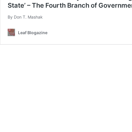
State’ – The Fourth Branch of Governmen
By Don T. Mashak
Leaf Blogazine