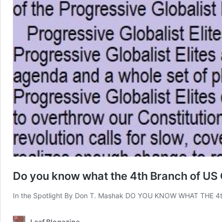
Do you know what the 4th Branch of US
In the Spotlight By Don T. Mashak DO YOU KNOW WHAT THE
Leaf Blogazine