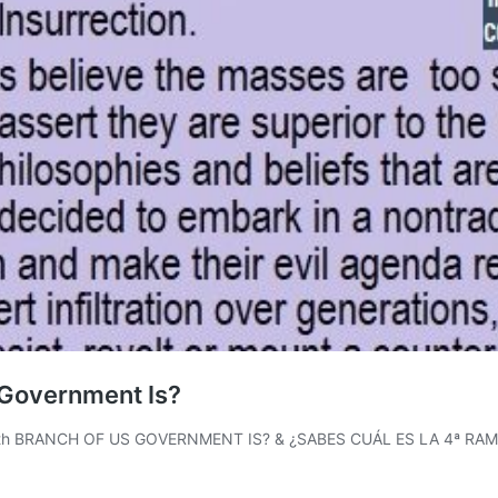
 Government Is?
 4th BRANCH OF US GOVERNMENT IS? & ¿SABES CUÁL ES LA 4ª RA