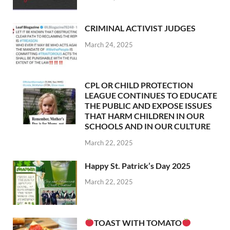
CRIMINAL ACTIVIST JUDGES
March 24, 2025
CPL OR CHILD PROTECTION
LEAGUE CONTINUES TO EDUCATE
THE PUBLIC AND EXPOSE ISSUES
THAT HARM CHILDREN IN OUR
SCHOOLS AND IN OUR CULTURE
March 22, 2025
Happy St. Patrick’s Day 2025
March 22, 2025
TOAST WITH TOMATO