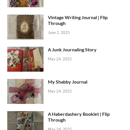
Vintage Writing Journal | Flip
Through
June 2, 2025
A Junk Journaling Story
May 24, 2025
My Shabby Journal
May 24, 2025
A Haberdashery Booklet | Flip
Through
May 24, 2025