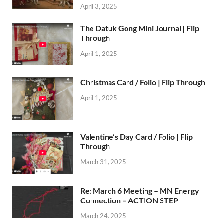
April 3, 2025
The Datuk Gong Mini Journal | Flip
Through
April 1, 2025
Christmas Card / Folio | Flip Through
April 1, 2025
Valentine’s Day Card / Folio | Flip
Through
March 31, 2025
Re: March 6 Meeting – MN Energy
Connection – ACTION STEP
March 24, 2025