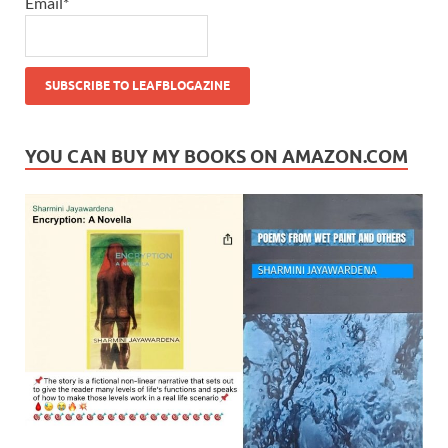
Email*
YOU CAN BUY MY BOOKS ON AMAZON.COM