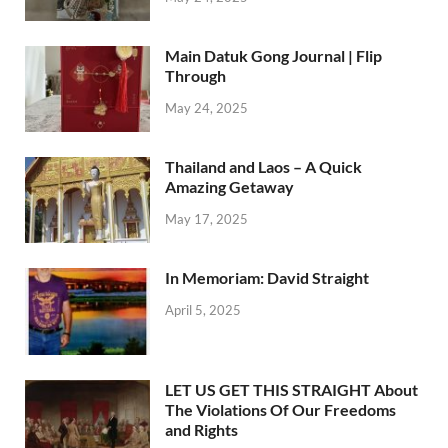
Main Datuk Gong Journal | Flip
Through
May 24, 2025
Thailand and Laos – A Quick
Amazing Getaway
May 17, 2025
In Memoriam: David Straight
April 5, 2025
LET US GET THIS STRAIGHT About
The Violations Of Our Freedoms
and Rights