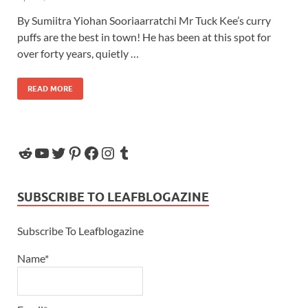
By Sumiitra Yiohan Sooriaarratchi Mr Tuck Kee’s curry
puffs are the best in town! He has been at this spot for
over forty years, quietly …
READ MORE
SUBSCRIBE TO LEAFBLOGAZINE
Subscribe To Leafblogazine
Name*