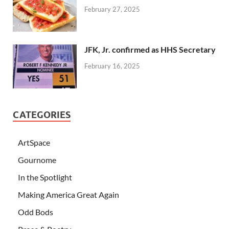
February 27, 2025
JFK, Jr. confirmed as HHS Secretary
February 16, 2025
CATEGORIES
ArtSpace
Gournome
In the Spotlight
Making America Great Again
Odd Bods