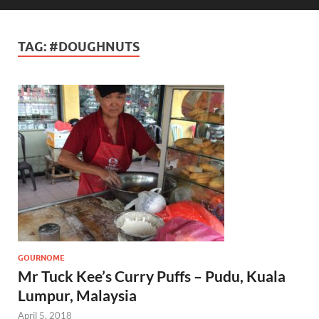
TAG:
#DOUGHNUTS
GOURNOME
Mr Tuck Kee’s Curry Puffs – Pudu, Kuala
Lumpur, Malaysia
April 5, 2018