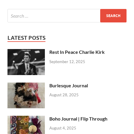
LATEST POSTS
Rest In Peace Charlie Kirk
September 12, 2025
Burlesque Journal
August 28, 2025
Boho Journal | Flip Through
August 4, 2025