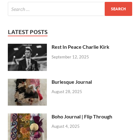
LATEST POSTS
Rest In Peace Charlie Kirk
September 12, 2025
Burlesque Journal
August 28, 2025
Boho Journal | Flip Through
August 4, 2025