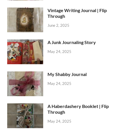
Vintage Writing Journal | Flip
Through
June 2, 2025
A Junk Journaling Story
May 24, 2025
My Shabby Journal
May 24, 2025
A Haberdashery Booklet | Flip
Through
May 24, 2025