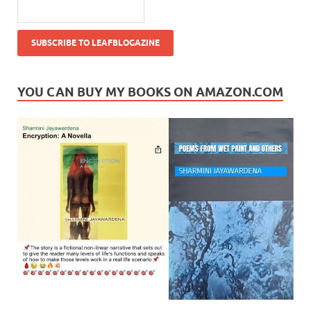
YOU CAN BUY MY BOOKS ON AMAZON.COM