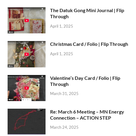
The Datuk Gong Mini Journal | Flip
Through
April 1, 2025
Christmas Card / Folio | Flip Through
April 1, 2025
Valentine’s Day Card / Folio | Flip
Through
March 31, 2025
Re: March 6 Meeting – MN Energy
Connection – ACTION STEP
March 24, 2025