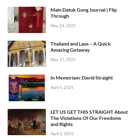
Main Datuk Gong Journal | Flip
Through
May 24, 2025
Thailand and Laos – A Quick
Amazing Getaway
May 17, 2025
In Memoriam: David Straight
April 5, 2025
LET US GET THIS STRAIGHT About
The Violations Of Our Freedoms
and Rights
April 3, 2025