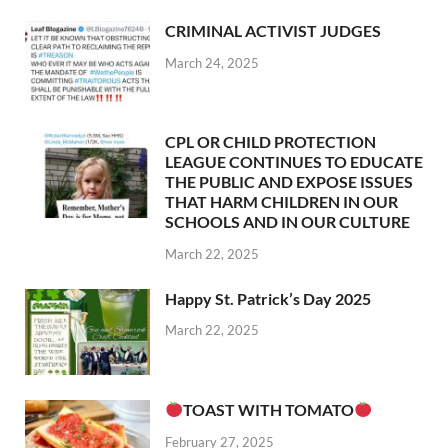
CRIMINAL ACTIVIST JUDGES
March 24, 2025
CPL OR CHILD PROTECTION
LEAGUE CONTINUES TO EDUCATE
THE PUBLIC AND EXPOSE ISSUES
THAT HARM CHILDREN IN OUR
SCHOOLS AND IN OUR CULTURE
March 22, 2025
Happy St. Patrick’s Day 2025
March 22, 2025
TOAST WITH TOMATO
February 27, 2025