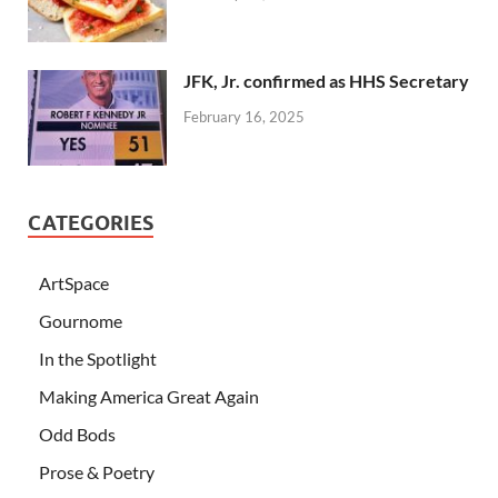
JFK, Jr. confirmed as HHS Secretary
February 16, 2025
CATEGORIES
ArtSpace
Gournome
In the Spotlight
Making America Great Again
Odd Bods
Prose & Poetry