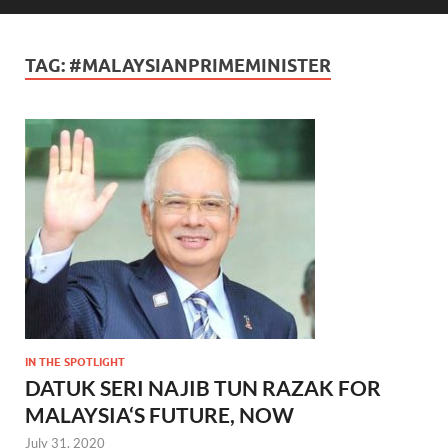
TAG:
#MALAYSIANPRIMEMINISTER
IN THE SPOTLIGHT
DATUK SERI NAJIB TUN RAZAK FOR
MALAYSIA‘S FUTURE, NOW
July 31, 2020