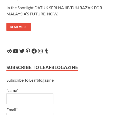
In the Spotlight DATUK SERI NAJIB TUN RAZAK FOR
MALAYSIA‘S FUTURE, NOW.
READ MORE
SUBSCRIBE TO LEAFBLOGAZINE
Subscribe To Leafblogazine
Name*
Email*