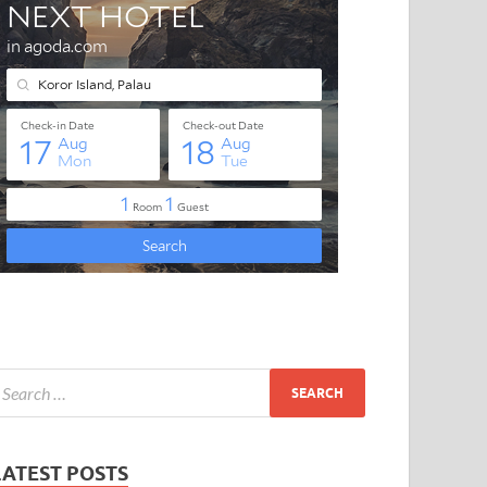
LATEST POSTS