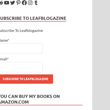
SUBSCRIBE TO LEAFBLOGAZINE
ubscribe To Leafblogazine
Name*
mail*
YOU CAN BUY MY BOOKS ON
AMAZON.COM