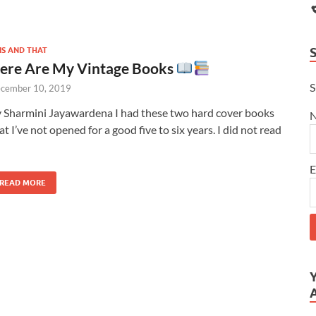
IS AND THAT
ere Are My Vintage Books
S
cember 10, 2019
 Sharmini Jayawardena I had these two hard cover books
at I’ve not opened for a good five to six years. I did not read
E
READ MORE