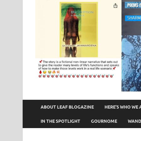
ABOUT LEAF BLOGAZINE
HERE’S WHO WE 
IN THE SPOTLIGHT
GOURNOME
WAND