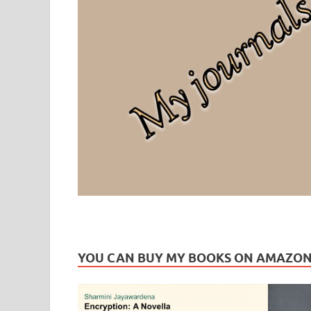
Leaf Blogazine
LEAFBLOGAZINE: Brain Candy For The Senses – Discussi
YOU CAN BUY MY BOOKS ON AMAZO