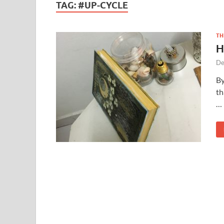
TAG:
#UP-CYCLE
TH
H
De
By
th
…