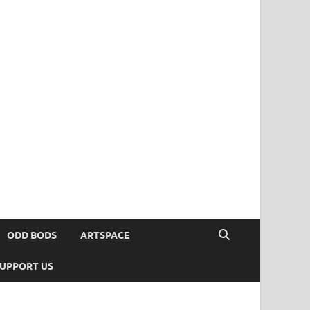
ODD BODS
ARTSPACE
UPPORT US