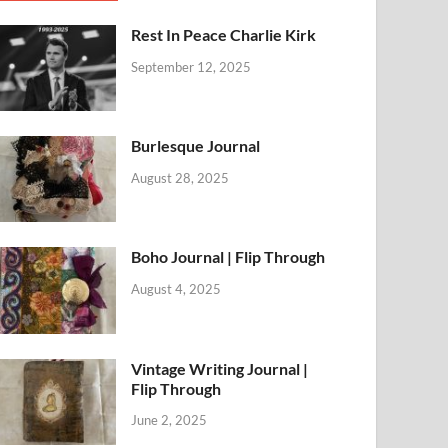
Rest In Peace Charlie Kirk
September 12, 2025
Burlesque Journal
August 28, 2025
Boho Journal | Flip Through
August 4, 2025
Vintage Writing Journal |
Flip Through
June 2, 2025