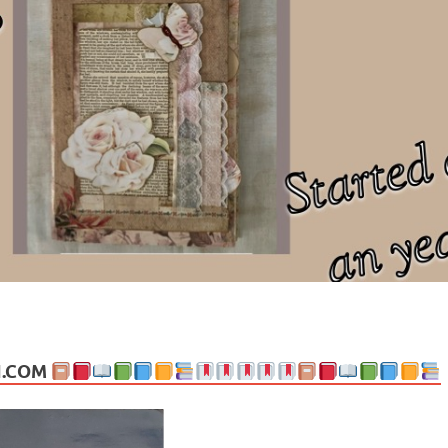
ng politics, people and events. Going on to food, health, the arts, trav
N.COM