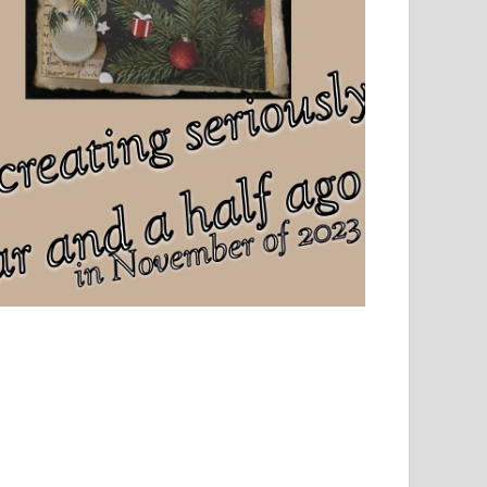
el, sport and creative writing.