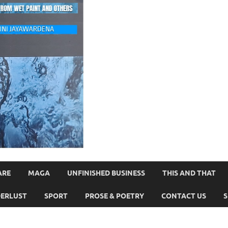
ARE
MAGA
UNFINISHED BUSINESS
THIS AND THAT
ERLUST
SPORT
PROSE & POETRY
CONTACT US
S