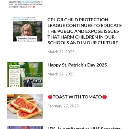
CPL OR CHILD PROTECTION
LEAGUE CONTINUES TO EDUCATE
THE PUBLIC AND EXPOSE ISSUES
THAT HARM CHILDREN IN OUR
SCHOOLS AND IN OUR CULTURE
March 22, 2025
Happy St. Patrick’s Day 2025
March 22, 2025
TOAST WITH TOMATO
February 27, 2025
JFK, Jr. confirmed as HHS Secretary