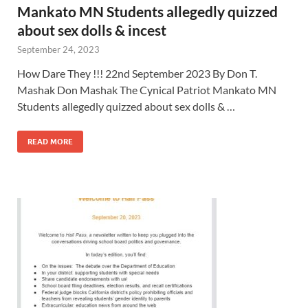
Mankato MN Students allegedly quizzed
about sex dolls & incest
September 24, 2023
How Dare They !!! 22nd September 2023 By Don T.
Mashak Don Mashak The Cynical Patriot Mankato MN
Students allegedly quizzed about sex dolls & …
READ MORE