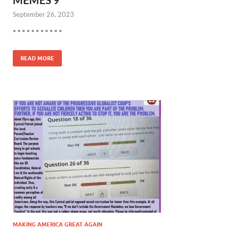
September 26, 2023
* * * * * * * * * * *
READ MORE
MAKING AMERICA GREAT AGAIN