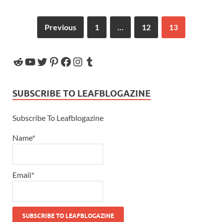
Previous
1
…
12
13
SUBSCRIBE TO LEAFBLOGAZINE
Subscribe To Leafblogazine
Name*
Email*