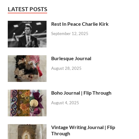
LATEST POSTS
Rest In Peace Charlie Kirk
September 12, 2025
Burlesque Journal
August 28, 2025
Boho Journal | Flip Through
August 4, 2025
Vintage Writing Journal | Flip
Through