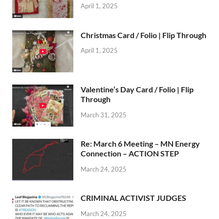
April 1, 2025
Christmas Card / Folio | Flip Through
April 1, 2025
Valentine’s Day Card / Folio | Flip
Through
March 31, 2025
Re: March 6 Meeting – MN Energy
Connection – ACTION STEP
March 24, 2025
CRIMINAL ACTIVIST JUDGES
March 24, 2025