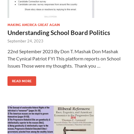
MAKING AMERICA GREAT AGAIN
Understanding School Board Politics
September 24, 2023
22nd September 2023 By Don T. Mashak Don Mashak
The Cynical Patriot FYI This platform reports on School
Issues Those were my thoughts. Thank you …
READ MORE