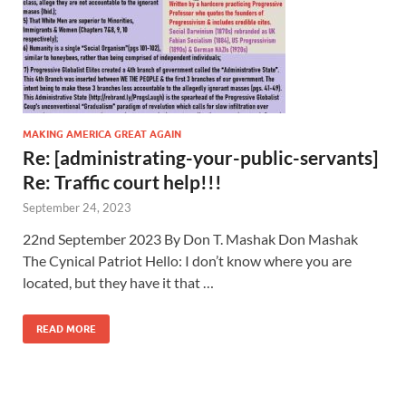
MAKING AMERICA GREAT AGAIN
Re: [administrating-your-public-servants]
Re: Traffic court help!!!
September 24, 2023
22nd September 2023 By Don T. Mashak Don Mashak
The Cynical Patriot Hello: I don’t know where you are
located, but they have it that …
READ MORE