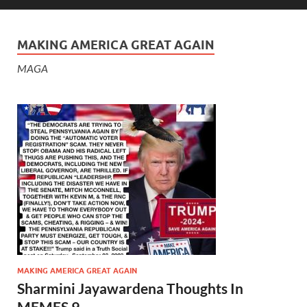
MAKING AMERICA GREAT AGAIN
MAGA
MAKING AMERICA GREAT AGAIN
Sharmini Jayawardena Thoughts In
MEMES 9