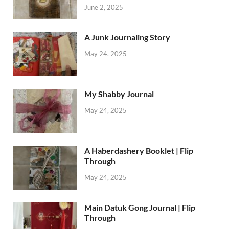
June 2, 2025
A Junk Journaling Story
May 24, 2025
My Shabby Journal
May 24, 2025
A Haberdashery Booklet | Flip
Through
May 24, 2025
Main Datuk Gong Journal | Flip
Through