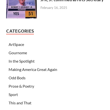
February 16, 2025
CATEGORIES
ArtSpace
Gournome
In the Spotlight
Making America Great Again
Odd Bods
Prose & Poetry
Sport
This and That