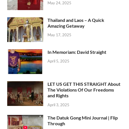
May 24, 2025
Thailand and Laos – A Quick
Amazing Getaway
May 17, 2025
In Memoriam: David Straight
April 5, 2025
LET US GET THIS STRAIGHT About
The Violations Of Our Freedoms
and Rights
April 3, 2025
The Datuk Gong Mini Journal | Flip
Through