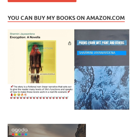
YOU CAN BUY MY BOOKS ON AMAZON.COM