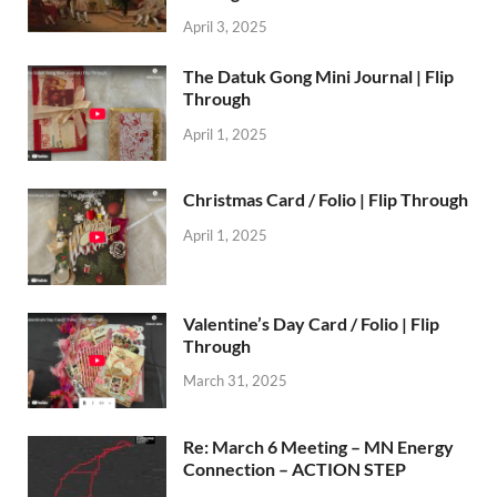
April 3, 2025
The Datuk Gong Mini Journal | Flip
Through
April 1, 2025
Christmas Card / Folio | Flip Through
April 1, 2025
Valentine’s Day Card / Folio | Flip
Through
March 31, 2025
Re: March 6 Meeting – MN Energy
Connection – ACTION STEP