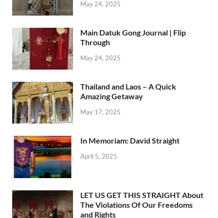
May 24, 2025
Main Datuk Gong Journal | Flip
Through
May 24, 2025
Thailand and Laos – A Quick
Amazing Getaway
May 17, 2025
In Memoriam: David Straight
April 5, 2025
LET US GET THIS STRAIGHT About
The Violations Of Our Freedoms
and Rights