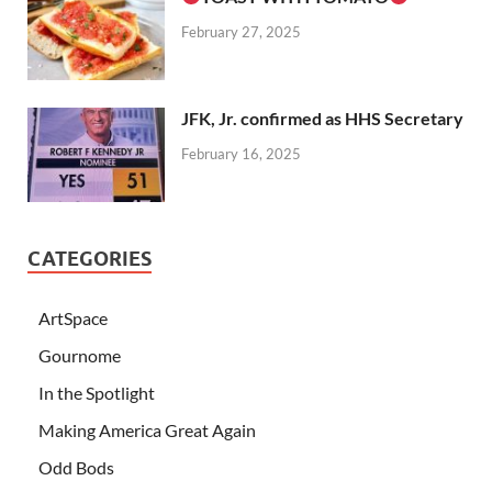
February 27, 2025
JFK, Jr. confirmed as HHS Secretary
February 16, 2025
CATEGORIES
ArtSpace
Gournome
In the Spotlight
Making America Great Again
Odd Bods