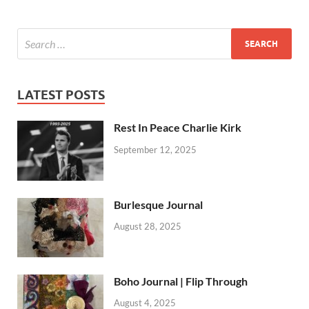
LATEST POSTS
Rest In Peace Charlie Kirk
September 12, 2025
Burlesque Journal
August 28, 2025
Boho Journal | Flip Through
August 4, 2025