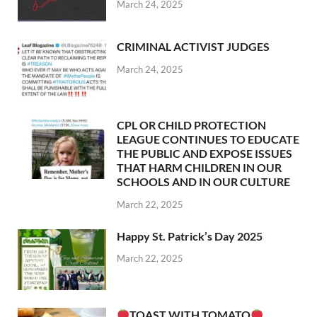
March 24, 2025
CRIMINAL ACTIVIST JUDGES
March 24, 2025
CPL OR CHILD PROTECTION
LEAGUE CONTINUES TO EDUCATE
THE PUBLIC AND EXPOSE ISSUES
THAT HARM CHILDREN IN OUR
SCHOOLS AND IN OUR CULTURE
March 22, 2025
Happy St. Patrick’s Day 2025
March 22, 2025
TOAST WITH TOMATO