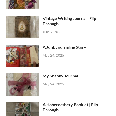
Vintage Writing Journal | Flip
Through
June 2, 2025
A Junk Journaling Story
May 24, 2025
My Shabby Journal
May 24, 2025
A Haberdashery Booklet | Flip
Through