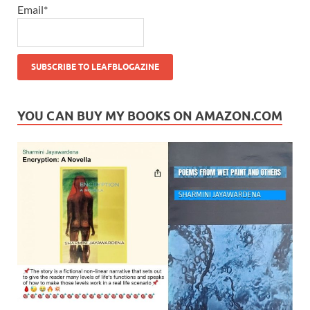
Email*
YOU CAN BUY MY BOOKS ON AMAZON.COM