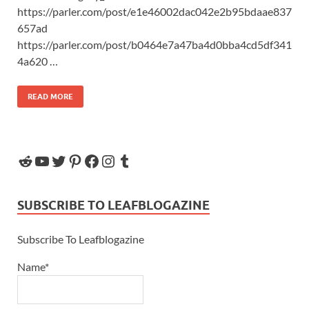
https://parler.com/post/e1e46002dac042e2b95bdaae837
657ad
https://parler.com/post/b0464e7a47ba4d0bba4cd5df341
4a620 …
READ MORE
SUBSCRIBE TO LEAFBLOGAZINE
Subscribe To Leafblogazine
Name*