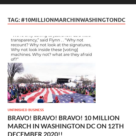
TAG:
#10MILLIONMARCHINWASHINGTONDC
UNFINISHED BUSINESS
BRAVO! BRAVO! BRAVO! 10 MILLION
MARCH IN WASHINGTON DC ON 12TH
DECEMBER 2020!!