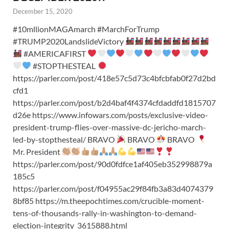
December 15, 2020
#10mllionMAGAmarch #MarchForTrump
#TRUMP2020LandslideVictory
#AMERICAFIRST
#STOPTHESTEAL
https://parler.com/post/418e57c5d73c4bfcbfab0f27d2bd
cfd1
https://parler.com/post/b2d4baf4f4374cfdaddfd1815707
d26e https://www.infowars.com/posts/exclusive-video-
president-trump-flies-over-massive-dc-jericho-march-
led-by-stopthesteal/ BRAVO
BRAVO
BRAVO
Mr. President
https://parler.com/post/90d0fdfce1af405eb352998879a
185c5
https://parler.com/post/f04955ac29f84fb3a83d4074379
8bf85 https://m.theepochtimes.com/crucible-moment-
tens-of-thousands-rally-in-washington-to-demand-
election-integrity_3615888.html