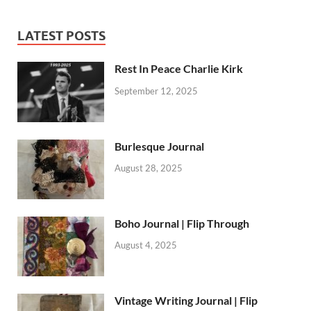
LATEST POSTS
Rest In Peace Charlie Kirk
September 12, 2025
Burlesque Journal
August 28, 2025
Boho Journal | Flip Through
August 4, 2025
Vintage Writing Journal | Flip