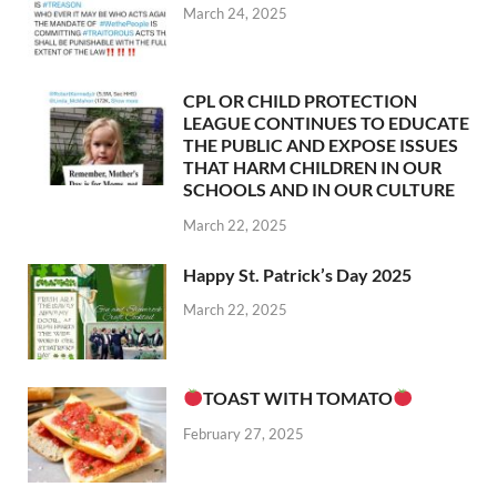
March 24, 2025
CPL OR CHILD PROTECTION
LEAGUE CONTINUES TO EDUCATE
THE PUBLIC AND EXPOSE ISSUES
THAT HARM CHILDREN IN OUR
SCHOOLS AND IN OUR CULTURE
March 22, 2025
Happy St. Patrick’s Day 2025
March 22, 2025
TOAST WITH TOMATO
February 27, 2025