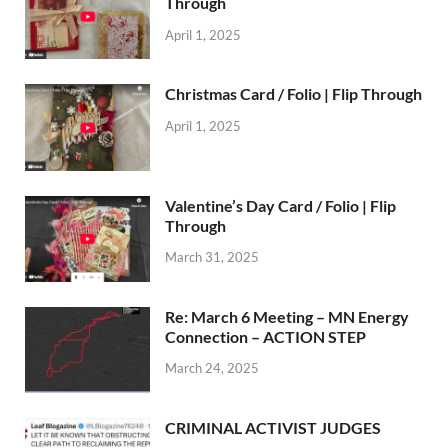
Through
April 1, 2025
Christmas Card / Folio | Flip Through
April 1, 2025
Valentine’s Day Card / Folio | Flip
Through
March 31, 2025
Re: March 6 Meeting – MN Energy
Connection – ACTION STEP
March 24, 2025
CRIMINAL ACTIVIST JUDGES