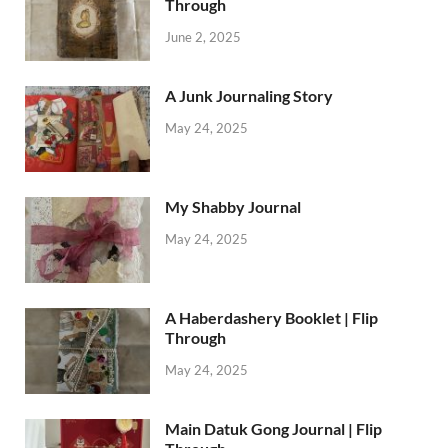
Through
June 2, 2025
A Junk Journaling Story
May 24, 2025
My Shabby Journal
May 24, 2025
A Haberdashery Booklet | Flip
Through
May 24, 2025
Main Datuk Gong Journal | Flip