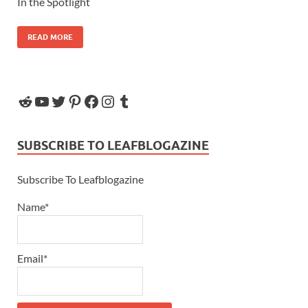
In the Spotlight
READ MORE
SUBSCRIBE TO LEAFBLOGAZINE
Subscribe To Leafblogazine
Name*
Email*