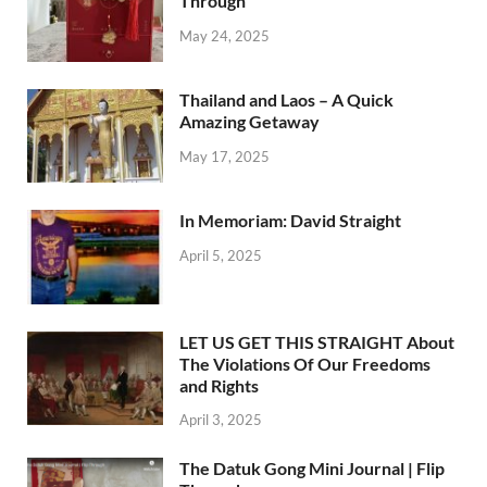
Through
May 24, 2025
Thailand and Laos – A Quick
Amazing Getaway
May 17, 2025
In Memoriam: David Straight
April 5, 2025
LET US GET THIS STRAIGHT About
The Violations Of Our Freedoms
and Rights
April 3, 2025
The Datuk Gong Mini Journal | Flip