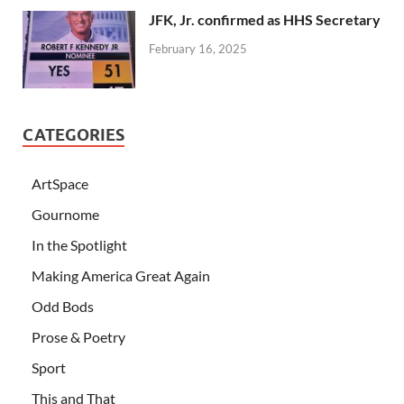
JFK, Jr. confirmed as HHS Secretary
February 16, 2025
CATEGORIES
ArtSpace
Gournome
In the Spotlight
Making America Great Again
Odd Bods
Prose & Poetry
Sport
This and That