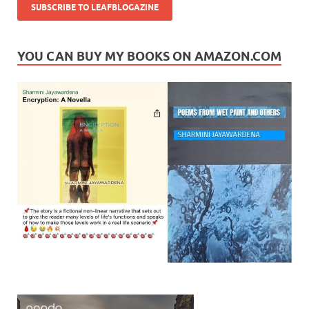
YOU CAN BUY MY BOOKS ON AMAZON.COM