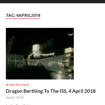
TAG:
4APRIL2018
IN THE SPOTLIGHT
Dragon Berthing To The ISS, 4 April 2018
April 6, 2018