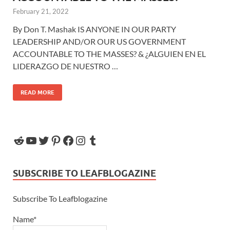
February 21, 2022
By Don T. Mashak IS ANYONE IN OUR PARTY
LEADERSHIP AND/OR OUR US GOVERNMENT
ACCOUNTABLE TO THE MASSES? & ¿ALGUIEN EN EL
LIDERAZGO DE NUESTRO …
READ MORE
SUBSCRIBE TO LEAFBLOGAZINE
Subscribe To Leafblogazine
Name*