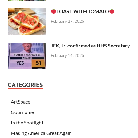
TOAST WITH TOMATO
February 27, 2025
JFK, Jr. confirmed as HHS Secretary
February 16, 2025
CATEGORIES
ArtSpace
Gournome
In the Spotlight
Making America Great Again