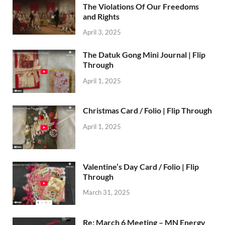
The Violations Of Our Freedoms
and Rights
April 3, 2025
The Datuk Gong Mini Journal | Flip
Through
April 1, 2025
Christmas Card / Folio | Flip Through
April 1, 2025
Valentine’s Day Card / Folio | Flip
Through
March 31, 2025
Re: March 6 Meeting – MN Energy