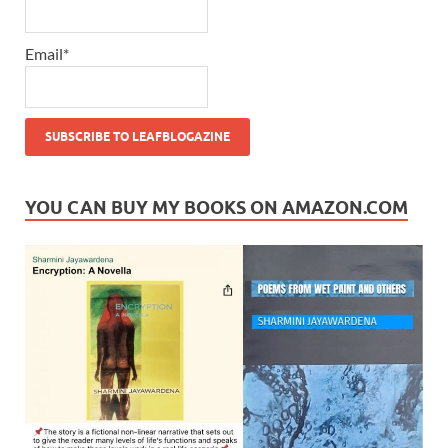
Email*
YOU CAN BUY MY BOOKS ON AMAZON.COM