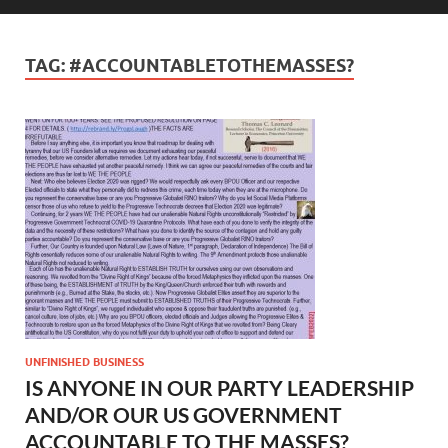
TAG:
#ACCOUNTABLETOTHEMASSES?
UNFINISHED BUSINESS
IS ANYONE IN OUR PARTY LEADERSHIP
AND/OR OUR US GOVERNMENT
ACCOUNTABLE TO THE MASSES?