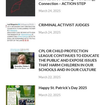
Connection – ACTION STEP
March 24, 2025
CRIMINAL ACTIVIST JUDGES
March 24, 2025
CPL OR CHILD PROTECTION
LEAGUE CONTINUES TO EDUCATE
THE PUBLIC AND EXPOSE ISSUES
THAT HARM CHILDREN IN OUR
SCHOOLS AND IN OUR CULTURE
March 22, 2025
Happy St. Patrick’s Day 2025
March 22, 2025