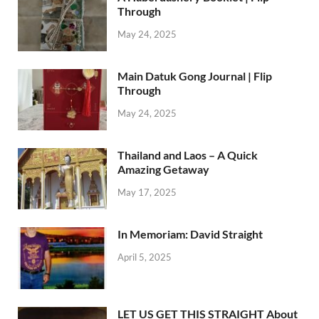
Through
May 24, 2025
Main Datuk Gong Journal | Flip
Through
May 24, 2025
Thailand and Laos – A Quick
Amazing Getaway
May 17, 2025
In Memoriam: David Straight
April 5, 2025
LET US GET THIS STRAIGHT About