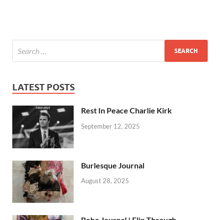
LATEST POSTS
Rest In Peace Charlie Kirk
September 12, 2025
Burlesque Journal
August 28, 2025
Boho Journal | Flip Through