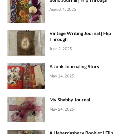
August 4, 2025
Vintage Writing Journal | Flip
Through
June 2, 2025
A Junk Journaling Story
May 24, 2025
My Shabby Journal
May 24, 2025
A Haberdashery Booklet | Flip