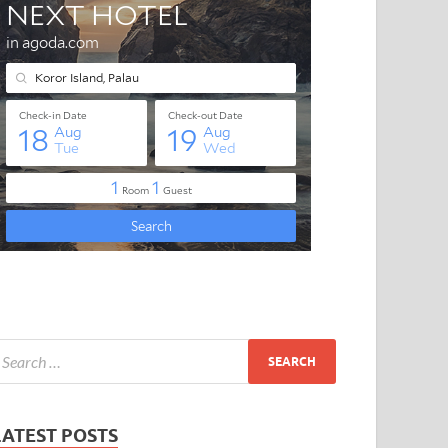
LATEST POSTS