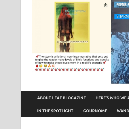
ABOUT LEAF BLOGAZINE
HERE’S WHO WE 
IN THE SPOTLIGHT
GOURNOME
WAND