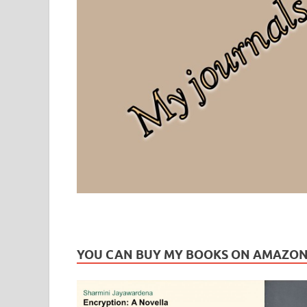
Leaf Blogazine
LEAFBLOGAZINE: Brain Candy For The Senses – Discussi
YOU CAN BUY MY BOOKS ON AMAZO