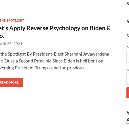
 THE SPOTLIGHT
et’s Apply Reverse Psychology on Biden &
o.
S
rch 25, 2021
 the Spotlight By President-Elect Sharmini Jayawardena
e 3A as a Second Principle Since Biden is hell bent on
versing President Trump’s and the previous …
E
READ MORE