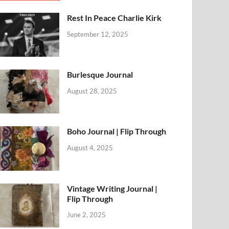
Rest In Peace Charlie Kirk
September 12, 2025
Burlesque Journal
August 28, 2025
Boho Journal | Flip Through
August 4, 2025
Vintage Writing Journal |
Flip Through
June 2, 2025