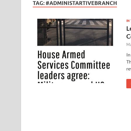
TAG:
#ADMINISTARTIVEBRANCH
IN
L
C
Ma
In
Th
re