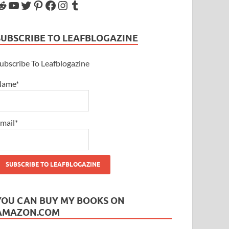
SUBSCRIBE TO LEAFBLOGAZINE
ubscribe To Leafblogazine
Name*
mail*
YOU CAN BUY MY BOOKS ON
AMAZON.COM