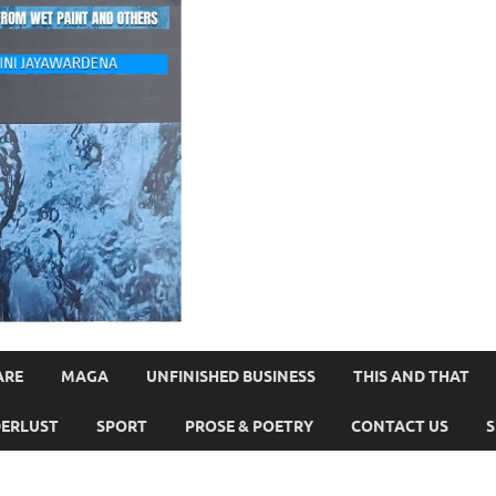
ARE
MAGA
UNFINISHED BUSINESS
THIS AND THAT
ERLUST
SPORT
PROSE & POETRY
CONTACT US
S