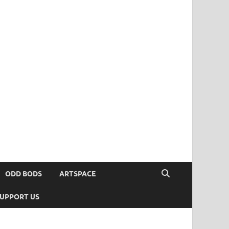
ODD BODS
ARTSPACE
UPPORT US