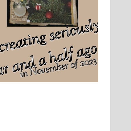
el, sport and creative writing.