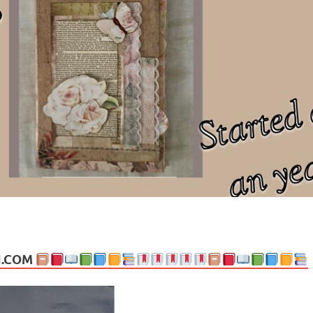
ng politics, people and events. Going on to food, health, the arts, trav
N.COM