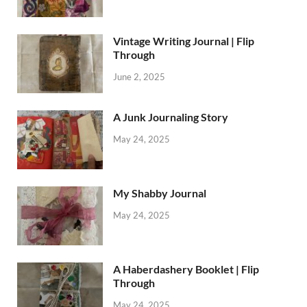
Vintage Writing Journal | Flip
Through
June 2, 2025
A Junk Journaling Story
May 24, 2025
My Shabby Journal
May 24, 2025
A Haberdashery Booklet | Flip
Through
May 24, 2025