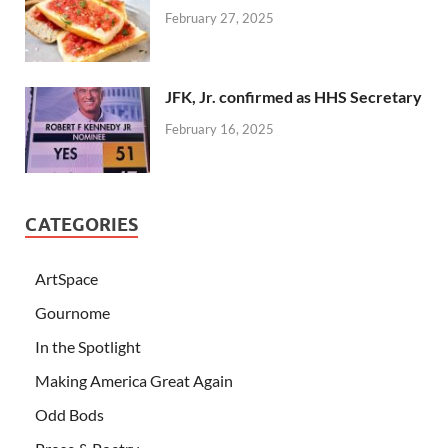
February 27, 2025
JFK, Jr. confirmed as HHS Secretary
February 16, 2025
CATEGORIES
ArtSpace
Gournome
In the Spotlight
Making America Great Again
Odd Bods