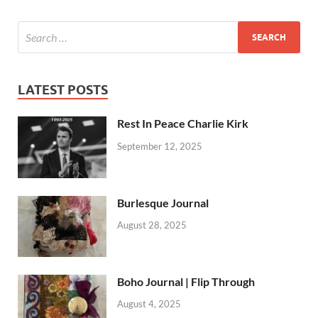
LATEST POSTS
Rest In Peace Charlie Kirk
September 12, 2025
Burlesque Journal
August 28, 2025
Boho Journal | Flip Through
August 4, 2025