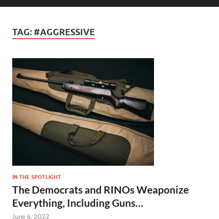
TAG:
#AGGRESSIVE
IN THE SPOTLIGHT
The Democrats and RINOs Weaponize
Everything, Including Guns…
June 6, 2022