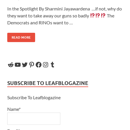
In the Spotlight By Sharmini Jayawardena …if not, why do
they want to take away our guns so badly
The
Democrats and RINOs want to …
READ MORE
SUBSCRIBE TO LEAFBLOGAZINE
Subscribe To Leafblogazine
Name*