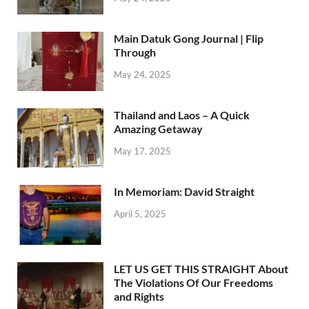
Main Datuk Gong Journal | Flip
Through
May 24, 2025
Thailand and Laos – A Quick
Amazing Getaway
May 17, 2025
In Memoriam: David Straight
April 5, 2025
LET US GET THIS STRAIGHT About
The Violations Of Our Freedoms
and Rights