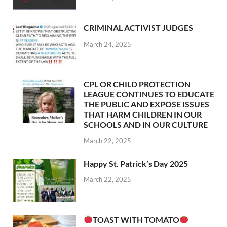
CRIMINAL ACTIVIST JUDGES
March 24, 2025
CPL OR CHILD PROTECTION
LEAGUE CONTINUES TO EDUCATE
THE PUBLIC AND EXPOSE ISSUES
THAT HARM CHILDREN IN OUR
SCHOOLS AND IN OUR CULTURE
March 22, 2025
Happy St. Patrick’s Day 2025
March 22, 2025
TOAST WITH TOMATO