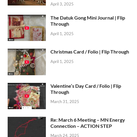
April 3, 2025
The Datuk Gong Mini Journal | Flip
Through
April 1, 2025
Christmas Card / Folio | Flip Through
April 1, 2025
Valentine’s Day Card / Folio | Flip
Through
March 31, 2025
Re: March 6 Meeting – MN Energy
Connection – ACTION STEP
March 24, 2025