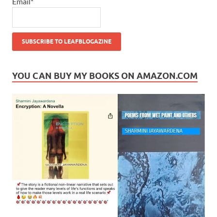
Email*
YOU CAN BUY MY BOOKS ON AMAZON.COM