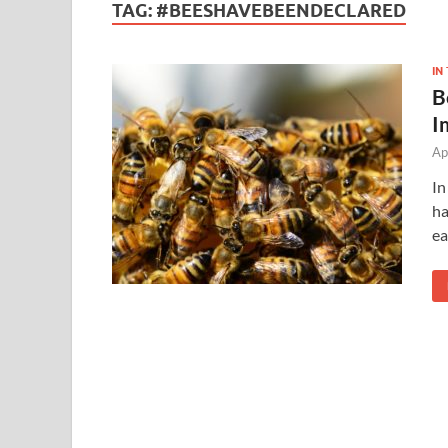
TAG:
#BEESHAVEBEENDECLARED
IN
B
I
Ap
In
ha
e