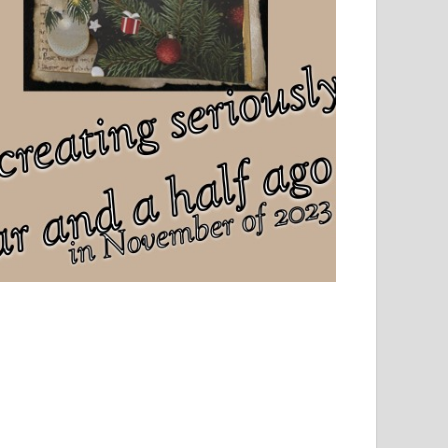
el, sport and creative writing.