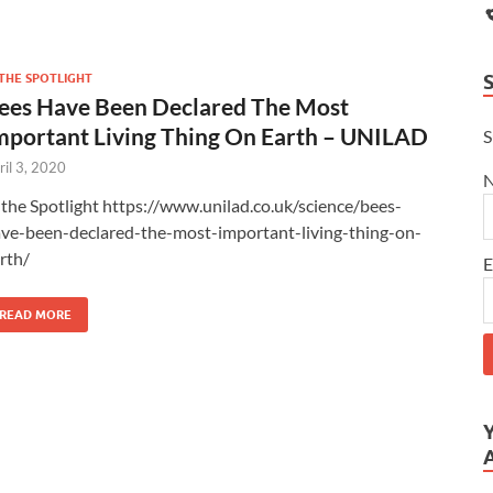
 THE SPOTLIGHT
ees Have Been Declared The Most
mportant Living Thing On Earth – UNILAD
S
ril 3, 2020
 the Spotlight https://www.unilad.co.uk/science/bees-
ve-been-declared-the-most-important-living-thing-on-
arth/
E
READ MORE