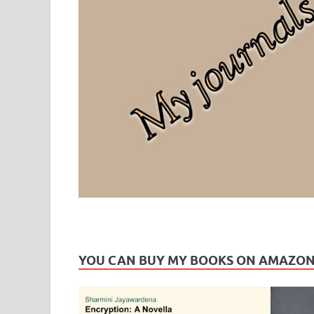
Leaf Blogazine
LEAFBLOGAZINE: Brain Candy For The Senses – Discussi
YOU CAN BUY MY BOOKS ON AMAZO