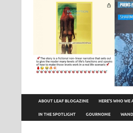
ABOUT LEAF BLOGAZINE
HERE’S WHO WE 
IN THE SPOTLIGHT
GOURNOME
WAND