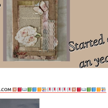
ng politics, people and events. Going on to food, health, the arts, trav
N.COM