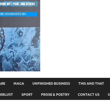
ARE
MAGA
UNFINISHED BUSINESS
THIS AND THAT
ERLUST
SPORT
PROSE & POETRY
CONTACT US
S