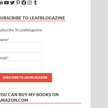
SUBSCRIBE TO LEAFBLOGAZINE
ubscribe To Leafblogazine
Name*
mail*
YOU CAN BUY MY BOOKS ON
AMAZON.COM