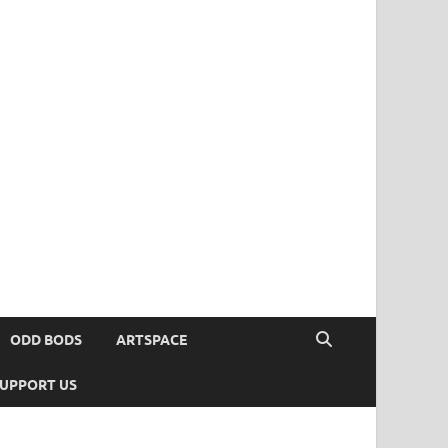
ODD BODS
ARTSPACE
UPPORT US