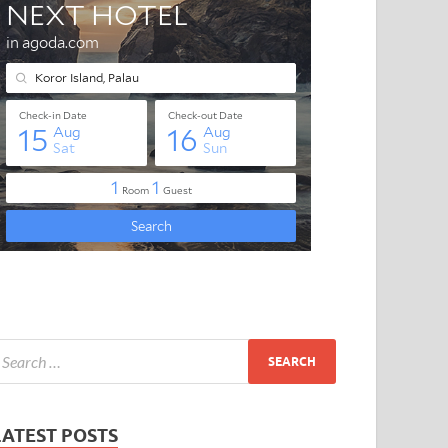
LATEST POSTS