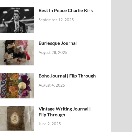
Rest In Peace Charlie Kirk
September 12, 2025
Burlesque Journal
August 28, 2025
Boho Journal | Flip Through
August 4, 2025
Vintage Writing Journal |
Flip Through
June 2, 2025