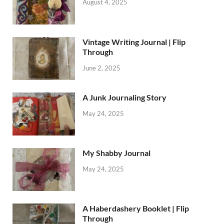
August 4, 2025
Vintage Writing Journal | Flip
Through
June 2, 2025
A Junk Journaling Story
May 24, 2025
My Shabby Journal
May 24, 2025
A Haberdashery Booklet | Flip
Through