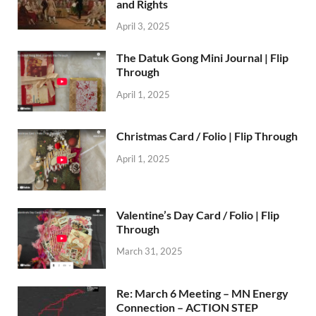
and Rights
April 3, 2025
The Datuk Gong Mini Journal | Flip
Through
April 1, 2025
Christmas Card / Folio | Flip Through
April 1, 2025
Valentine’s Day Card / Folio | Flip
Through
March 31, 2025
Re: March 6 Meeting – MN Energy
Connection – ACTION STEP