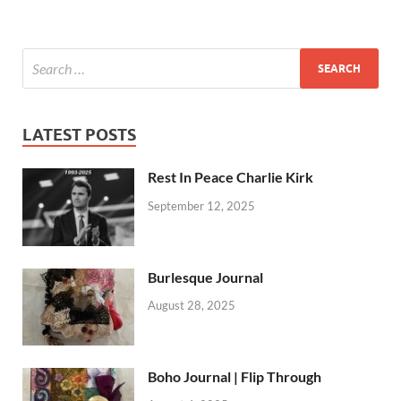
LATEST POSTS
Rest In Peace Charlie Kirk
September 12, 2025
Burlesque Journal
August 28, 2025
Boho Journal | Flip Through