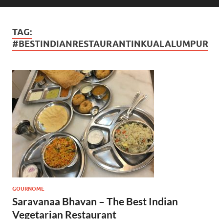
TAG:
#BESTINDIANRESTAURANTINKUALALUMPUR
GOURNOME
Saravanaa Bhavan – The Best Indian
Vegetarian Restaurant