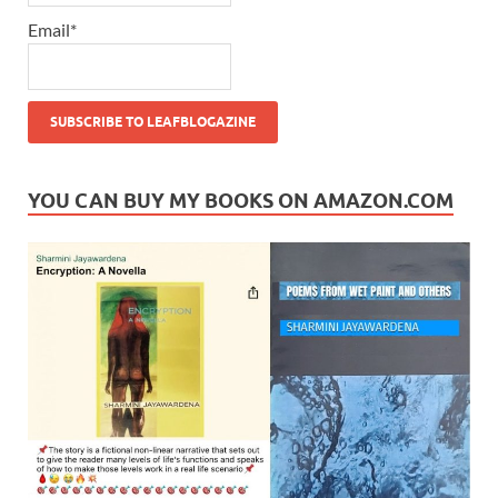
Email*
YOU CAN BUY MY BOOKS ON AMAZON.COM