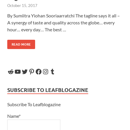
October 15, 2017
By Sumiitra Yiohan Sooriaarratchi The tagline says it all –
A synergy of taste and quality across the globe… every
hour… every day… The best …
READ MORE
SUBSCRIBE TO LEAFBLOGAZINE
Subscribe To Leafblogazine
Name*