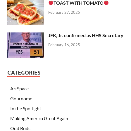
TOAST WITH TOMATO
February 27, 2025
JFK, Jr. confirmed as HHS Secretary
February 16, 2025
CATEGORIES
ArtSpace
Gournome
In the Spotlight
Making America Great Again
Odd Bods