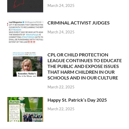
March 24, 2025
CRIMINAL ACTIVIST JUDGES
March 24, 2025
CPL OR CHILD PROTECTION
LEAGUE CONTINUES TO EDUCATE
THE PUBLIC AND EXPOSE ISSUES
THAT HARM CHILDREN IN OUR
SCHOOLS AND IN OUR CULTURE
March 22, 2025
Happy St. Patrick’s Day 2025
March 22, 2025