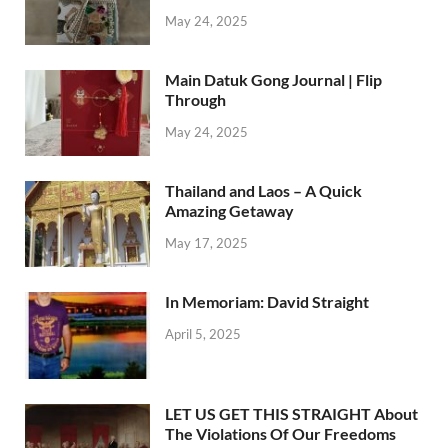
May 24, 2025
Main Datuk Gong Journal | Flip
Through
May 24, 2025
Thailand and Laos – A Quick
Amazing Getaway
May 17, 2025
In Memoriam: David Straight
April 5, 2025
LET US GET THIS STRAIGHT About
The Violations Of Our Freedoms