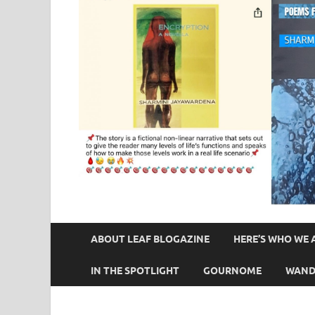
ABOUT LEAF BLOGAZINE
HERE’S WHO WE 
IN THE SPOTLIGHT
GOURNOME
WAND