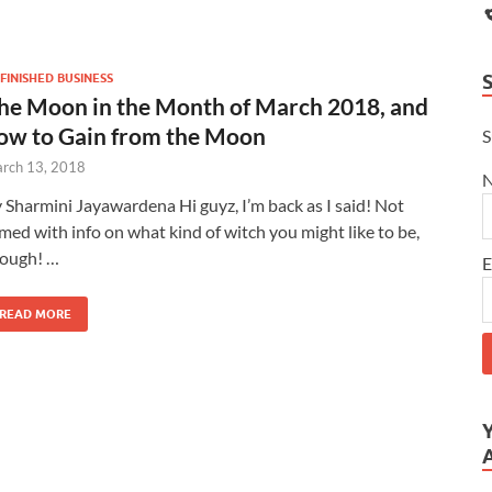
FINISHED BUSINESS
he Moon in the Month of March 2018, and
ow to Gain from the Moon
S
rch 13, 2018
 Sharmini Jayawardena Hi guyz, I’m back as I said! Not
med with info on what kind of witch you might like to be,
ough! …
E
READ MORE