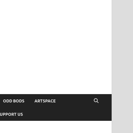
ODD BODS
ARTSPACE
UPPORT US