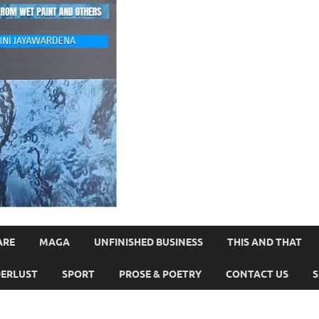
ARE
MAGA
UNFINISHED BUSINESS
THIS AND THAT
ERLUST
SPORT
PROSE & POETRY
CONTACT US
S