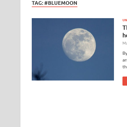
TAG:
#BLUEMOON
UN
T
h
Ma
By
ar
th