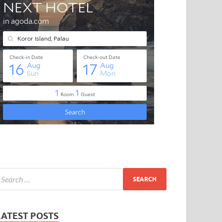
LATEST POSTS