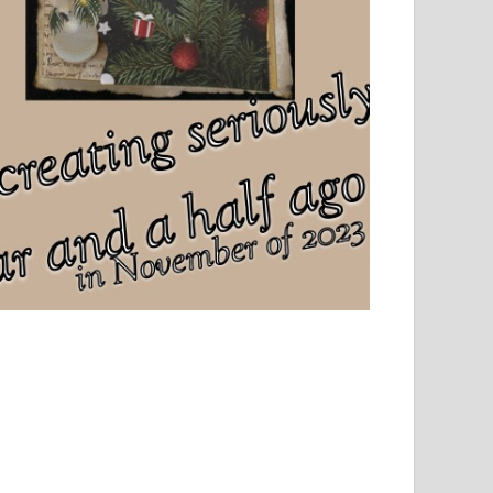
el, sport and creative writing.