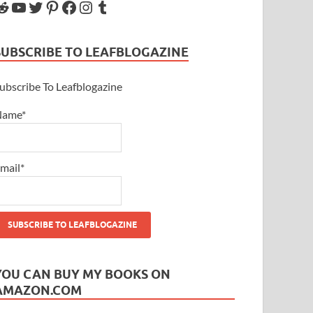
SUBSCRIBE TO LEAFBLOGAZINE
ubscribe To Leafblogazine
Name*
mail*
YOU CAN BUY MY BOOKS ON
AMAZON.COM