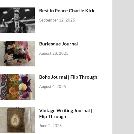
Rest In Peace Charlie Kirk
September 12, 2025
Burlesque Journal
August 28, 2025
Boho Journal | Flip Through
August 4, 2025
Vintage Writing Journal |
Flip Through
June 2, 2025