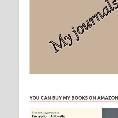
Leaf Blogazine
LEAFBLOGAZINE: Brain Candy For The Senses – Discussi
YOU CAN BUY MY BOOKS ON AMAZO