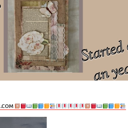
ng politics, people and events. Going on to food, health, the arts, trav
N.COM