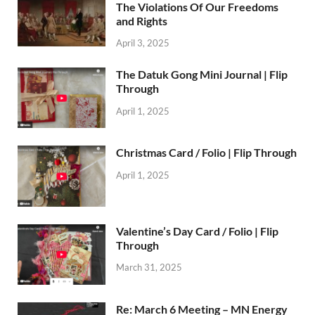
The Violations Of Our Freedoms
and Rights
April 3, 2025
The Datuk Gong Mini Journal | Flip
Through
April 1, 2025
Christmas Card / Folio | Flip Through
April 1, 2025
Valentine’s Day Card / Folio | Flip
Through
March 31, 2025
Re: March 6 Meeting – MN Energy