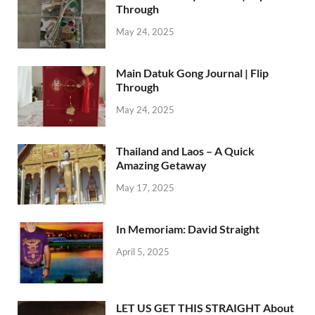
Through
May 24, 2025
Main Datuk Gong Journal | Flip
Through
May 24, 2025
Thailand and Laos – A Quick
Amazing Getaway
May 17, 2025
In Memoriam: David Straight
April 5, 2025
LET US GET THIS STRAIGHT About