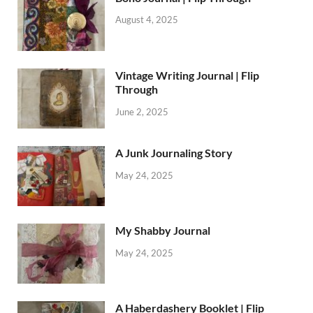
August 4, 2025
Vintage Writing Journal | Flip
Through
June 2, 2025
A Junk Journaling Story
May 24, 2025
My Shabby Journal
May 24, 2025
A Haberdashery Booklet | Flip