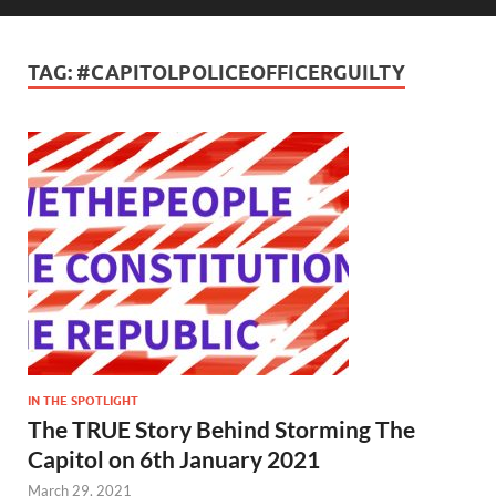
TAG:
#CAPITOLPOLICEOFFICERGUILTY
IN THE SPOTLIGHT
The TRUE Story Behind Storming The
Capitol on 6th January 2021
March 29, 2021