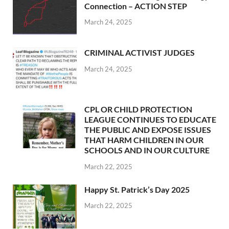
Connection – ACTION STEP
March 24, 2025
CRIMINAL ACTIVIST JUDGES
March 24, 2025
CPL OR CHILD PROTECTION
LEAGUE CONTINUES TO EDUCATE
THE PUBLIC AND EXPOSE ISSUES
THAT HARM CHILDREN IN OUR
SCHOOLS AND IN OUR CULTURE
March 22, 2025
Happy St. Patrick’s Day 2025
March 22, 2025