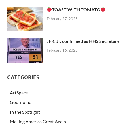
TOAST WITH TOMATO
February 27, 2025
JFK, Jr. confirmed as HHS Secretary
February 16, 2025
CATEGORIES
ArtSpace
Gournome
In the Spotlight
Making America Great Again