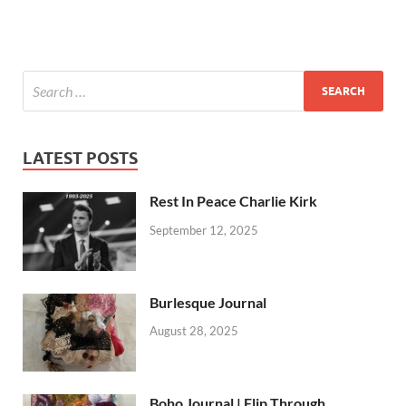
LATEST POSTS
Rest In Peace Charlie Kirk
September 12, 2025
Burlesque Journal
August 28, 2025
Boho Journal | Flip Through