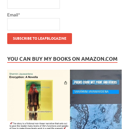
Email*
YOU CAN BUY MY BOOKS ON AMAZON.COM