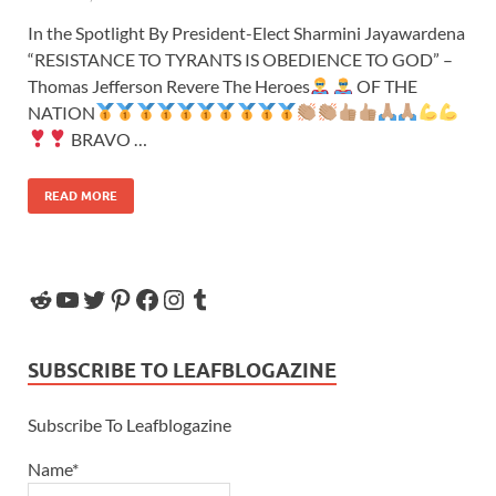
In the Spotlight By President-Elect Sharmini Jayawardena
“RESISTANCE TO TYRANTS IS OBEDIENCE TO GOD” –
Thomas Jefferson Revere The Heroes
OF THE
NATION
BRAVO …
READ MORE
SUBSCRIBE TO LEAFBLOGAZINE
Subscribe To Leafblogazine
Name*