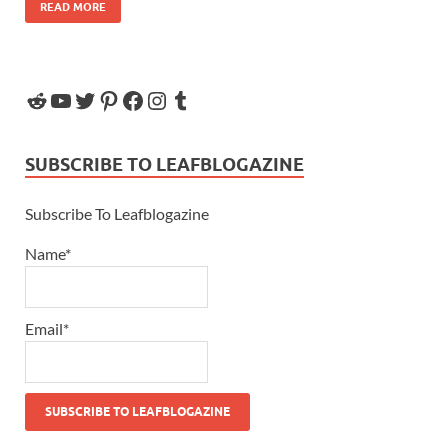
READ MORE
SUBSCRIBE TO LEAFBLOGAZINE
Subscribe To Leafblogazine
Name*
Email*