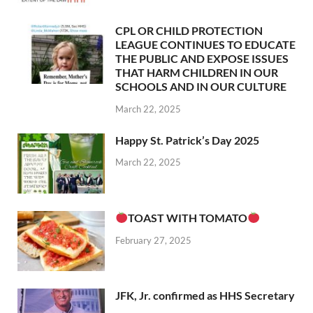
CPL OR CHILD PROTECTION
LEAGUE CONTINUES TO EDUCATE
THE PUBLIC AND EXPOSE ISSUES
THAT HARM CHILDREN IN OUR
SCHOOLS AND IN OUR CULTURE
March 22, 2025
Happy St. Patrick’s Day 2025
March 22, 2025
TOAST WITH TOMATO
February 27, 2025
JFK, Jr. confirmed as HHS Secretary