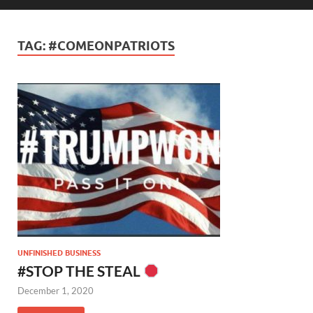
TAG:
#COMEONPATRIOTS
UNFINISHED BUSINESS
#STOP THE STEAL
December 1, 2020