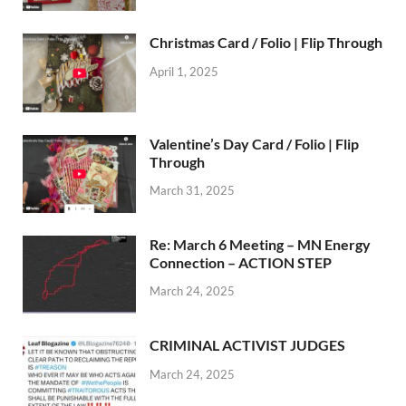
Christmas Card / Folio | Flip Through
April 1, 2025
Valentine’s Day Card / Folio | Flip
Through
March 31, 2025
Re: March 6 Meeting – MN Energy
Connection – ACTION STEP
March 24, 2025
CRIMINAL ACTIVIST JUDGES
March 24, 2025