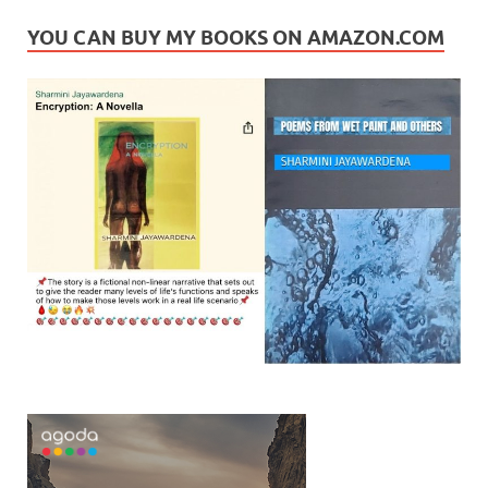
YOU CAN BUY MY BOOKS ON AMAZON.COM