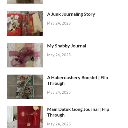
A Junk Journaling Story
May 24, 2025
My Shabby Journal
May 24, 2025
A Haberdashery Booklet | Flip
Through
May 24, 2025
Main Datuk Gong Journal | Flip
Through
May 24, 2025