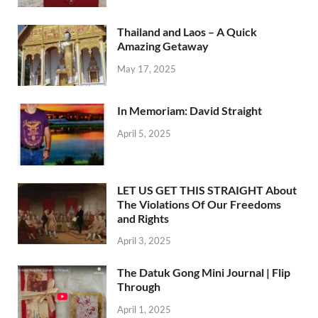
Thailand and Laos – A Quick
Amazing Getaway
May 17, 2025
In Memoriam: David Straight
April 5, 2025
LET US GET THIS STRAIGHT About
The Violations Of Our Freedoms
and Rights
April 3, 2025
The Datuk Gong Mini Journal | Flip
Through
April 1, 2025