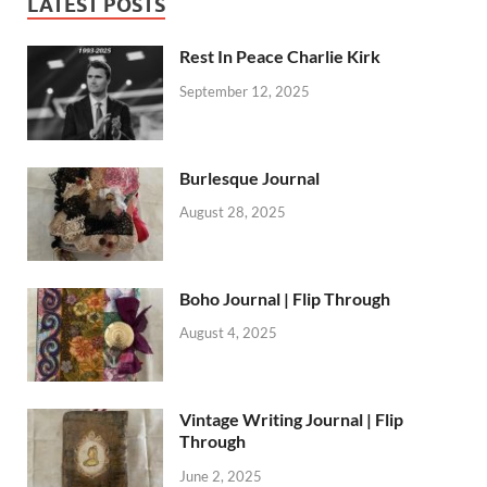
LATEST POSTS
Rest In Peace Charlie Kirk
September 12, 2025
Burlesque Journal
August 28, 2025
Boho Journal | Flip Through
August 4, 2025
Vintage Writing Journal | Flip
Through
June 2, 2025