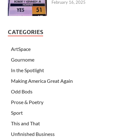
February 16, 2025
CATEGORIES
ArtSpace
Gournome
In the Spotlight
Making America Great Again
Odd Bods
Prose & Poetry
Sport
This and That
Unfinished Business