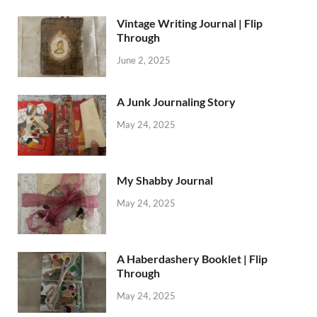
Vintage Writing Journal | Flip
Through
June 2, 2025
A Junk Journaling Story
May 24, 2025
My Shabby Journal
May 24, 2025
A Haberdashery Booklet | Flip
Through
May 24, 2025