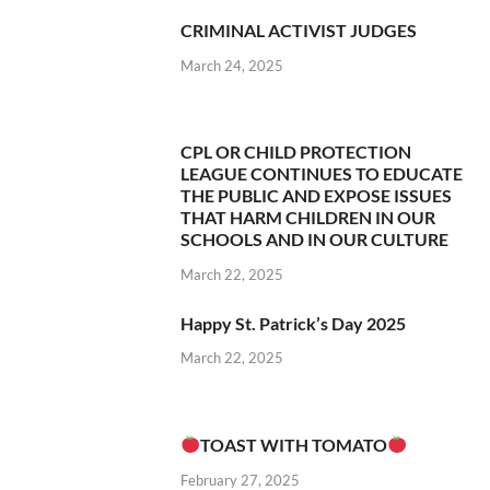
CRIMINAL ACTIVIST JUDGES
March 24, 2025
CPL OR CHILD PROTECTION
LEAGUE CONTINUES TO EDUCATE
THE PUBLIC AND EXPOSE ISSUES
THAT HARM CHILDREN IN OUR
SCHOOLS AND IN OUR CULTURE
March 22, 2025
Happy St. Patrick’s Day 2025
March 22, 2025
TOAST WITH TOMATO
February 27, 2025