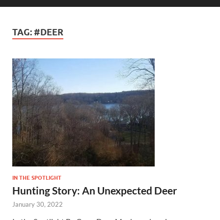
TAG:
#DEER
IN THE SPOTLIGHT
Hunting Story: An Unexpected Deer
January 30, 2022