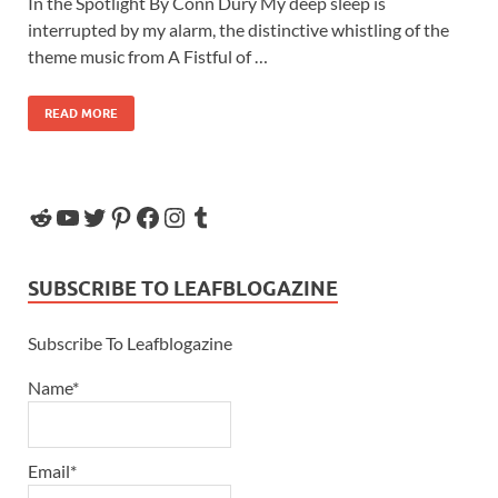
In the Spotlight By Conn Dury My deep sleep is
interrupted by my alarm, the distinctive whistling of the
theme music from A Fistful of …
READ MORE
SUBSCRIBE TO LEAFBLOGAZINE
Subscribe To Leafblogazine
Name*
Email*