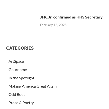
JFK, Jr. confirmed as HHS Secretary
February 16, 2025
CATEGORIES
ArtSpace
Gournome
In the Spotlight
Making America Great Again
Odd Bods
Prose & Poetry