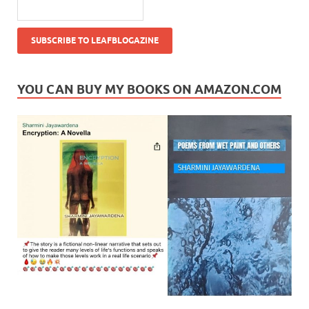
YOU CAN BUY MY BOOKS ON AMAZON.COM