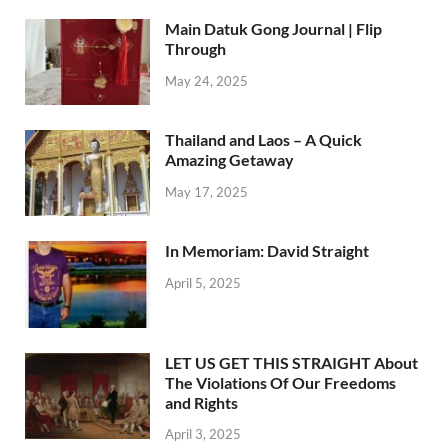
Main Datuk Gong Journal | Flip
Through
May 24, 2025
Thailand and Laos – A Quick
Amazing Getaway
May 17, 2025
In Memoriam: David Straight
April 5, 2025
LET US GET THIS STRAIGHT About
The Violations Of Our Freedoms
and Rights
April 3, 2025