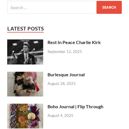
LATEST POSTS
Rest In Peace Charlie Kirk
September 12, 2025
Burlesque Journal
August 28, 2025
Boho Journal | Flip Through
August 4, 2025