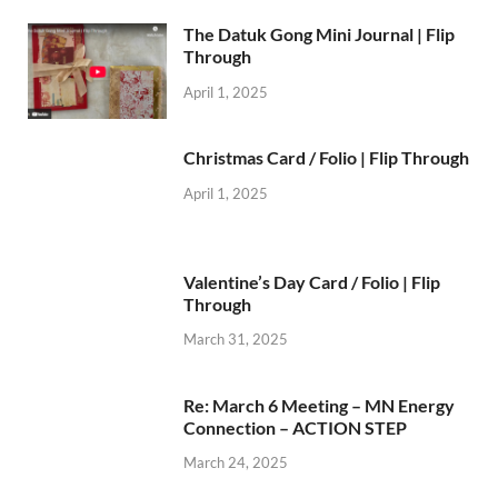
The Datuk Gong Mini Journal | Flip
Through
April 1, 2025
Christmas Card / Folio | Flip Through
April 1, 2025
Valentine’s Day Card / Folio | Flip
Through
March 31, 2025
Re: March 6 Meeting – MN Energy
Connection – ACTION STEP
March 24, 2025