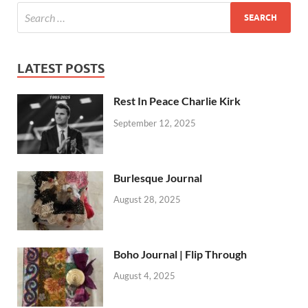
LATEST POSTS
Rest In Peace Charlie Kirk
September 12, 2025
Burlesque Journal
August 28, 2025
Boho Journal | Flip Through
August 4, 2025