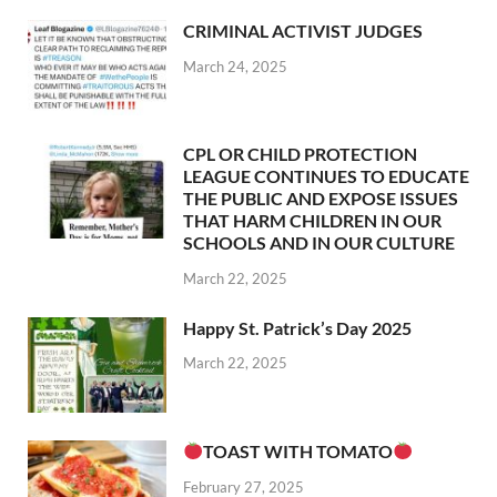
CRIMINAL ACTIVIST JUDGES
March 24, 2025
CPL OR CHILD PROTECTION
LEAGUE CONTINUES TO EDUCATE
THE PUBLIC AND EXPOSE ISSUES
THAT HARM CHILDREN IN OUR
SCHOOLS AND IN OUR CULTURE
March 22, 2025
Happy St. Patrick’s Day 2025
March 22, 2025
TOAST WITH TOMATO
February 27, 2025