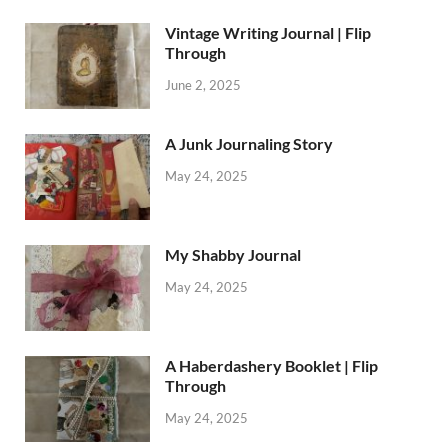
Vintage Writing Journal | Flip
Through
June 2, 2025
A Junk Journaling Story
May 24, 2025
My Shabby Journal
May 24, 2025
A Haberdashery Booklet | Flip
Through
May 24, 2025