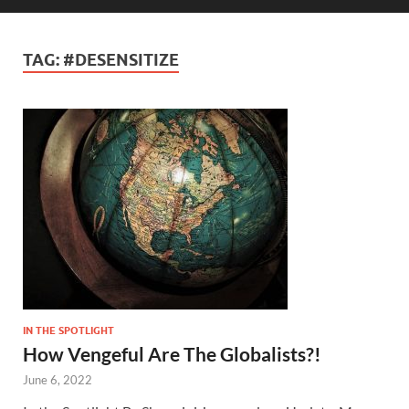
TAG:
#DESENSITIZE
IN THE SPOTLIGHT
How Vengeful Are The Globalists?!
June 6, 2022