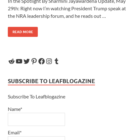
In the Spotlight By Sharmini Jayawardena Update, May
29th: Right now I’m watching President Trump speak at
the NRA leadership forum, and he reads out …
READ MORE
SUBSCRIBE TO LEAFBLOGAZINE
Subscribe To Leafblogazine
Name*
Email*