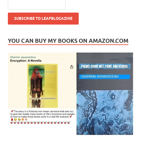
YOU CAN BUY MY BOOKS ON AMAZON.COM