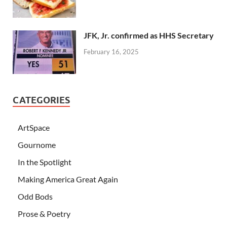
JFK, Jr. confirmed as HHS Secretary
February 16, 2025
CATEGORIES
ArtSpace
Gournome
In the Spotlight
Making America Great Again
Odd Bods
Prose & Poetry