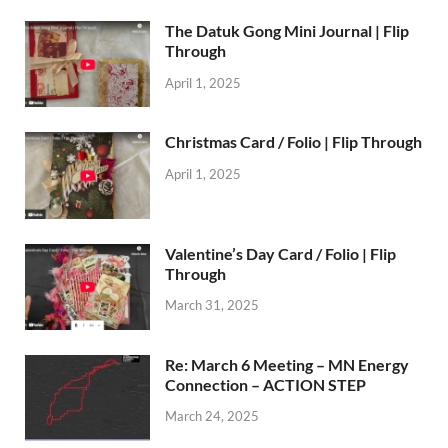
The Datuk Gong Mini Journal | Flip
Through
April 1, 2025
Christmas Card / Folio | Flip Through
April 1, 2025
Valentine’s Day Card / Folio | Flip
Through
March 31, 2025
Re: March 6 Meeting – MN Energy
Connection – ACTION STEP
March 24, 2025