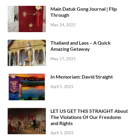
Main Datuk Gong Journal | Flip
Through
May 24, 2025
Thailand and Laos – A Quick
Amazing Getaway
May 17, 2025
In Memoriam: David Straight
April 5, 2025
LET US GET THIS STRAIGHT About
The Violations Of Our Freedoms
and Rights
April 3, 2025