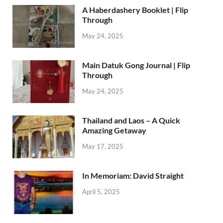
A Haberdashery Booklet | Flip
Through
May 24, 2025
Main Datuk Gong Journal | Flip
Through
May 24, 2025
Thailand and Laos – A Quick
Amazing Getaway
May 17, 2025
In Memoriam: David Straight
April 5, 2025