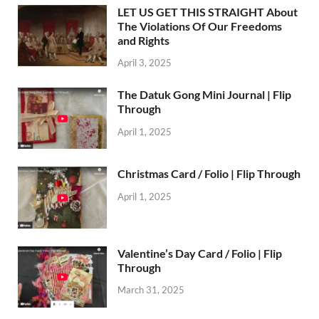
LET US GET THIS STRAIGHT About
The Violations Of Our Freedoms
and Rights
April 3, 2025
The Datuk Gong Mini Journal | Flip
Through
April 1, 2025
Christmas Card / Folio | Flip Through
April 1, 2025
Valentine’s Day Card / Folio | Flip
Through
March 31, 2025