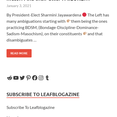
January 3, 2021
By President-Elect Sharmini Jayawardena
The Left has
many ambiguations starting with
them being the ones
practicing BDSM, (Bondage-Discipline-Dominance-
Sadism-Masochism), on their constituents
and that
disambiguates …
READ MORE
SUBSCRIBE TO LEAFBLOGAZINE
Subscribe To Leafblogazine