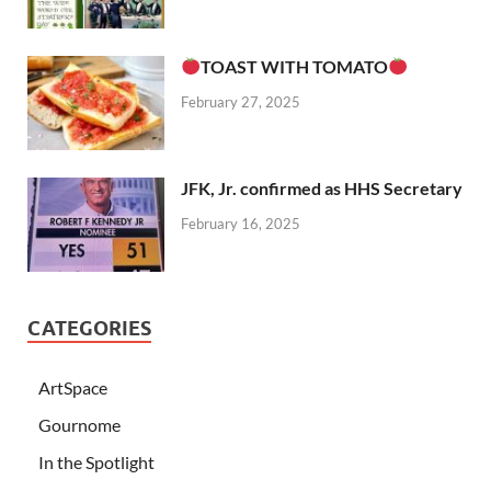
TOAST WITH TOMATO
February 27, 2025
JFK, Jr. confirmed as HHS Secretary
February 16, 2025
CATEGORIES
ArtSpace
Gournome
In the Spotlight