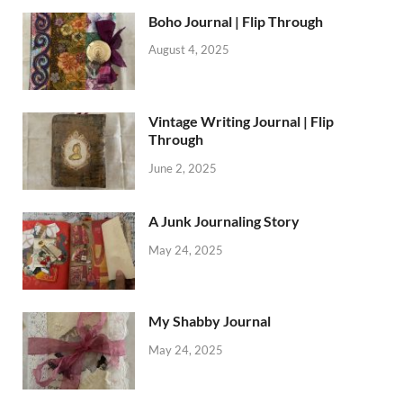
Boho Journal | Flip Through
August 4, 2025
Vintage Writing Journal | Flip
Through
June 2, 2025
A Junk Journaling Story
May 24, 2025
My Shabby Journal
May 24, 2025