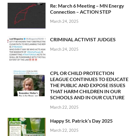
Re: March 6 Meeting – MN Energy
Connection – ACTION STEP
March 24, 2025
CRIMINAL ACTIVIST JUDGES
March 24, 2025
CPL OR CHILD PROTECTION
LEAGUE CONTINUES TO EDUCATE
THE PUBLIC AND EXPOSE ISSUES
THAT HARM CHILDREN IN OUR
SCHOOLS AND IN OUR CULTURE
March 22, 2025
Happy St. Patrick’s Day 2025
March 22, 2025