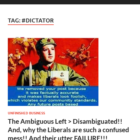
TAG:
#DICTATOR
UNFINISHED BUSINESS
The Ambiguous Left > Disambiguated!!
And, why the Liberals are such a confused
mess!! And their utter FAILURE!!!