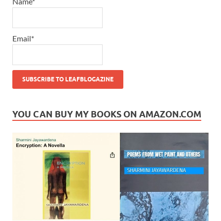
Name*
Email*
YOU CAN BUY MY BOOKS ON AMAZON.COM