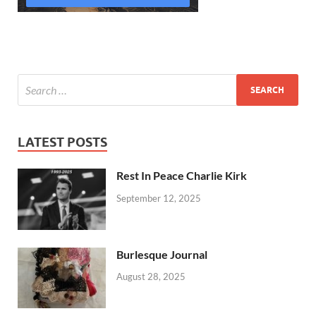
LATEST POSTS
Rest In Peace Charlie Kirk
September 12, 2025
Burlesque Journal
August 28, 2025