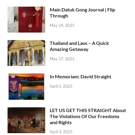
Main Datuk Gong Journal | Flip
Through
May 24, 2025
Thailand and Laos – A Quick
Amazing Getaway
May 17, 2025
In Memoriam: David Straight
April 5, 2025
LET US GET THIS STRAIGHT About
The Violations Of Our Freedoms
and Rights
April 3, 2025