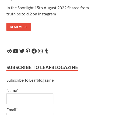
In the Spotlight 15th August 2022 Shared from
truth.be.told.2 on Instagram
READ MORE
SUBSCRIBE TO LEAFBLOGAZINE
Subscribe To Leafblogazine
Name*
Email*