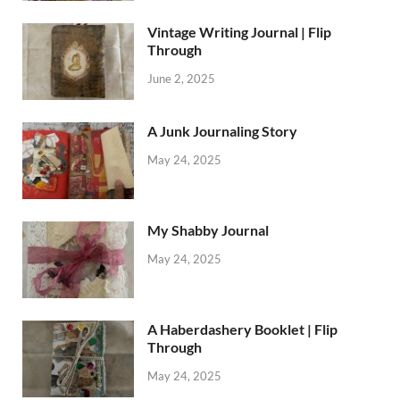
Vintage Writing Journal | Flip
Through
June 2, 2025
A Junk Journaling Story
May 24, 2025
My Shabby Journal
May 24, 2025
A Haberdashery Booklet | Flip
Through
May 24, 2025