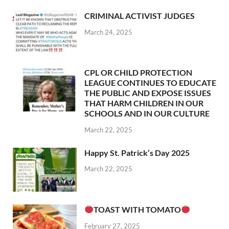
CRIMINAL ACTIVIST JUDGES
March 24, 2025
CPL OR CHILD PROTECTION
LEAGUE CONTINUES TO EDUCATE
THE PUBLIC AND EXPOSE ISSUES
THAT HARM CHILDREN IN OUR
SCHOOLS AND IN OUR CULTURE
March 22, 2025
Happy St. Patrick’s Day 2025
March 22, 2025
TOAST WITH TOMATO
February 27, 2025