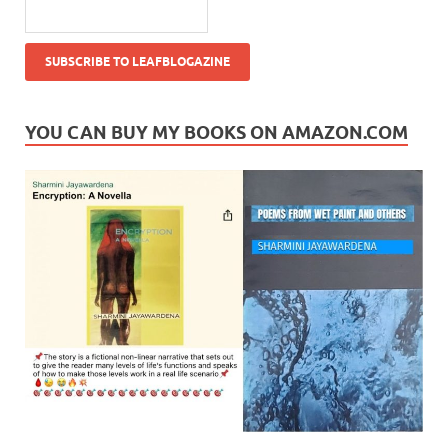
YOU CAN BUY MY BOOKS ON AMAZON.COM