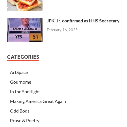
JFK, Jr. confirmed as HHS Secretary
February 16, 2025
CATEGORIES
ArtSpace
Gournome
In the Spotlight
Making America Great Again
Odd Bods
Prose & Poetry