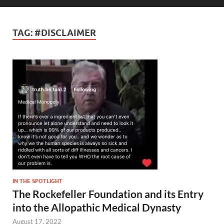
TAG:
#DISCLAIMER
IN THE SPOTLIGHT
The Rockefeller Foundation and its Entry
into the Allopathic Medical Dynasty
August 17, 2022