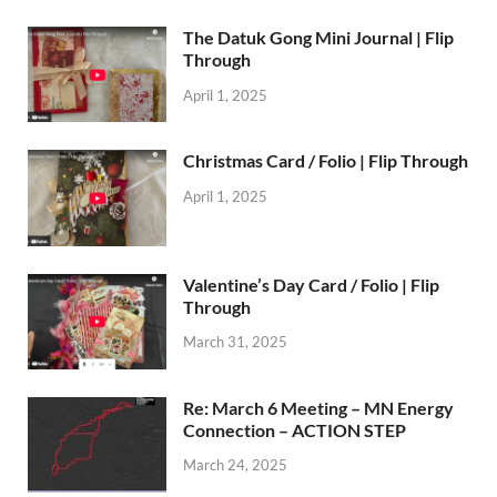
The Datuk Gong Mini Journal | Flip
Through
April 1, 2025
Christmas Card / Folio | Flip Through
April 1, 2025
Valentine’s Day Card / Folio | Flip
Through
March 31, 2025
Re: March 6 Meeting – MN Energy
Connection – ACTION STEP
March 24, 2025