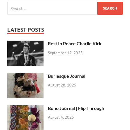
LATEST POSTS
Rest In Peace Charlie Kirk
September 12, 2025
Burlesque Journal
August 28, 2025
Boho Journal | Flip Through
August 4, 2025