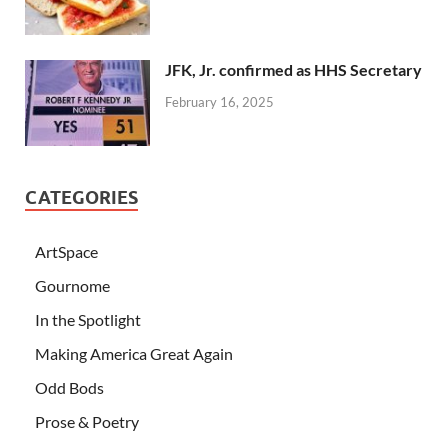
JFK, Jr. confirmed as HHS Secretary
February 16, 2025
CATEGORIES
ArtSpace
Gournome
In the Spotlight
Making America Great Again
Odd Bods
Prose & Poetry