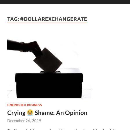
TAG:
#DOLLAREXCHANGERATE
UNFINISHED BUSINESS
Crying
Shame: An Opinion
December 26, 2019