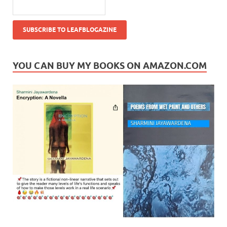
YOU CAN BUY MY BOOKS ON AMAZON.COM