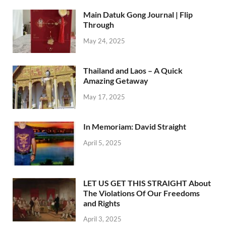
Main Datuk Gong Journal | Flip
Through
May 24, 2025
Thailand and Laos – A Quick
Amazing Getaway
May 17, 2025
In Memoriam: David Straight
April 5, 2025
LET US GET THIS STRAIGHT About
The Violations Of Our Freedoms
and Rights
April 3, 2025