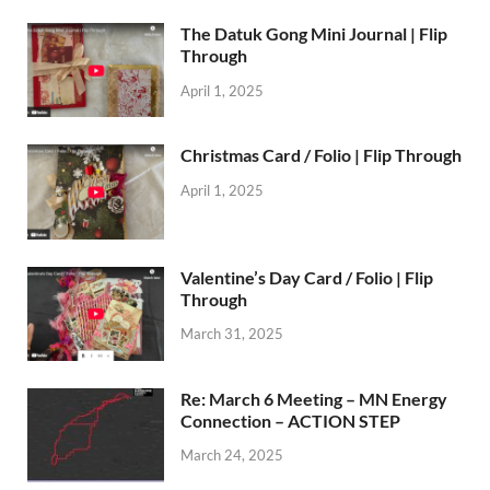
The Datuk Gong Mini Journal | Flip
Through
April 1, 2025
Christmas Card / Folio | Flip Through
April 1, 2025
Valentine’s Day Card / Folio | Flip
Through
March 31, 2025
Re: March 6 Meeting – MN Energy
Connection – ACTION STEP
March 24, 2025