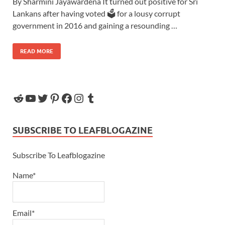
By Sharmini Jayawardena It turned out positive for Sri
Lankans after having voted 🗳 for a lousy corrupt
government in 2016 and gaining a resounding …
READ MORE
SUBSCRIBE TO LEAFBLOGAZINE
Subscribe To Leafblogazine
Name*
Email*