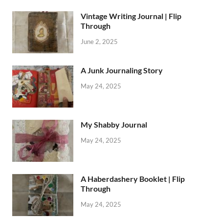
Vintage Writing Journal | Flip
Through
June 2, 2025
A Junk Journaling Story
May 24, 2025
My Shabby Journal
May 24, 2025
A Haberdashery Booklet | Flip
Through
May 24, 2025