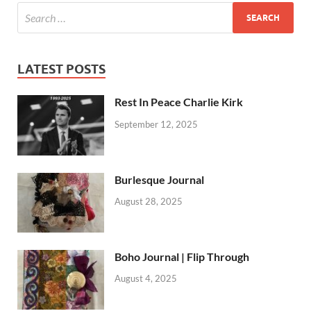
LATEST POSTS
Rest In Peace Charlie Kirk
September 12, 2025
Burlesque Journal
August 28, 2025
Boho Journal | Flip Through
August 4, 2025