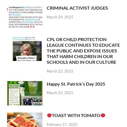
CRIMINAL ACTIVIST JUDGES
March 24, 2025
CPL OR CHILD PROTECTION
LEAGUE CONTINUES TO EDUCATE
THE PUBLIC AND EXPOSE ISSUES
THAT HARM CHILDREN IN OUR
SCHOOLS AND IN OUR CULTURE
March 22, 2025
Happy St. Patrick’s Day 2025
March 22, 2025
TOAST WITH TOMATO
February 27, 2025