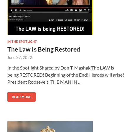
IN THE SPOTLIGHT
The Law Is Being Restored
June 27, 2022
In the Spotlight Shared by Don T. Mashak The LAW is
being RESTORED! Beginning of the End! Heroes will arise!
President Roosevelt: THE MAN IN …
READ MORE