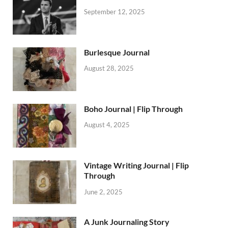
September 12, 2025
Burlesque Journal
August 28, 2025
Boho Journal | Flip Through
August 4, 2025
Vintage Writing Journal | Flip
Through
June 2, 2025
A Junk Journaling Story