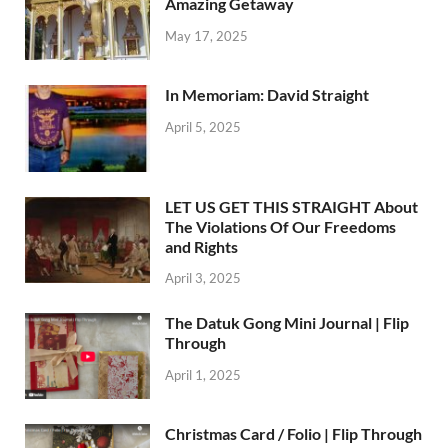
Amazing Getaway
May 17, 2025
In Memoriam: David Straight
April 5, 2025
LET US GET THIS STRAIGHT About
The Violations Of Our Freedoms
and Rights
April 3, 2025
The Datuk Gong Mini Journal | Flip
Through
April 1, 2025
Christmas Card / Folio | Flip Through