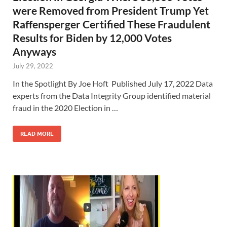
were Removed from President Trump Yet
Raffensperger Certified These Fraudulent
Results for Biden by 12,000 Votes
Anyways
July 29, 2022
In the Spotlight By Joe Hoft Published July 17, 2022 Data
experts from the Data Integrity Group identified material
fraud in the 2020 Election in …
READ MORE