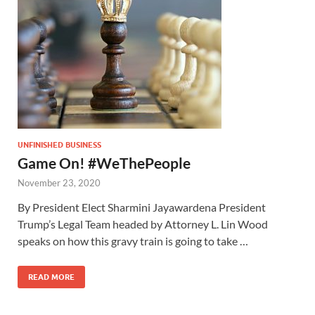
UNFINISHED BUSINESS
Game On! #WeThePeople
November 23, 2020
By President Elect Sharmini Jayawardena President
Trump’s Legal Team headed by Attorney L. Lin Wood
speaks on how this gravy train is going to take …
READ MORE