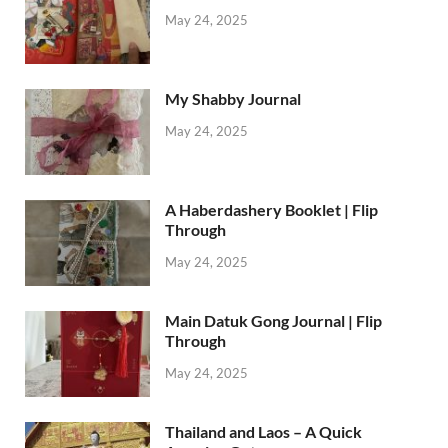
May 24, 2025
My Shabby Journal
May 24, 2025
A Haberdashery Booklet | Flip
Through
May 24, 2025
Main Datuk Gong Journal | Flip
Through
May 24, 2025
Thailand and Laos – A Quick