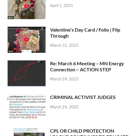
April 1, 2025
Valentine’s Day Card / Folio | Flip
Through
March 31, 2025
Re: March 6 Meeting – MN Energy
Connection – ACTION STEP
March 24, 2025
CRIMINAL ACTIVIST JUDGES
March 24, 2025
CPL OR CHILD PROTECTION