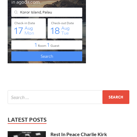
LATEST POSTS
Rest In Peace Charlie Kirk