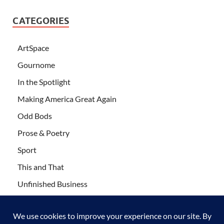
CATEGORIES
ArtSpace
Gournome
In the Spotlight
Making America Great Again
Odd Bods
Prose & Poetry
Sport
This and That
Unfinished Business
Wanderlust