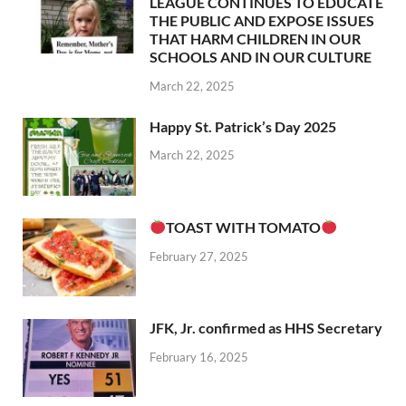
LEAGUE CONTINUES TO EDUCATE
THE PUBLIC AND EXPOSE ISSUES
THAT HARM CHILDREN IN OUR
SCHOOLS AND IN OUR CULTURE
March 22, 2025
Happy St. Patrick’s Day 2025
March 22, 2025
TOAST WITH TOMATO
February 27, 2025
JFK, Jr. confirmed as HHS Secretary
February 16, 2025