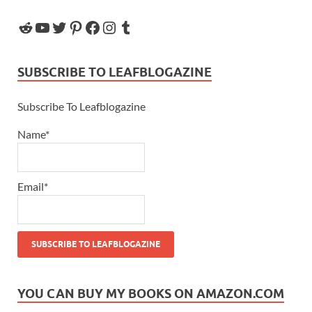
SUBSCRIBE TO LEAFBLOGAZINE
Subscribe To Leafblogazine
Name*
Email*
YOU CAN BUY MY BOOKS ON AMAZON.COM