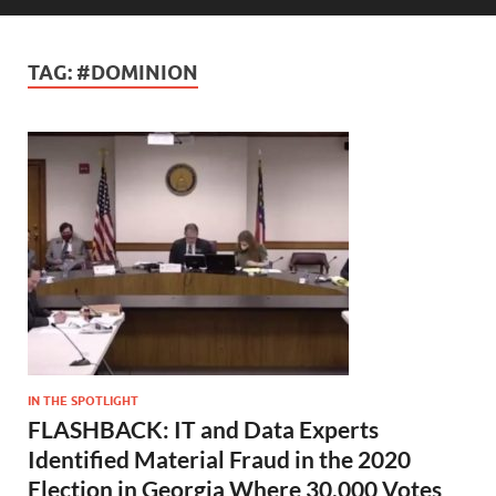
TAG:
#DOMINION
IN THE SPOTLIGHT
FLASHBACK: IT and Data Experts
Identified Material Fraud in the 2020
Election in Georgia Where 30,000 Votes