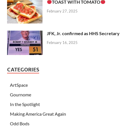
TOAST WITH TOMATO
February 27, 2025
JFK, Jr. confirmed as HHS Secretary
February 16, 2025
CATEGORIES
ArtSpace
Gournome
In the Spotlight
Making America Great Again
Odd Bods