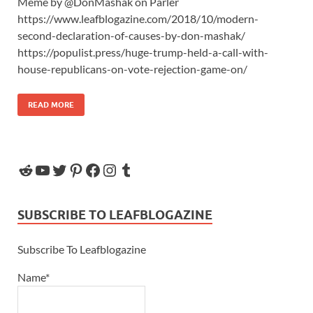
Meme by @DonMashak on Parler
https://www.leafblogazine.com/2018/10/modern-
second-declaration-of-causes-by-don-mashak/
https://populist.press/huge-trump-held-a-call-with-
house-republicans-on-vote-rejection-game-on/
READ MORE
SUBSCRIBE TO LEAFBLOGAZINE
Subscribe To Leafblogazine
Name*