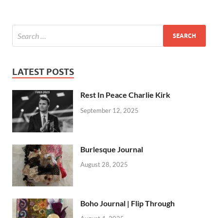
LATEST POSTS
Rest In Peace Charlie Kirk
September 12, 2025
Burlesque Journal
August 28, 2025
Boho Journal | Flip Through