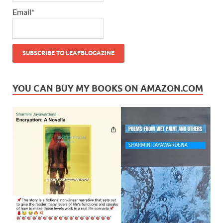
Email*
YOU CAN BUY MY BOOKS ON AMAZON.COM