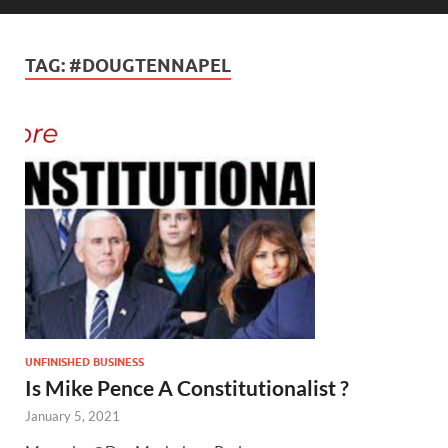
TAG:
#DOUGTENNAPEL
UNFINISHED BUSINESS
Is Mike Pence A Constitutionalist ?
January 5, 2021