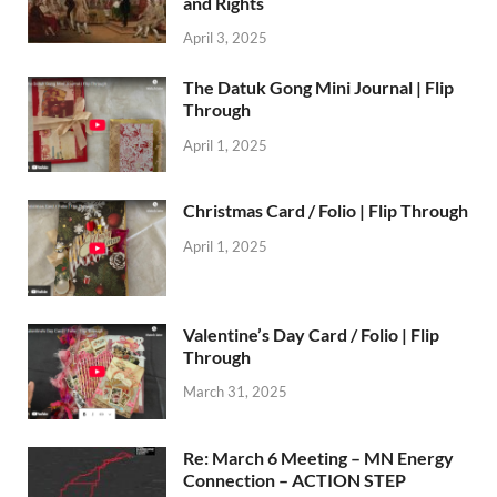
and Rights
April 3, 2025
The Datuk Gong Mini Journal | Flip
Through
April 1, 2025
Christmas Card / Folio | Flip Through
April 1, 2025
Valentine’s Day Card / Folio | Flip
Through
March 31, 2025
Re: March 6 Meeting – MN Energy
Connection – ACTION STEP