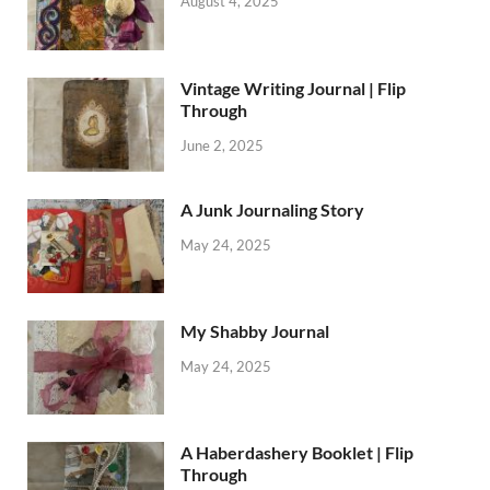
August 4, 2025
Vintage Writing Journal | Flip
Through
June 2, 2025
A Junk Journaling Story
May 24, 2025
My Shabby Journal
May 24, 2025
A Haberdashery Booklet | Flip
Through