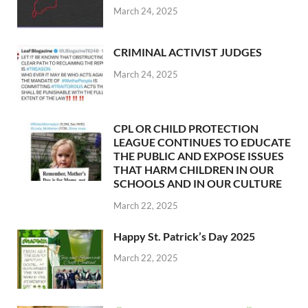
March 24, 2025
CRIMINAL ACTIVIST JUDGES
March 24, 2025
CPL OR CHILD PROTECTION
LEAGUE CONTINUES TO EDUCATE
THE PUBLIC AND EXPOSE ISSUES
THAT HARM CHILDREN IN OUR
SCHOOLS AND IN OUR CULTURE
March 22, 2025
Happy St. Patrick’s Day 2025
March 22, 2025