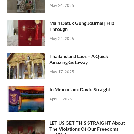
May 24, 2025
Main Datuk Gong Journal | Flip
Through
May 24, 2025
Thailand and Laos – A Quick
Amazing Getaway
May 17, 2025
In Memoriam: David Straight
April 5, 2025
LET US GET THIS STRAIGHT About
The Violations Of Our Freedoms