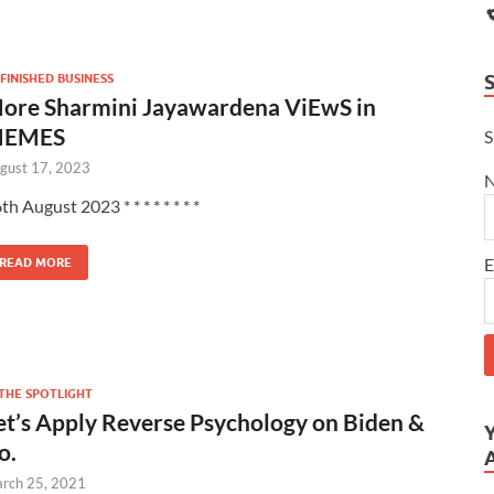
FINISHED BUSINESS
ore Sharmini Jayawardena ViEwS in
EMES
S
gust 17, 2023
th August 2023 * * * * * * * *
E
READ MORE
 THE SPOTLIGHT
et’s Apply Reverse Psychology on Biden &
o.
rch 25, 2021