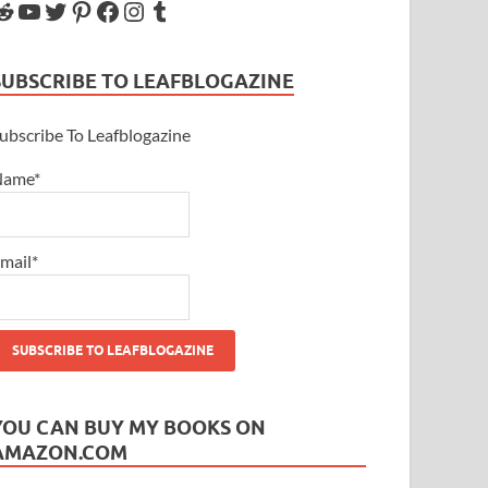
SUBSCRIBE TO LEAFBLOGAZINE
ubscribe To Leafblogazine
Name*
mail*
YOU CAN BUY MY BOOKS ON
AMAZON.COM