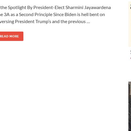
 the Spotlight By President-Elect Sharmini Jayawardena
e 3A as a Second Principle Since Biden is hell bent on
versing President Trump’s and the previous …
READ MORE