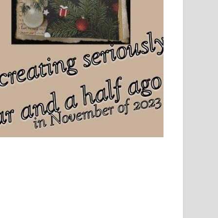
el, sport and creative writing.