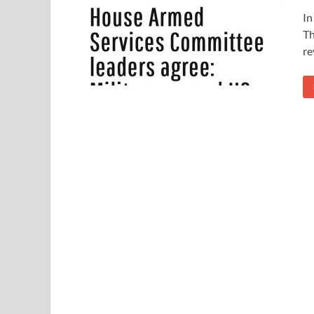
In
Th
re