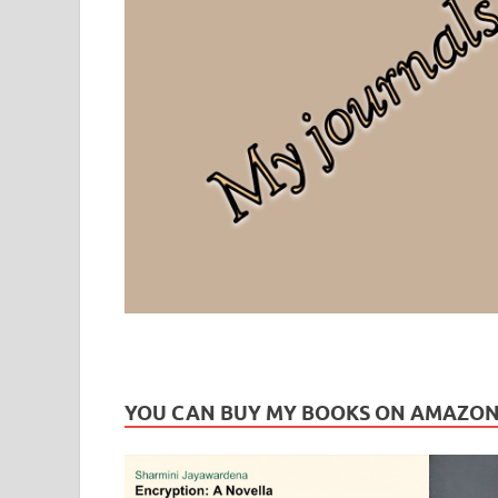
Leaf Blogazine
LEAFBLOGAZINE: Brain Candy For The Senses – Discussi
YOU CAN BUY MY BOOKS ON AMAZO