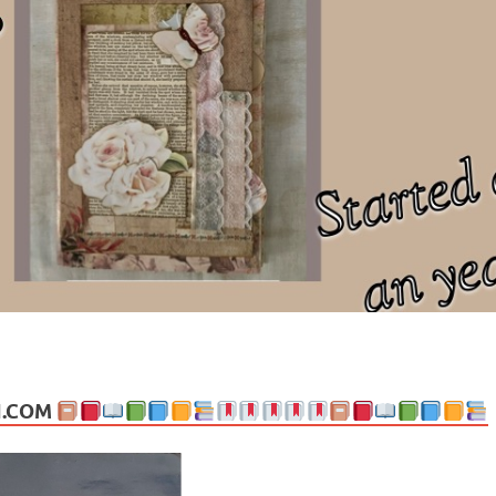
ng politics, people and events. Going on to food, health, the arts, trav
N.COM