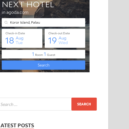
LATEST POSTS