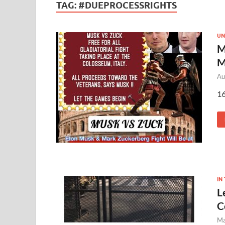
TAG:
#DUEPROCESSRIGHTS
UN
M
M
Au
16
IN
L
C
Ma