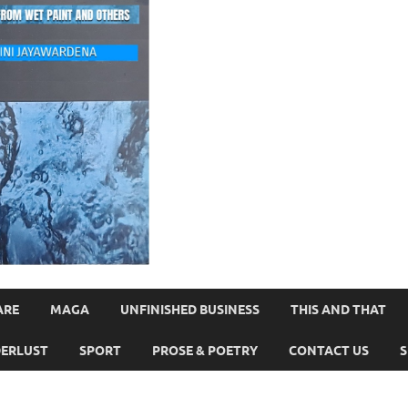
ARE
MAGA
UNFINISHED BUSINESS
THIS AND THAT
ERLUST
SPORT
PROSE & POETRY
CONTACT US
S