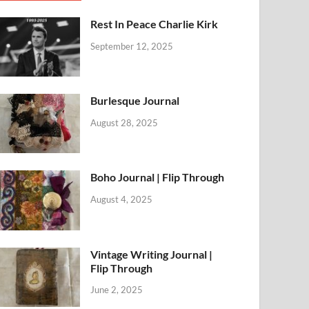
Rest In Peace Charlie Kirk
September 12, 2025
Burlesque Journal
August 28, 2025
Boho Journal | Flip Through
August 4, 2025
Vintage Writing Journal |
Flip Through
June 2, 2025