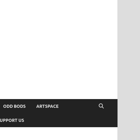
ODD BODS
ARTSPACE
UPPORT US