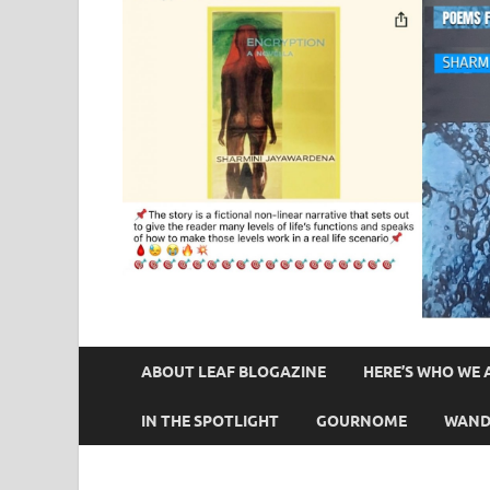
ABOUT LEAF BLOGAZINE
HERE’S WHO WE 
IN THE SPOTLIGHT
GOURNOME
WAND