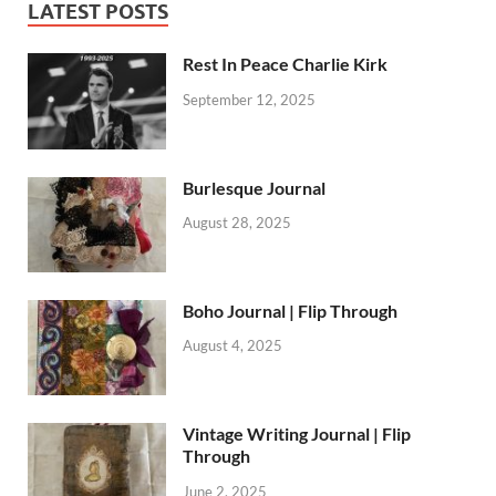
LATEST POSTS
Rest In Peace Charlie Kirk
September 12, 2025
Burlesque Journal
August 28, 2025
Boho Journal | Flip Through
August 4, 2025
Vintage Writing Journal | Flip
Through
June 2, 2025