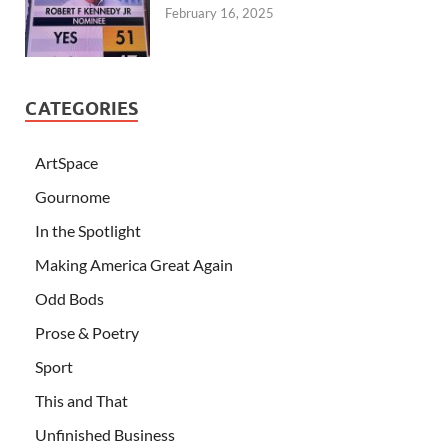
February 16, 2025
CATEGORIES
ArtSpace
Gournome
In the Spotlight
Making America Great Again
Odd Bods
Prose & Poetry
Sport
This and That
Unfinished Business