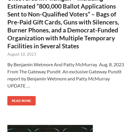
Estimated “800,000 Ballot Applications
Sent to Non-Qualified Voters” – Bags of
Pre-Paid Gift Cards, Guns with Silencers,
Burner Phones, and a Democrat-Funded
Organization with Multiple Temporary
Facilities in Several States
August 10, 2023
By Benjamin Wetmore And Patty McMurray Aug. 8, 2023
From The Gateway Pundit An exclusive Gateway Pundit
report by Benjamin Wetmore and Patty McMurray
UPDATE …
READ MORE