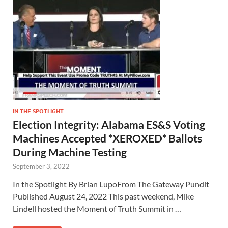
IN THE SPOTLIGHT
Election Integrity: Alabama ES&S Voting
Machines Accepted *XEROXED* Ballots
During Machine Testing
September 3, 2022
In the Spotlight By Brian LupoFrom The Gateway Pundit
Published August 24, 2022 This past weekend, Mike
Lindell hosted the Moment of Truth Summit in …