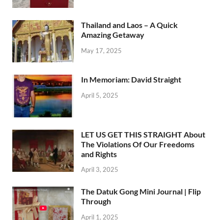
Thailand and Laos – A Quick
Amazing Getaway
May 17, 2025
In Memoriam: David Straight
April 5, 2025
LET US GET THIS STRAIGHT About
The Violations Of Our Freedoms
and Rights
April 3, 2025
The Datuk Gong Mini Journal | Flip
Through
April 1, 2025