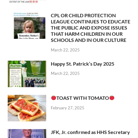
CPL OR CHILD PROTECTION
LEAGUE CONTINUES TO EDUCATE
THE PUBLIC AND EXPOSE ISSUES
THAT HARM CHILDREN IN OUR
SCHOOLS AND IN OUR CULTURE
March 22, 2025
Happy St. Patrick’s Day 2025
March 22, 2025
TOAST WITH TOMATO
February 27, 2025
JFK, Jr. confirmed as HHS Secretary