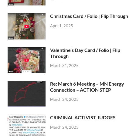
Christmas Card / Folio | Flip Through
April 1, 2025
Valentine’s Day Card / Folio | Flip
Through
March 31, 2025
Re: March 6 Meeting – MN Energy
Connection – ACTION STEP
March 24, 2025
CRIMINAL ACTIVIST JUDGES
March 24, 2025