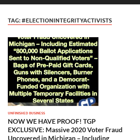
TAG:
#ELECTIONINTEGRITYACTIVISTS
UNFINISHED BUSINESS
NOW WE HAVE PROOF! TGP
EXCLUSIVE: Massive 2020 Voter Fraud
Uncovered in Michigan – Including