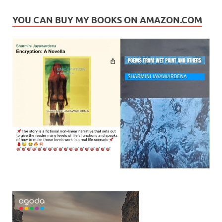
YOU CAN BUY MY BOOKS ON AMAZON.COM