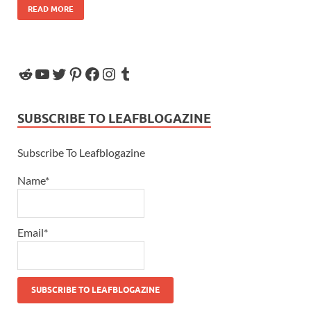
READ MORE
SUBSCRIBE TO LEAFBLOGAZINE
Subscribe To Leafblogazine
Name*
Email*