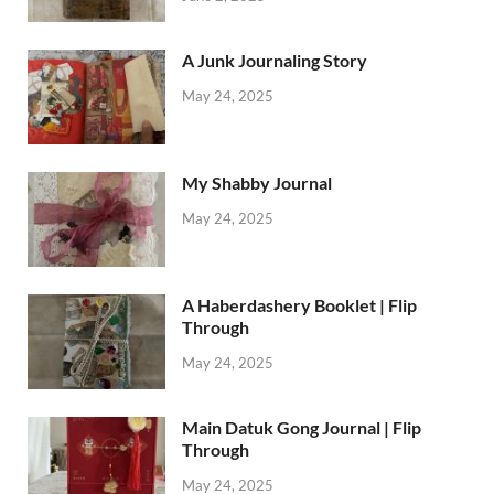
A Junk Journaling Story
May 24, 2025
My Shabby Journal
May 24, 2025
A Haberdashery Booklet | Flip
Through
May 24, 2025
Main Datuk Gong Journal | Flip
Through
May 24, 2025