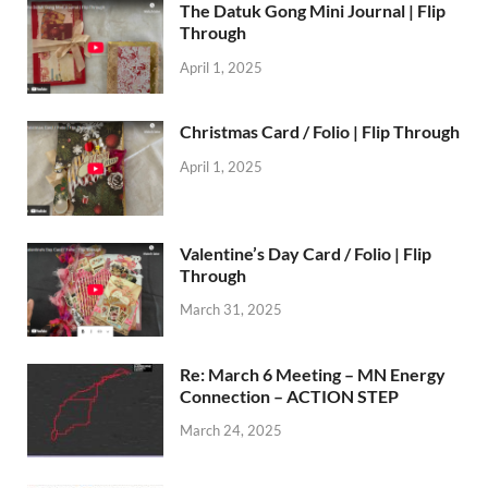
The Datuk Gong Mini Journal | Flip
Through
April 1, 2025
Christmas Card / Folio | Flip Through
April 1, 2025
Valentine’s Day Card / Folio | Flip
Through
March 31, 2025
Re: March 6 Meeting – MN Energy
Connection – ACTION STEP
March 24, 2025