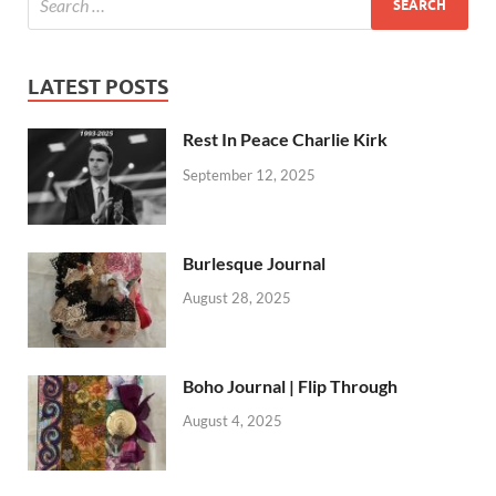
LATEST POSTS
Rest In Peace Charlie Kirk
September 12, 2025
Burlesque Journal
August 28, 2025
Boho Journal | Flip Through
August 4, 2025