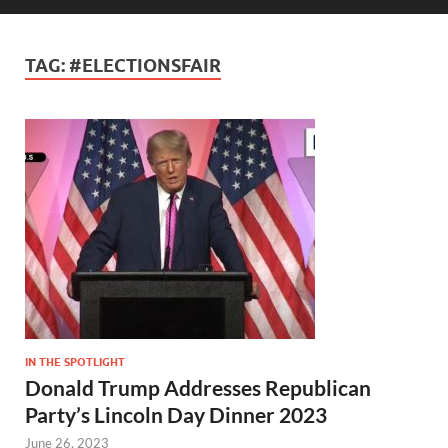
TAG:
#ELECTIONSFAIR
IN THE SPOTLIGHT
Donald Trump Addresses Republican
Party’s Lincoln Day Dinner 2023
June 26, 2023