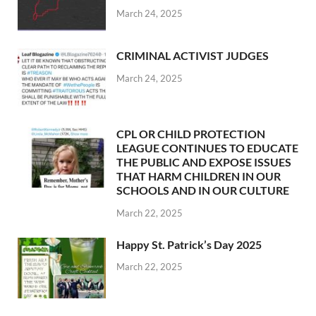
March 24, 2025
CRIMINAL ACTIVIST JUDGES
March 24, 2025
CPL OR CHILD PROTECTION
LEAGUE CONTINUES TO EDUCATE
THE PUBLIC AND EXPOSE ISSUES
THAT HARM CHILDREN IN OUR
SCHOOLS AND IN OUR CULTURE
March 22, 2025
Happy St. Patrick’s Day 2025
March 22, 2025