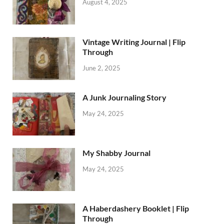
August 4, 2025
Vintage Writing Journal | Flip
Through
June 2, 2025
A Junk Journaling Story
May 24, 2025
My Shabby Journal
May 24, 2025
A Haberdashery Booklet | Flip
Through