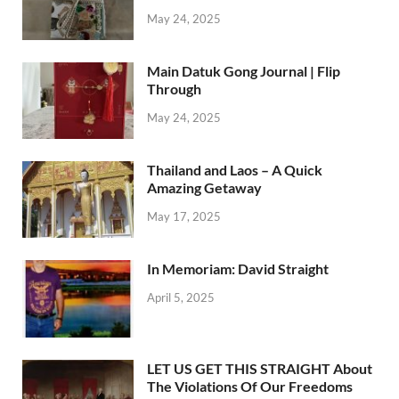
May 24, 2025
Main Datuk Gong Journal | Flip
Through
May 24, 2025
Thailand and Laos – A Quick
Amazing Getaway
May 17, 2025
In Memoriam: David Straight
April 5, 2025
LET US GET THIS STRAIGHT About
The Violations Of Our Freedoms