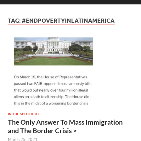
TAG:
#ENDPOVERTYINLATINAMERICA
IN THE SPOTLIGHT
The Only Answer To Mass Immigration
and The Border Crisis >
March 25, 2021