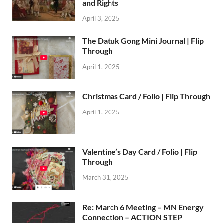
and Rights
April 3, 2025
The Datuk Gong Mini Journal | Flip
Through
April 1, 2025
Christmas Card / Folio | Flip Through
April 1, 2025
Valentine’s Day Card / Folio | Flip
Through
March 31, 2025
Re: March 6 Meeting – MN Energy
Connection – ACTION STEP