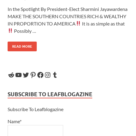
In the Spotlight By President-Elect Sharmini Jayawardena
MAKE THE SOUTHERN COUNTRIES RICH & WEALTHY
IN PROPORTION TO AMERICA
It is as simple as that
Possibly …
READ MORE
SUBSCRIBE TO LEAFBLOGAZINE
Subscribe To Leafblogazine
Name*