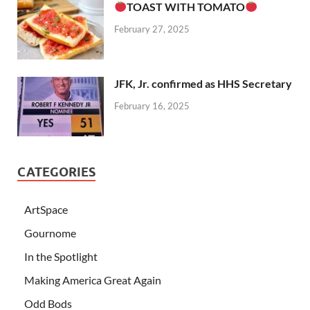
TOAST WITH TOMATO
February 27, 2025
JFK, Jr. confirmed as HHS Secretary
February 16, 2025
CATEGORIES
ArtSpace
Gournome
In the Spotlight
Making America Great Again
Odd Bods