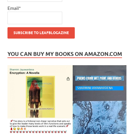
Email*
YOU CAN BUY MY BOOKS ON AMAZON.COM