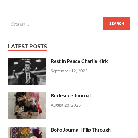
LATEST POSTS
Rest In Peace Charlie Kirk
September 12, 2025
Burlesque Journal
August 28, 2025
Boho Journal | Flip Through