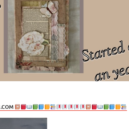
ng politics, people and events. Going on to food, health, the arts, trav
N.COM