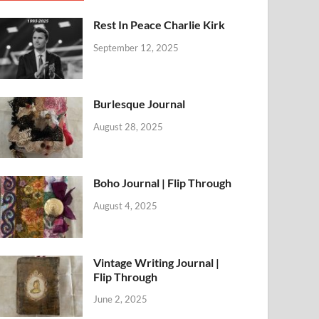
Rest In Peace Charlie Kirk
September 12, 2025
Burlesque Journal
August 28, 2025
Boho Journal | Flip Through
August 4, 2025
Vintage Writing Journal |
Flip Through
June 2, 2025