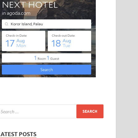
LATEST POSTS