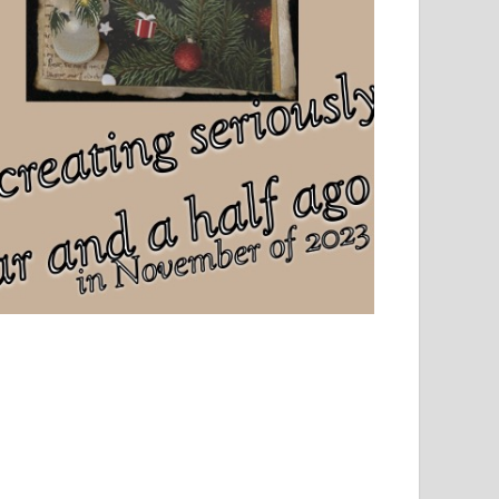
el, sport and creative writing.