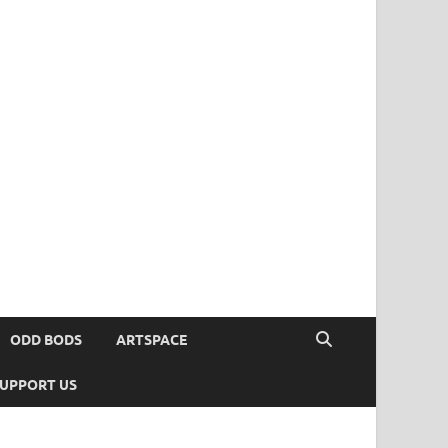
ODD BODS
ARTSPACE
UPPORT US