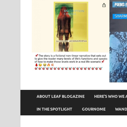
ABOUT LEAF BLOGAZINE
HERE’S WHO WE 
IN THE SPOTLIGHT
GOURNOME
WAND