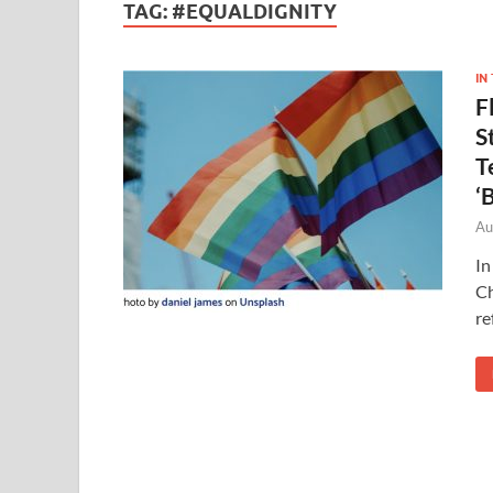
TAG:
#EQUALDIGNITY
IN
F
S
T
‘
Au
In
Ch
re