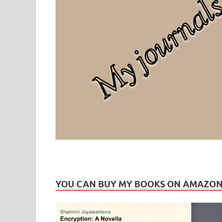
Leaf Blogazine
LEAFBLOGAZINE: Brain Candy For The Senses – Discussi
YOU CAN BUY MY BOOKS ON AMAZO