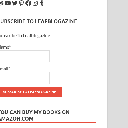
SUBSCRIBE TO LEAFBLOGAZINE
ubscribe To Leafblogazine
Name*
mail*
YOU CAN BUY MY BOOKS ON
AMAZON.COM