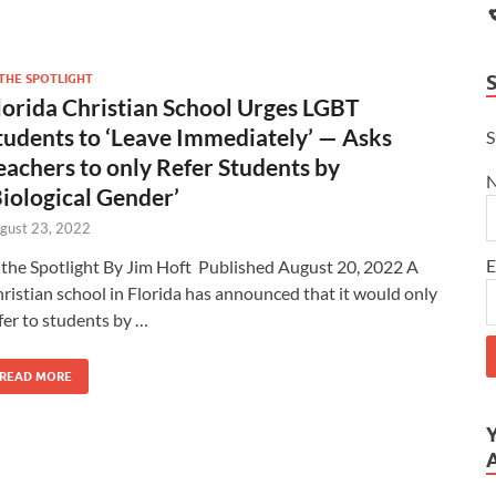
 THE SPOTLIGHT
lorida Christian School Urges LGBT
tudents to ‘Leave Immediately’ — Asks
S
eachers to only Refer Students by
Biological Gender’
gust 23, 2022
E
 the Spotlight By Jim Hoft Published August 20, 2022 A
ristian school in Florida has announced that it would only
fer to students by …
READ MORE