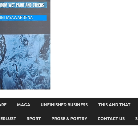
ARE
MAGA
UNFINISHED BUSINESS
THIS AND THAT
ERLUST
SPORT
PROSE & POETRY
CONTACT US
S