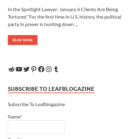
In the Spotlight Lawyer: January 6 Clients Are Being
Tortured “For the first time in U.S. history, the political
party in power is hunting down …
READ MORE
SUBSCRIBE TO LEAFBLOGAZINE
Subscribe To Leafblogazine
Name*