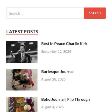
LATEST POSTS
Rest In Peace Charlie Kirk
September 12, 2025
Burlesque Journal
August 28, 2025
Boho Journal | Flip Through
August 4, 2025