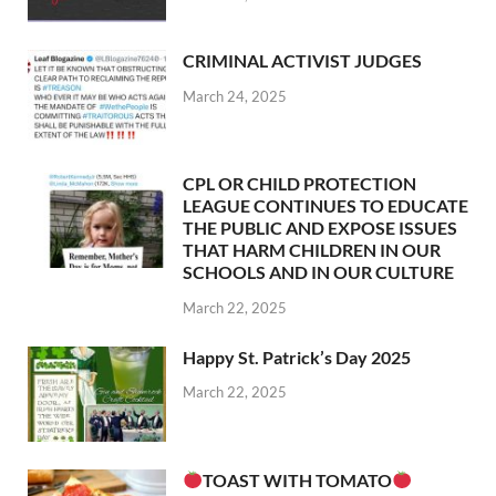
CRIMINAL ACTIVIST JUDGES
March 24, 2025
CPL OR CHILD PROTECTION
LEAGUE CONTINUES TO EDUCATE
THE PUBLIC AND EXPOSE ISSUES
THAT HARM CHILDREN IN OUR
SCHOOLS AND IN OUR CULTURE
March 22, 2025
Happy St. Patrick’s Day 2025
March 22, 2025
TOAST WITH TOMATO