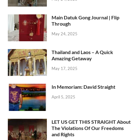
Main Datuk Gong Journal | Flip
Through
May 24, 2025
Thailand and Laos – A Quick
Amazing Getaway
May 17, 2025
In Memoriam: David Straight
April 5, 2025
LET US GET THIS STRAIGHT About
The Violations Of Our Freedoms
and Rights