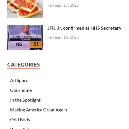
February 27, 2025
JFK, Jr. confirmed as HHS Secretary
February 16, 2025
CATEGORIES
ArtSpace
Gournome
In the Spotlight
Making America Great Again
Odd Bods