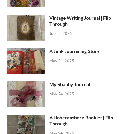
Vintage Writing Journal | Flip
Through
June 2, 2025
A Junk Journaling Story
May 24, 2025
My Shabby Journal
May 24, 2025
A Haberdashery Booklet | Flip
Through
May 24, 2025