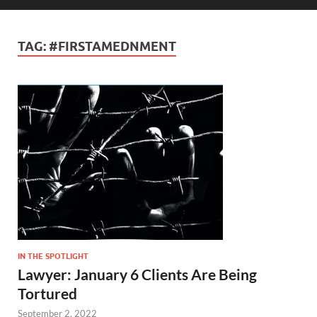
TAG:
#FIRSTAMEDNMENT
IN THE SPOTLIGHT
Lawyer: January 6 Clients Are Being
Tortured
September 2, 2022