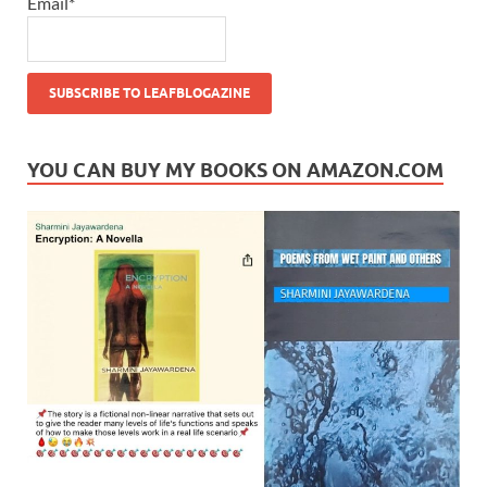
Email*
YOU CAN BUY MY BOOKS ON AMAZON.COM