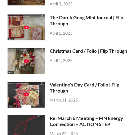
April 3, 2025
The Datuk Gong Mini Journal | Flip
Through
April 1, 2025
Christmas Card / Folio | Flip Through
April 1, 2025
Valentine’s Day Card / Folio | Flip
Through
March 31, 2025
Re: March 6 Meeting – MN Energy
Connection – ACTION STEP
March 24, 2025