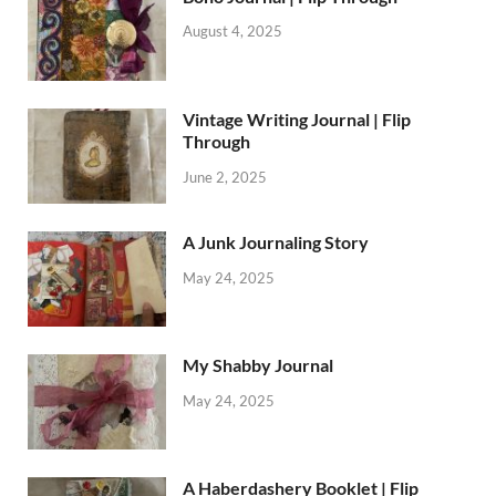
August 4, 2025
Vintage Writing Journal | Flip
Through
June 2, 2025
A Junk Journaling Story
May 24, 2025
My Shabby Journal
May 24, 2025
A Haberdashery Booklet | Flip