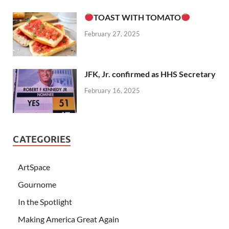
TOAST WITH TOMATO
February 27, 2025
JFK, Jr. confirmed as HHS Secretary
February 16, 2025
CATEGORIES
ArtSpace
Gournome
In the Spotlight
Making America Great Again