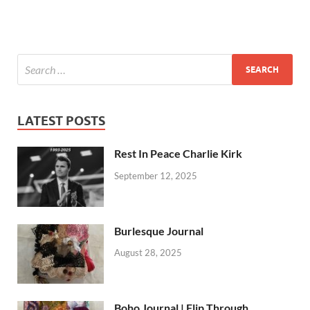
LATEST POSTS
Rest In Peace Charlie Kirk
September 12, 2025
Burlesque Journal
August 28, 2025
Boho Journal | Flip Through