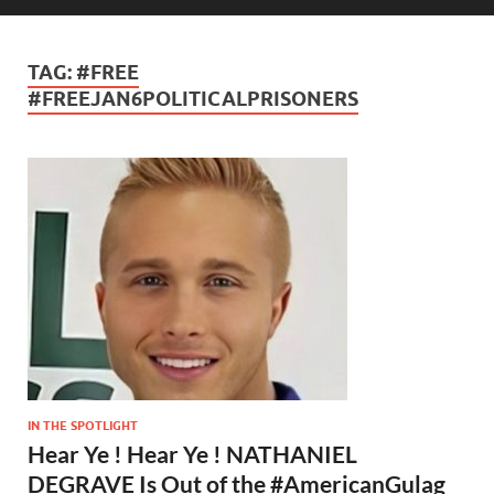
TAG:
#FREE
#FREEJAN6POLITICALPRISONERS
IN THE SPOTLIGHT
Hear Ye ! Hear Ye ! NATHANIEL
DEGRAVE Is Out of the #AmericanGulag