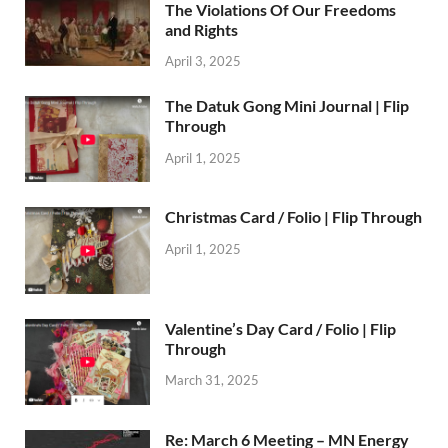
The Violations Of Our Freedoms
and Rights
April 3, 2025
The Datuk Gong Mini Journal | Flip
Through
April 1, 2025
Christmas Card / Folio | Flip Through
April 1, 2025
Valentine’s Day Card / Folio | Flip
Through
March 31, 2025
Re: March 6 Meeting – MN Energy