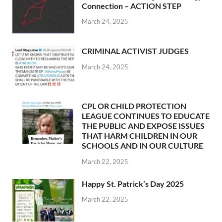
Connection – ACTION STEP
March 24, 2025
CRIMINAL ACTIVIST JUDGES
March 24, 2025
CPL OR CHILD PROTECTION
LEAGUE CONTINUES TO EDUCATE
THE PUBLIC AND EXPOSE ISSUES
THAT HARM CHILDREN IN OUR
SCHOOLS AND IN OUR CULTURE
March 22, 2025
Happy St. Patrick’s Day 2025
March 22, 2025