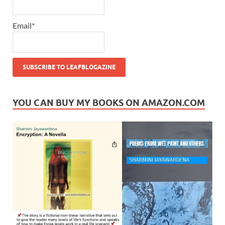
Email*
YOU CAN BUY MY BOOKS ON AMAZON.COM