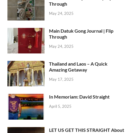
Through
May 24, 2025
Main Datuk Gong Journal | Flip
Through
May 24, 2025
Thailand and Laos – A Quick
Amazing Getaway
May 17, 2025
In Memoriam: David Straight
April 5, 2025
LET US GET THIS STRAIGHT About