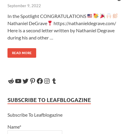
September 9, 2022
In the Spotlight CONGRATULATIONS
Nathaniel DeGrave
https://nathanieldegrave.com/
Here is a second letter written by Nathaniel Degrave
during his and other …
READ MORE
SUBSCRIBE TO LEAFBLOGAZINE
Subscribe To Leafblogazine
Name*