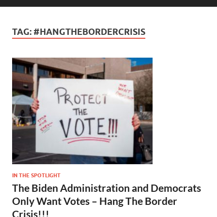
TAG:
#HANGTHEBORDERCRISIS
IN THE SPOTLIGHT
The Biden Administration and Democrats
Only Want Votes – Hang The Border
Crisis!!!