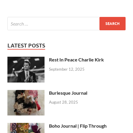
LATEST POSTS
Rest In Peace Charlie Kirk
September 12, 2025
Burlesque Journal
August 28, 2025
Boho Journal | Flip Through