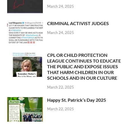
March 24, 2025
CRIMINAL ACTIVIST JUDGES
March 24, 2025
CPL OR CHILD PROTECTION
LEAGUE CONTINUES TO EDUCATE
THE PUBLIC AND EXPOSE ISSUES
THAT HARM CHILDREN IN OUR
SCHOOLS AND IN OUR CULTURE
March 22, 2025
Happy St. Patrick’s Day 2025
March 22, 2025