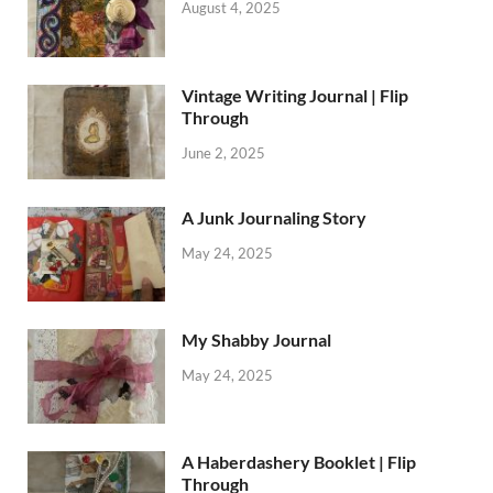
August 4, 2025
Vintage Writing Journal | Flip
Through
June 2, 2025
A Junk Journaling Story
May 24, 2025
My Shabby Journal
May 24, 2025
A Haberdashery Booklet | Flip
Through