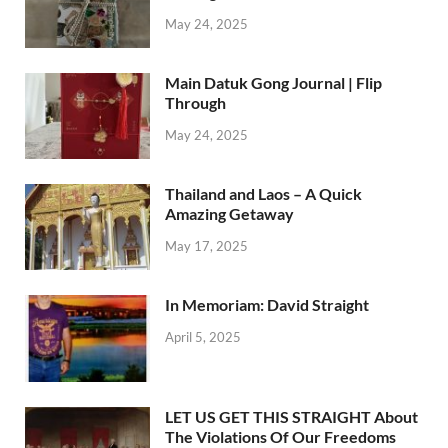
May 24, 2025
Main Datuk Gong Journal | Flip
Through
May 24, 2025
Thailand and Laos – A Quick
Amazing Getaway
May 17, 2025
In Memoriam: David Straight
April 5, 2025
LET US GET THIS STRAIGHT About
The Violations Of Our Freedoms