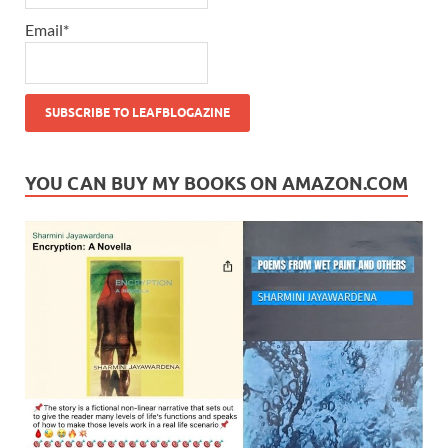
Email*
YOU CAN BUY MY BOOKS ON AMAZON.COM