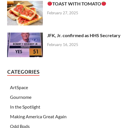
TOAST WITH TOMATO
February 27, 2025
JFK, Jr. confirmed as HHS Secretary
February 16, 2025
CATEGORIES
ArtSpace
Gournome
In the Spotlight
Making America Great Again
Odd Bods