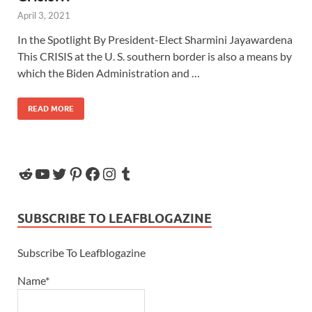
April 3, 2021
In the Spotlight By President-Elect Sharmini Jayawardena
This CRISIS at the U. S. southern border is also a means by
which the Biden Administration and …
READ MORE
SUBSCRIBE TO LEAFBLOGAZINE
Subscribe To Leafblogazine
Name*