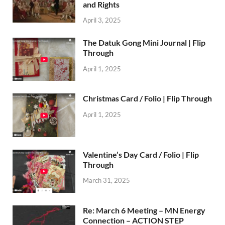
and Rights
April 3, 2025
The Datuk Gong Mini Journal | Flip
Through
April 1, 2025
Christmas Card / Folio | Flip Through
April 1, 2025
Valentine’s Day Card / Folio | Flip
Through
March 31, 2025
Re: March 6 Meeting – MN Energy
Connection – ACTION STEP