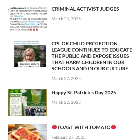
CRIMINAL ACTIVIST JUDGES
March 24, 2025
CPL OR CHILD PROTECTION
LEAGUE CONTINUES TO EDUCATE
THE PUBLIC AND EXPOSE ISSUES
THAT HARM CHILDREN IN OUR
SCHOOLS AND IN OUR CULTURE
March 22, 2025
Happy St. Patrick’s Day 2025
March 22, 2025
TOAST WITH TOMATO
February 27, 2025