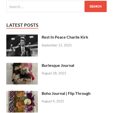
LATEST POSTS
Rest In Peace Charlie Kirk
September 12, 2025
Burlesque Journal
August 28, 2025
Boho Journal | Flip Through
August 4, 2025