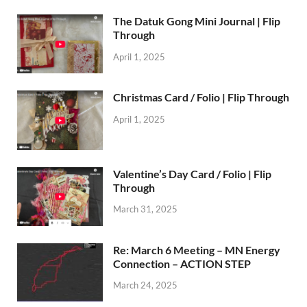
The Datuk Gong Mini Journal | Flip
Through
April 1, 2025
Christmas Card / Folio | Flip Through
April 1, 2025
Valentine’s Day Card / Folio | Flip
Through
March 31, 2025
Re: March 6 Meeting – MN Energy
Connection – ACTION STEP
March 24, 2025