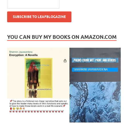
YOU CAN BUY MY BOOKS ON AMAZON.COM