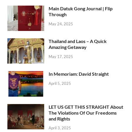
Main Datuk Gong Journal | Flip
Through
May 24, 2025
Thailand and Laos – A Quick
Amazing Getaway
May 17, 2025
In Memoriam: David Straight
April 5, 2025
LET US GET THIS STRAIGHT About
The Violations Of Our Freedoms
and Rights
April 3, 2025