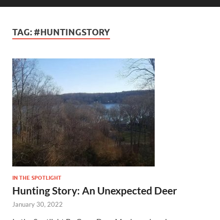
TAG:
#HUNTINGSTORY
IN THE SPOTLIGHT
Hunting Story: An Unexpected Deer
January 30, 2022