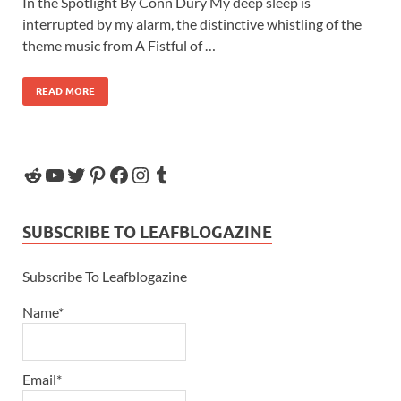
In the Spotlight By Conn Dury My deep sleep is
interrupted by my alarm, the distinctive whistling of the
theme music from A Fistful of …
READ MORE
SUBSCRIBE TO LEAFBLOGAZINE
Subscribe To Leafblogazine
Name*
Email*