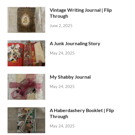
Vintage Writing Journal | Flip
Through
June 2, 2025
A Junk Journaling Story
May 24, 2025
My Shabby Journal
May 24, 2025
A Haberdashery Booklet | Flip
Through
May 24, 2025