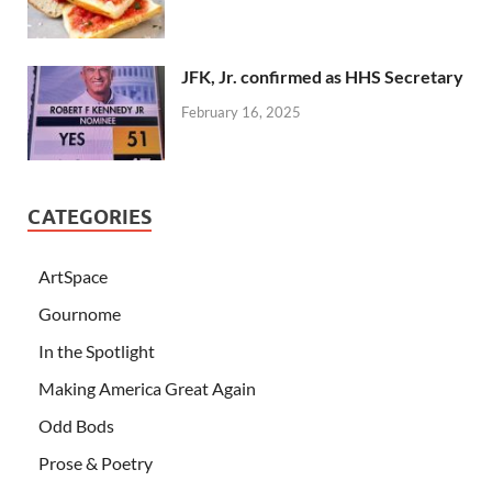
JFK, Jr. confirmed as HHS Secretary
February 16, 2025
CATEGORIES
ArtSpace
Gournome
In the Spotlight
Making America Great Again
Odd Bods
Prose & Poetry