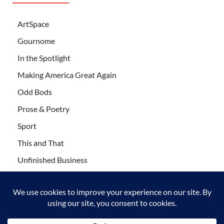
ArtSpace
Gournome
In the Spotlight
Making America Great Again
Odd Bods
Prose & Poetry
Sport
This and That
Unfinished Business
Wanderlust