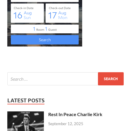
LATEST POSTS
Rest In Peace Charlie Kirk
September 12, 2025