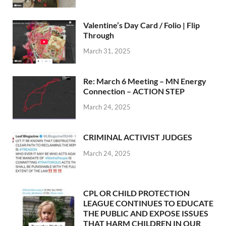
Valentine’s Day Card / Folio | Flip
Through
March 31, 2025
Re: March 6 Meeting – MN Energy
Connection – ACTION STEP
March 24, 2025
CRIMINAL ACTIVIST JUDGES
March 24, 2025
CPL OR CHILD PROTECTION
LEAGUE CONTINUES TO EDUCATE
THE PUBLIC AND EXPOSE ISSUES
THAT HARM CHILDREN IN OUR