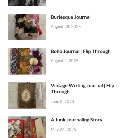
Burlesque Journal
August 28, 2025
Boho Journal | Flip Through
August 4, 2025
Vintage Writing Journal | Flip
Through
June 2, 2025
A Junk Journaling Story
May 24, 2025