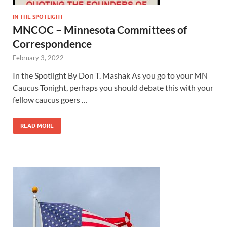
IN THE SPOTLIGHT
MNCOC – Minnesota Committees of
Correspondence
February 3, 2022
In the Spotlight By Don T. Mashak As you go to your MN
Caucus Tonight, perhaps you should debate this with your
fellow caucus goers …
READ MORE