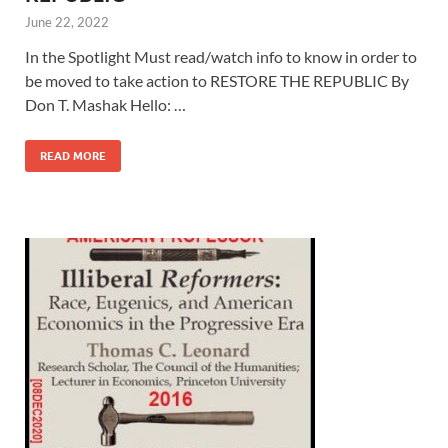
June 22, 2022
In the Spotlight Must read/watch info to know in order to
be moved to take action to RESTORE THE REPUBLIC By
Don T. Mashak Hello: …
READ MORE