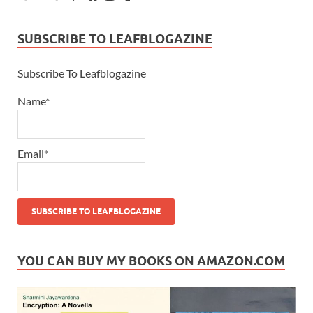
SUBSCRIBE TO LEAFBLOGAZINE
Subscribe To Leafblogazine
Name*
Email*
YOU CAN BUY MY BOOKS ON AMAZON.COM