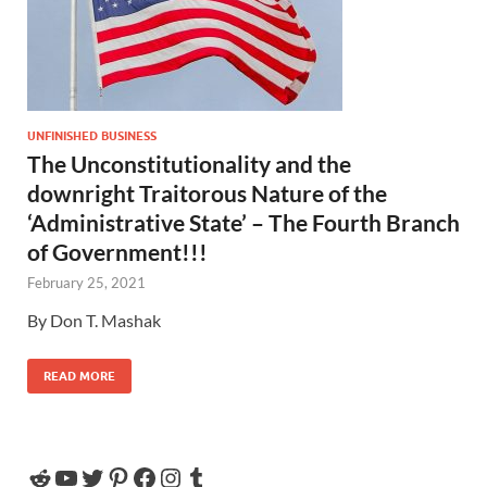
UNFINISHED BUSINESS
The Unconstitutionality and the
downright Traitorous Nature of the
‘Administrative State’ – The Fourth Branch
of Government!!!
February 25, 2021
By Don T. Mashak
READ MORE