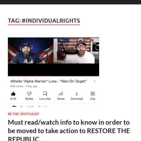
TAG:
#INDIVIDUALRIGHTS
IN THE SPOTLIGHT
Must read/watch info to know in order to
be moved to take action to RESTORE THE
REPUBLIC