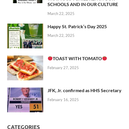
SCHOOLS AND IN OUR CULTURE
March 22, 2025
Happy St. Patrick’s Day 2025
March 22, 2025
TOAST WITH TOMATO
February 27, 2025
JFK, Jr. confirmed as HHS Secretary
February 16, 2025
CATEGORIES