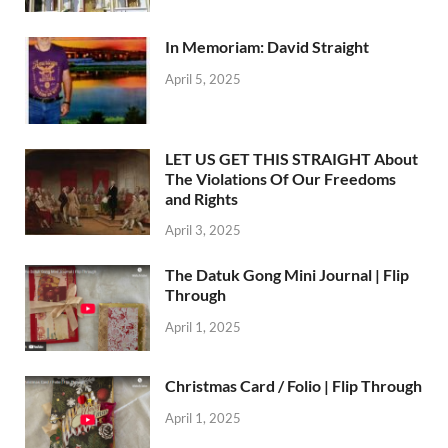
In Memoriam: David Straight
April 5, 2025
LET US GET THIS STRAIGHT About
The Violations Of Our Freedoms
and Rights
April 3, 2025
The Datuk Gong Mini Journal | Flip
Through
April 1, 2025
Christmas Card / Folio | Flip Through
April 1, 2025