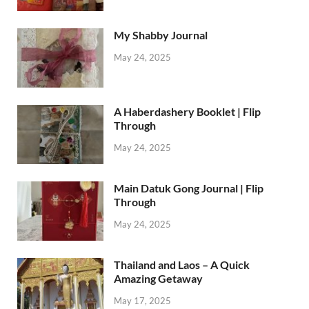
My Shabby Journal
May 24, 2025
A Haberdashery Booklet | Flip
Through
May 24, 2025
Main Datuk Gong Journal | Flip
Through
May 24, 2025
Thailand and Laos – A Quick
Amazing Getaway
May 17, 2025