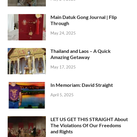
Main Datuk Gong Journal | Flip
Through
May 24, 2025
Thailand and Laos – A Quick
Amazing Getaway
May 17, 2025
In Memoriam: David Straight
April 5, 2025
LET US GET THIS STRAIGHT About
The Violations Of Our Freedoms
and Rights