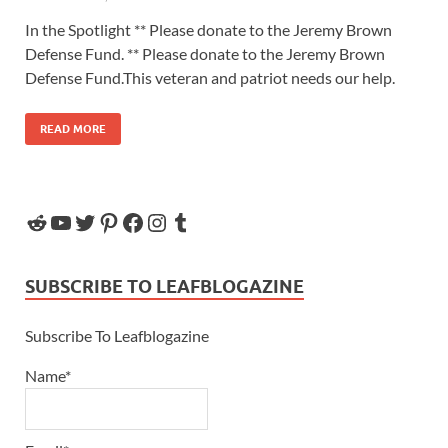
In the Spotlight ** Please donate to the Jeremy Brown
Defense Fund. ** Please donate to the Jeremy Brown
Defense Fund.This veteran and patriot needs our help.
READ MORE
SUBSCRIBE TO LEAFBLOGAZINE
Subscribe To Leafblogazine
Name*