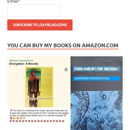
Email*
YOU CAN BUY MY BOOKS ON AMAZON.COM