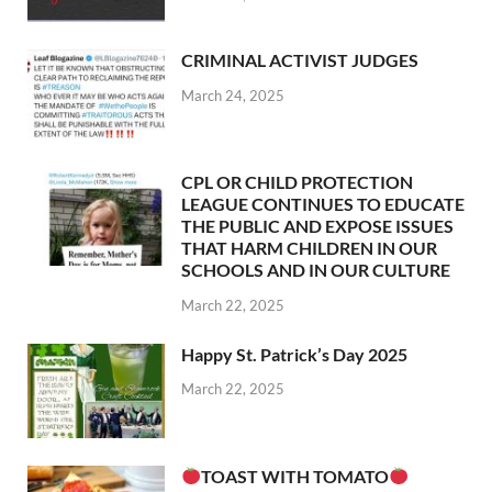
CRIMINAL ACTIVIST JUDGES
March 24, 2025
CPL OR CHILD PROTECTION
LEAGUE CONTINUES TO EDUCATE
THE PUBLIC AND EXPOSE ISSUES
THAT HARM CHILDREN IN OUR
SCHOOLS AND IN OUR CULTURE
March 22, 2025
Happy St. Patrick’s Day 2025
March 22, 2025
TOAST WITH TOMATO