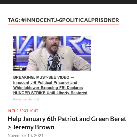
TAG:
#INNOCENTJ-6POLITICALPRISONER
IN THE SPOTLIGHT
Help January 6th Patriot and Green Beret
> Jeremy Brown
November 14, 2021