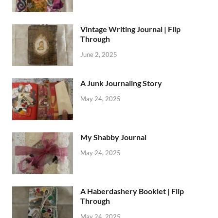
Vintage Writing Journal | Flip
Through
June 2, 2025
A Junk Journaling Story
May 24, 2025
My Shabby Journal
May 24, 2025
A Haberdashery Booklet | Flip
Through
May 24, 2025