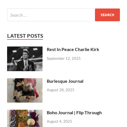
LATEST POSTS
Rest In Peace Charlie Kirk
September 12, 2025
Burlesque Journal
August 28, 2025
Boho Journal | Flip Through
August 4, 2025