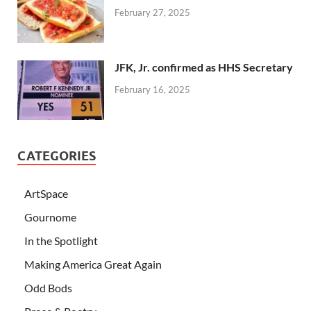
February 27, 2025
JFK, Jr. confirmed as HHS Secretary
February 16, 2025
CATEGORIES
ArtSpace
Gournome
In the Spotlight
Making America Great Again
Odd Bods