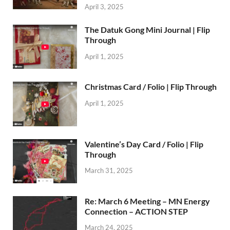
April 3, 2025
The Datuk Gong Mini Journal | Flip
Through
April 1, 2025
Christmas Card / Folio | Flip Through
April 1, 2025
Valentine’s Day Card / Folio | Flip
Through
March 31, 2025
Re: March 6 Meeting – MN Energy
Connection – ACTION STEP
March 24, 2025