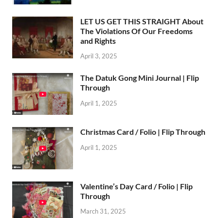
LET US GET THIS STRAIGHT About
The Violations Of Our Freedoms
and Rights
April 3, 2025
The Datuk Gong Mini Journal | Flip
Through
April 1, 2025
Christmas Card / Folio | Flip Through
April 1, 2025
Valentine’s Day Card / Folio | Flip
Through
March 31, 2025