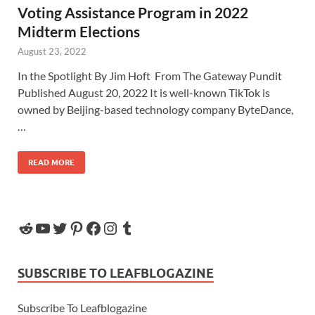
Voting Assistance Program in 2022
Midterm Elections
August 23, 2022
In the Spotlight By Jim Hoft From The Gateway Pundit
Published August 20, 2022 It is well-known TikTok is
owned by Beijing-based technology company ByteDance,
…
READ MORE
SUBSCRIBE TO LEAFBLOGAZINE
Subscribe To Leafblogazine