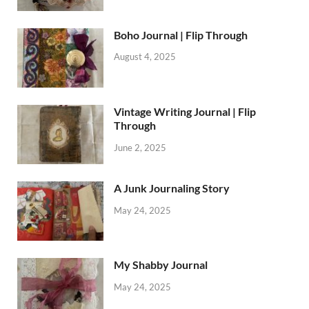
Boho Journal | Flip Through
August 4, 2025
Vintage Writing Journal | Flip
Through
June 2, 2025
A Junk Journaling Story
May 24, 2025
My Shabby Journal
May 24, 2025