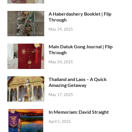
A Haberdashery Booklet | Flip
Through
May 24, 2025
Main Datuk Gong Journal | Flip
Through
May 24, 2025
Thailand and Laos – A Quick
Amazing Getaway
May 17, 2025
In Memoriam: David Straight
April 5, 2025