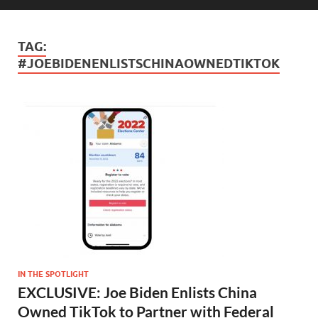
TAG:
#JOEBIDENENLISTSCHINAOWNEDTIKTOK
IN THE SPOTLIGHT
EXCLUSIVE: Joe Biden Enlists China
Owned TikTok to Partner with Federal