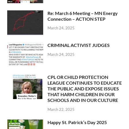
Re: March 6 Meeting – MN Energy
Connection – ACTION STEP
March 24, 2025
CRIMINAL ACTIVIST JUDGES
March 24, 2025
CPL OR CHILD PROTECTION
LEAGUE CONTINUES TO EDUCATE
THE PUBLIC AND EXPOSE ISSUES
THAT HARM CHILDREN IN OUR
SCHOOLS AND IN OUR CULTURE
March 22, 2025
Happy St. Patrick’s Day 2025