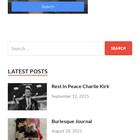
LATEST POSTS
Rest In Peace Charlie Kirk
September 12, 2025
Burlesque Journal
August 28, 2025