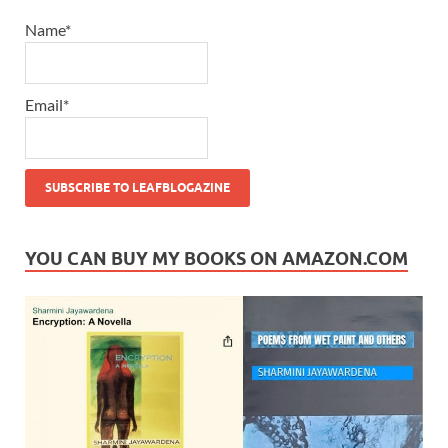
Name*
Email*
YOU CAN BUY MY BOOKS ON AMAZON.COM