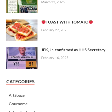
March 22, 2025
TOAST WITH TOMATO
February 27, 2025
JFK, Jr. confirmed as HHS Secretary
February 16, 2025
CATEGORIES
ArtSpace
Gournome