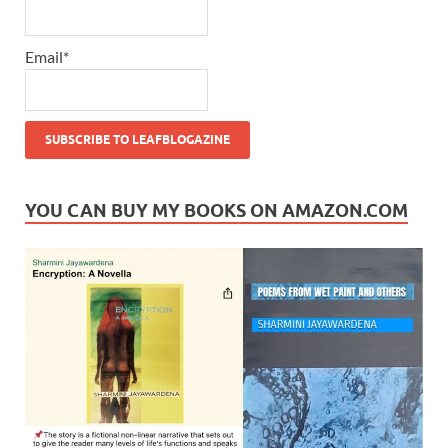
Email*
YOU CAN BUY MY BOOKS ON AMAZON.COM