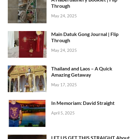
Through
May 24, 2025
Main Datuk Gong Journal | Flip
Through
May 24, 2025
Thailand and Laos – A Quick
Amazing Getaway
May 17, 2025
In Memoriam: David Straight
April 5, 2025
LET US GET THIS STRAIGHT About