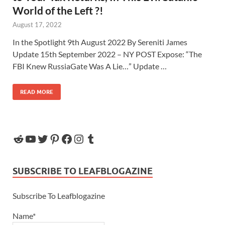
World of the Left ?!
August 17, 2022
In the Spotlight 9th August 2022 By Sereniti James
Update 15th September 2022 – NY POST Expose: “The
FBI Knew RussiaGate Was A Lie…” Update …
READ MORE
SUBSCRIBE TO LEAFBLOGAZINE
Subscribe To Leafblogazine
Name*