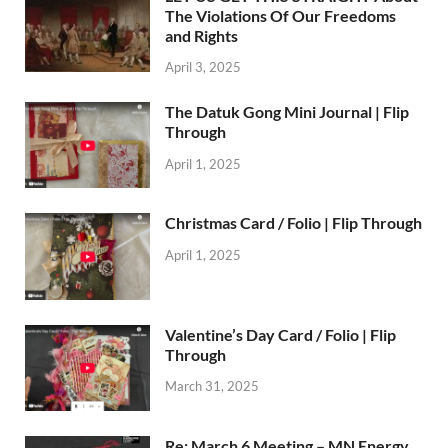
The Violations Of Our Freedoms
and Rights
April 3, 2025
The Datuk Gong Mini Journal | Flip
Through
April 1, 2025
Christmas Card / Folio | Flip Through
April 1, 2025
Valentine’s Day Card / Folio | Flip
Through
March 31, 2025
Re: March 6 Meeting – MN Energy