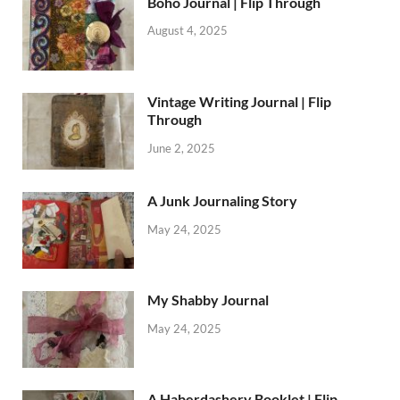
Boho Journal | Flip Through
August 4, 2025
Vintage Writing Journal | Flip
Through
June 2, 2025
A Junk Journaling Story
May 24, 2025
My Shabby Journal
May 24, 2025
A Haberdashery Booklet | Flip