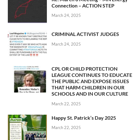
Connection – ACTION STEP
March 24, 2025
CRIMINAL ACTIVIST JUDGES
March 24, 2025
CPL OR CHILD PROTECTION
LEAGUE CONTINUES TO EDUCATE
THE PUBLIC AND EXPOSE ISSUES
THAT HARM CHILDREN IN OUR
SCHOOLS AND IN OUR CULTURE
March 22, 2025
Happy St. Patrick’s Day 2025
March 22, 2025