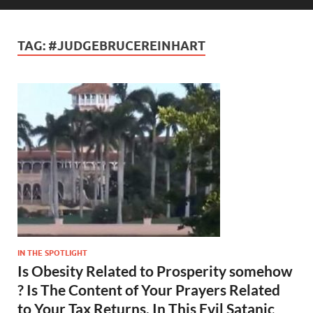
TAG:
#JUDGEBRUCEREINHART
IN THE SPOTLIGHT
Is Obesity Related to Prosperity somehow
? Is The Content of Your Prayers Related
to Your Tax Returns, In This Evil Satanic