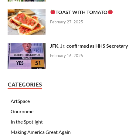
TOAST WITH TOMATO
February 27, 2025
JFK, Jr. confirmed as HHS Secretary
February 16, 2025
CATEGORIES
ArtSpace
Gournome
In the Spotlight
Making America Great Again