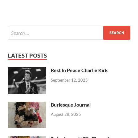
LATEST POSTS
Rest In Peace Charlie Kirk
September 12, 2025
Burlesque Journal
August 28, 2025