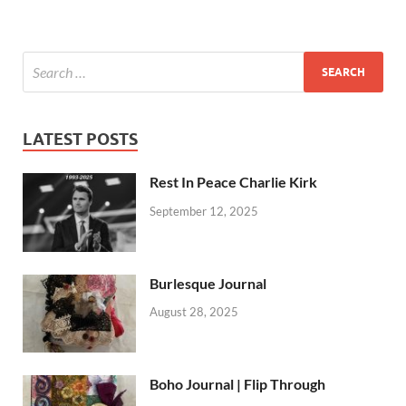
LATEST POSTS
Rest In Peace Charlie Kirk
September 12, 2025
Burlesque Journal
August 28, 2025
Boho Journal | Flip Through