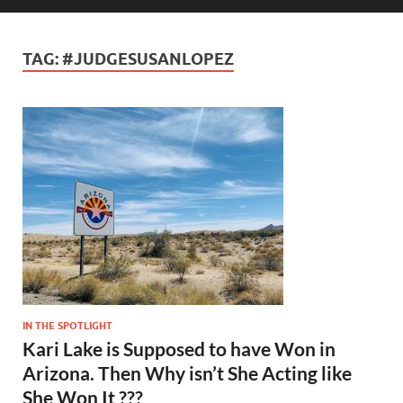
TAG:
#JUDGESUSANLOPEZ
IN THE SPOTLIGHT
Kari Lake is Supposed to have Won in
Arizona. Then Why isn’t She Acting like
She Won It ???