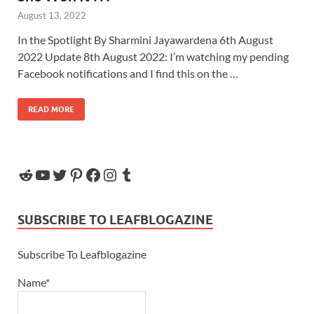
August 13, 2022
In the Spotlight By Sharmini Jayawardena 6th August
2022 Update 8th August 2022: I’m watching my pending
Facebook notifications and I find this on the …
READ MORE
SUBSCRIBE TO LEAFBLOGAZINE
Subscribe To Leafblogazine
Name*