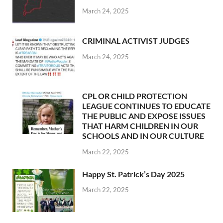
March 24, 2025
CRIMINAL ACTIVIST JUDGES
March 24, 2025
CPL OR CHILD PROTECTION
LEAGUE CONTINUES TO EDUCATE
THE PUBLIC AND EXPOSE ISSUES
THAT HARM CHILDREN IN OUR
SCHOOLS AND IN OUR CULTURE
March 22, 2025
Happy St. Patrick’s Day 2025
March 22, 2025