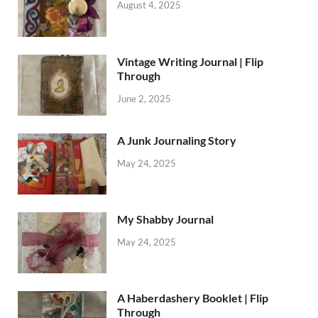
August 4, 2025
Vintage Writing Journal | Flip
Through
June 2, 2025
A Junk Journaling Story
May 24, 2025
My Shabby Journal
May 24, 2025
A Haberdashery Booklet | Flip
Through