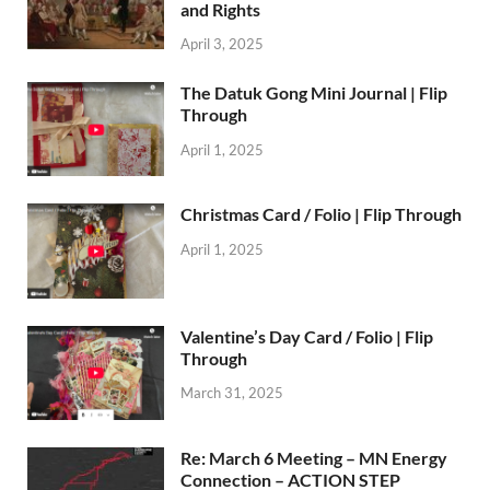
and Rights
April 3, 2025
The Datuk Gong Mini Journal | Flip
Through
April 1, 2025
Christmas Card / Folio | Flip Through
April 1, 2025
Valentine’s Day Card / Folio | Flip
Through
March 31, 2025
Re: March 6 Meeting – MN Energy
Connection – ACTION STEP