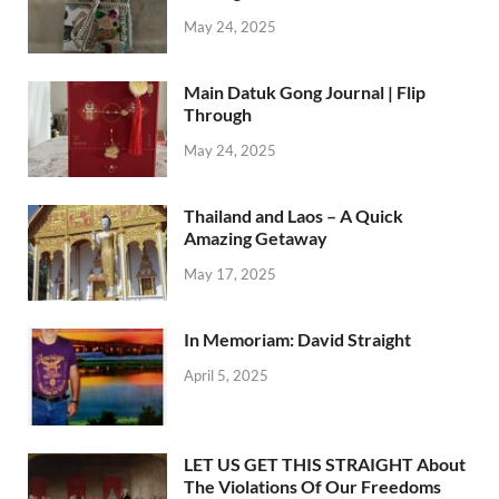
May 24, 2025
Main Datuk Gong Journal | Flip
Through
May 24, 2025
Thailand and Laos – A Quick
Amazing Getaway
May 17, 2025
In Memoriam: David Straight
April 5, 2025
LET US GET THIS STRAIGHT About
The Violations Of Our Freedoms