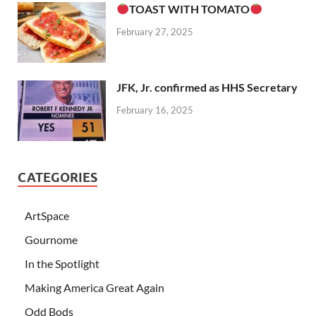
TOAST WITH TOMATO
February 27, 2025
JFK, Jr. confirmed as HHS Secretary
February 16, 2025
CATEGORIES
ArtSpace
Gournome
In the Spotlight
Making America Great Again
Odd Bods