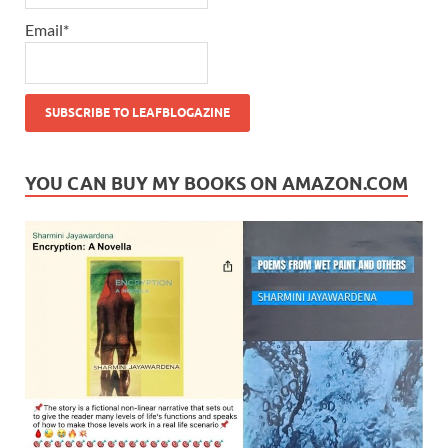
Email*
YOU CAN BUY MY BOOKS ON AMAZON.COM