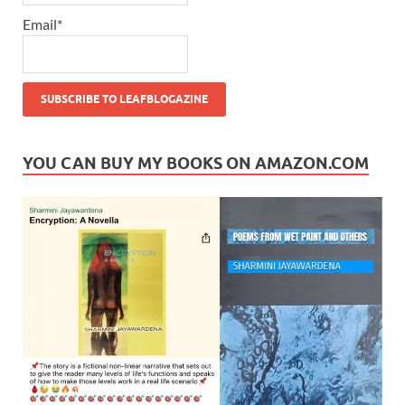
Email*
YOU CAN BUY MY BOOKS ON AMAZON.COM