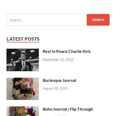
LATEST POSTS
Rest In Peace Charlie Kirk
September 12, 2025
Burlesque Journal
August 28, 2025
Boho Journal | Flip Through