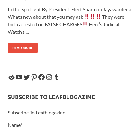
In the Spotlight By President-Elect Sharmini Jayawardena
Whats new about that you may ask
They were
both arrested on FALSE CHARGES
Here’s Judicial
Watch’s …
READ MORE
SUBSCRIBE TO LEAFBLOGAZINE
Subscribe To Leafblogazine
Name*