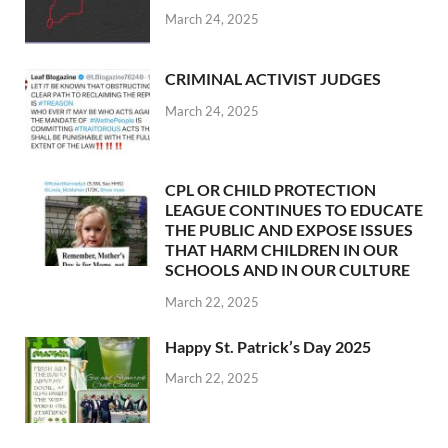
March 24, 2025
CRIMINAL ACTIVIST JUDGES
March 24, 2025
CPL OR CHILD PROTECTION
LEAGUE CONTINUES TO EDUCATE
THE PUBLIC AND EXPOSE ISSUES
THAT HARM CHILDREN IN OUR
SCHOOLS AND IN OUR CULTURE
March 22, 2025
Happy St. Patrick’s Day 2025
March 22, 2025