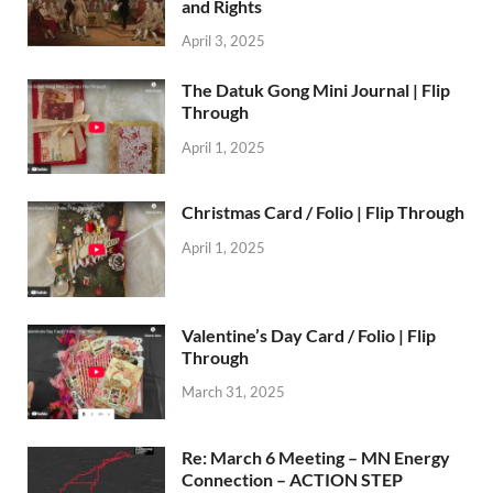
and Rights
April 3, 2025
The Datuk Gong Mini Journal | Flip
Through
April 1, 2025
Christmas Card / Folio | Flip Through
April 1, 2025
Valentine’s Day Card / Folio | Flip
Through
March 31, 2025
Re: March 6 Meeting – MN Energy
Connection – ACTION STEP