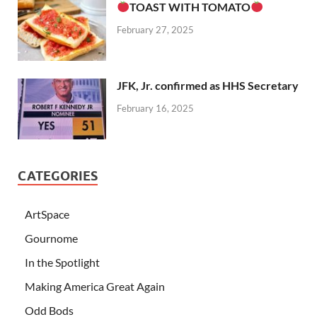
TOAST WITH TOMATO
February 27, 2025
JFK, Jr. confirmed as HHS Secretary
February 16, 2025
CATEGORIES
ArtSpace
Gournome
In the Spotlight
Making America Great Again
Odd Bods