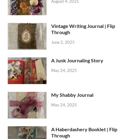
August 4, 2025
Vintage Writing Journal | Flip
Through
June 2, 2025
A Junk Journaling Story
May 24, 2025
My Shabby Journal
May 24, 2025
A Haberdashery Booklet | Flip
Through