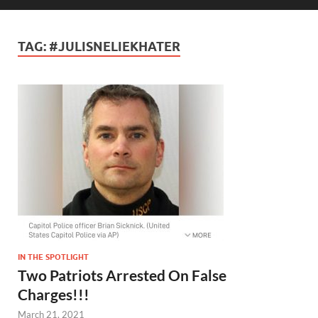
TAG:
#JULISNELIEKHATER
IN THE SPOTLIGHT
Two Patriots Arrested On False
Charges!!!
March 21, 2021