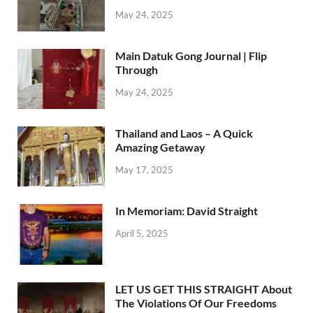
May 24, 2025
Main Datuk Gong Journal | Flip
Through
May 24, 2025
Thailand and Laos – A Quick
Amazing Getaway
May 17, 2025
In Memoriam: David Straight
April 5, 2025
LET US GET THIS STRAIGHT About
The Violations Of Our Freedoms