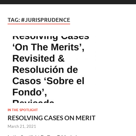
TAG:
#JURISPRUDENCE
IN THE SPOTLIGHT
RESOLVING CASES ON MERIT
March 21, 2021