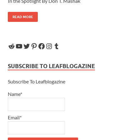
In the Spotlight By Don T. Mashak
READ MORE
SUBSCRIBE TO LEAFBLOGAZINE
Subscribe To Leafblogazine
Name*
Email*