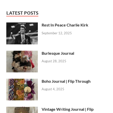
LATEST POSTS
Rest In Peace Charlie Kirk
September 12, 2025
Burlesque Journal
August 28, 2025
Boho Journal | Flip Through
August 4, 2025
Vintage Writing Journal | Flip