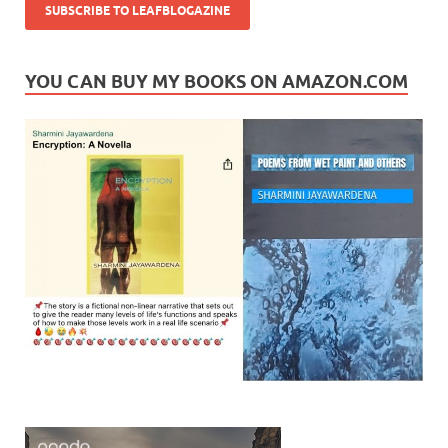
YOU CAN BUY MY BOOKS ON AMAZON.COM