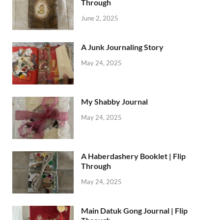
Through
June 2, 2025
A Junk Journaling Story
May 24, 2025
My Shabby Journal
May 24, 2025
A Haberdashery Booklet | Flip
Through
May 24, 2025
Main Datuk Gong Journal | Flip