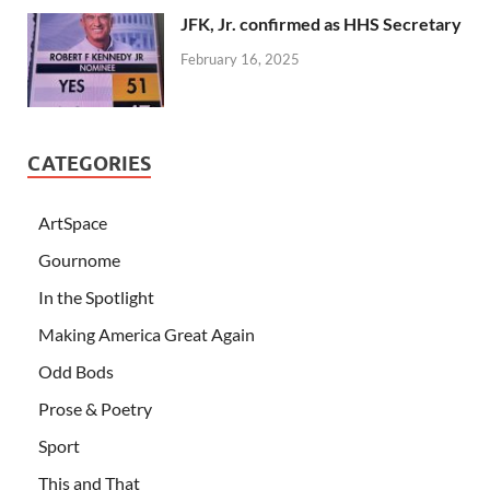
JFK, Jr. confirmed as HHS Secretary
February 16, 2025
CATEGORIES
ArtSpace
Gournome
In the Spotlight
Making America Great Again
Odd Bods
Prose & Poetry
Sport
This and That