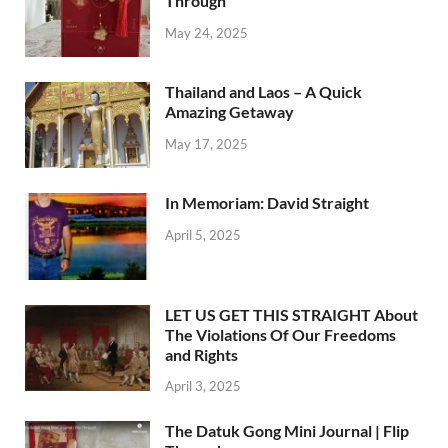
Through
May 24, 2025
Thailand and Laos – A Quick
Amazing Getaway
May 17, 2025
In Memoriam: David Straight
April 5, 2025
LET US GET THIS STRAIGHT About
The Violations Of Our Freedoms
and Rights
April 3, 2025
The Datuk Gong Mini Journal | Flip