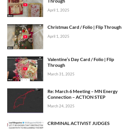
Through
April 1, 2025
Christmas Card / Folio | Flip Through
April 1, 2025
Valentine’s Day Card / Folio | Flip
Through
March 31, 2025
Re: March 6 Meeting – MN Energy
Connection – ACTION STEP
March 24, 2025
CRIMINAL ACTIVIST JUDGES