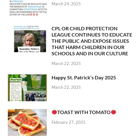
March 24, 2025
CPL OR CHILD PROTECTION
LEAGUE CONTINUES TO EDUCATE
THE PUBLIC AND EXPOSE ISSUES
THAT HARM CHILDREN IN OUR
SCHOOLS AND IN OUR CULTURE
March 22, 2025
Happy St. Patrick’s Day 2025
March 22, 2025
TOAST WITH TOMATO
February 27, 2025