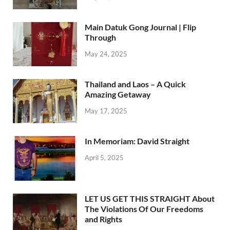
Main Datuk Gong Journal | Flip
Through
May 24, 2025
Thailand and Laos – A Quick
Amazing Getaway
May 17, 2025
In Memoriam: David Straight
April 5, 2025
LET US GET THIS STRAIGHT About
The Violations Of Our Freedoms
and Rights