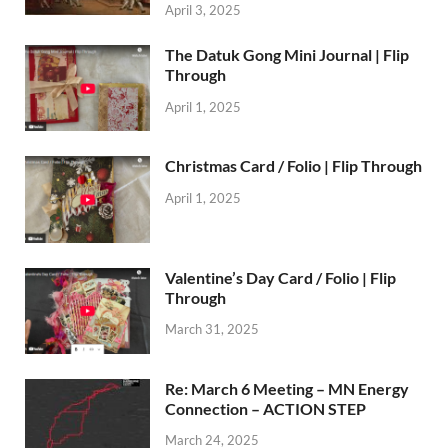
April 3, 2025
The Datuk Gong Mini Journal | Flip
Through
April 1, 2025
Christmas Card / Folio | Flip Through
April 1, 2025
Valentine’s Day Card / Folio | Flip
Through
March 31, 2025
Re: March 6 Meeting – MN Energy
Connection – ACTION STEP
March 24, 2025