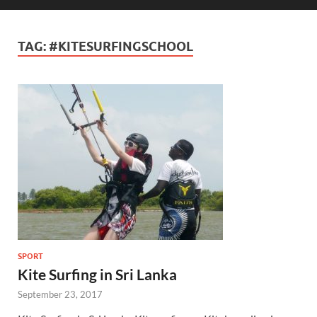
TAG:
#KITESURFINGSCHOOL
SPORT
Kite Surfing in Sri Lanka
September 23, 2017