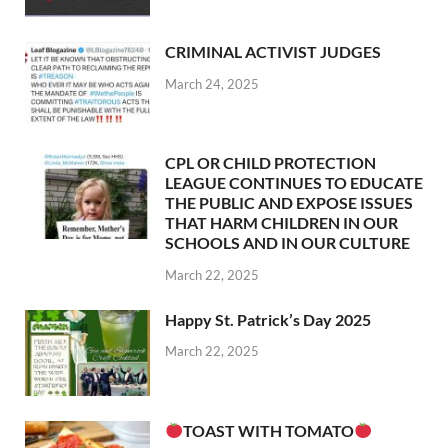
CRIMINAL ACTIVIST JUDGES
March 24, 2025
CPL OR CHILD PROTECTION
LEAGUE CONTINUES TO EDUCATE
THE PUBLIC AND EXPOSE ISSUES
THAT HARM CHILDREN IN OUR
SCHOOLS AND IN OUR CULTURE
March 22, 2025
Happy St. Patrick’s Day 2025
March 22, 2025
TOAST WITH TOMATO