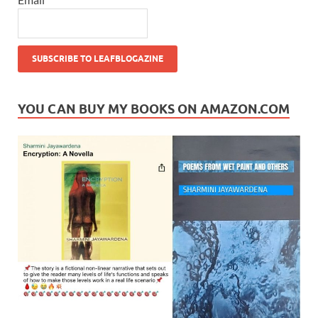
YOU CAN BUY MY BOOKS ON AMAZON.COM