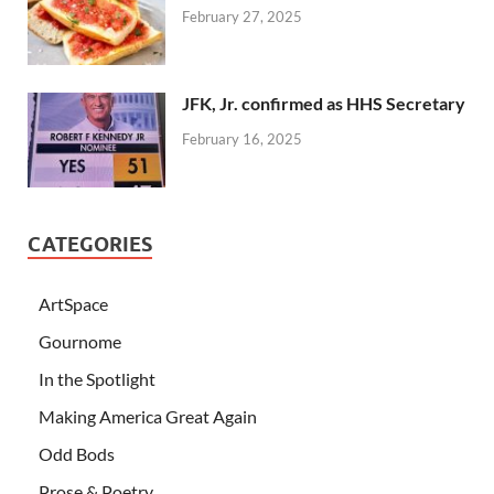
February 27, 2025
JFK, Jr. confirmed as HHS Secretary
February 16, 2025
CATEGORIES
ArtSpace
Gournome
In the Spotlight
Making America Great Again
Odd Bods
Prose & Poetry