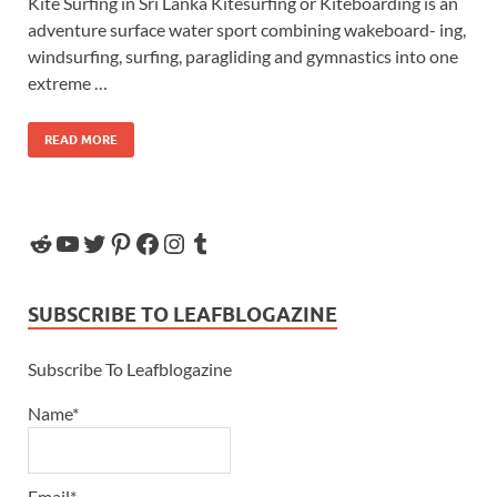
Kite Surfing in Sri Lanka Kitesurfing or Kiteboarding is an
adventure surface water sport combining wakeboard- ing,
windsurfing, surfing, paragliding and gymnastics into one
extreme …
READ MORE
SUBSCRIBE TO LEAFBLOGAZINE
Subscribe To Leafblogazine
Name*
Email*