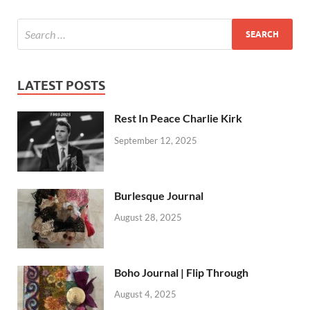
LATEST POSTS
Rest In Peace Charlie Kirk
September 12, 2025
Burlesque Journal
August 28, 2025
Boho Journal | Flip Through
August 4, 2025