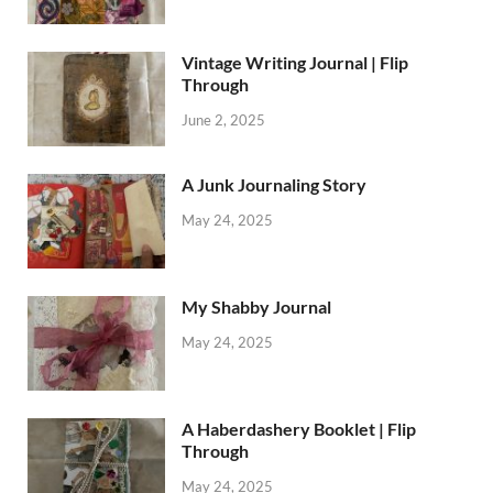
Vintage Writing Journal | Flip
Through
June 2, 2025
A Junk Journaling Story
May 24, 2025
My Shabby Journal
May 24, 2025
A Haberdashery Booklet | Flip
Through
May 24, 2025