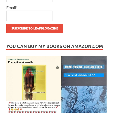
Email*
YOU CAN BUY MY BOOKS ON AMAZON.COM