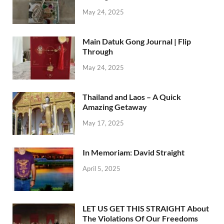
May 24, 2025
Main Datuk Gong Journal | Flip
Through
May 24, 2025
Thailand and Laos – A Quick
Amazing Getaway
May 17, 2025
In Memoriam: David Straight
April 5, 2025
LET US GET THIS STRAIGHT About
The Violations Of Our Freedoms