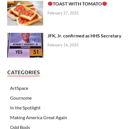
TOAST WITH TOMATO
February 27, 2025
JFK, Jr. confirmed as HHS Secretary
February 16, 2025
CATEGORIES
ArtSpace
Gournome
In the Spotlight
Making America Great Again
Odd Bods