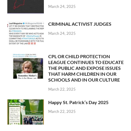
March 24, 2025
CRIMINAL ACTIVIST JUDGES
March 24, 2025
CPL OR CHILD PROTECTION
LEAGUE CONTINUES TO EDUCATE
THE PUBLIC AND EXPOSE ISSUES
THAT HARM CHILDREN IN OUR
SCHOOLS AND IN OUR CULTURE
March 22, 2025
Happy St. Patrick’s Day 2025
March 22, 2025