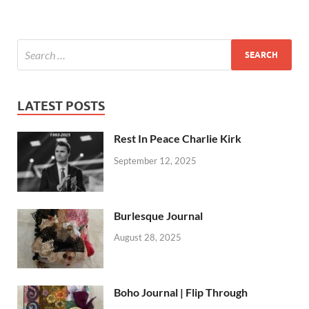
LATEST POSTS
Rest In Peace Charlie Kirk
September 12, 2025
Burlesque Journal
August 28, 2025
Boho Journal | Flip Through