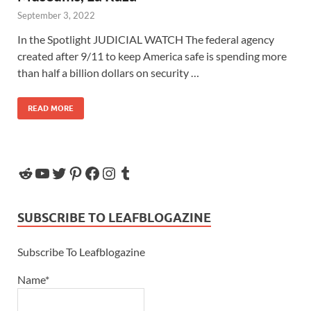
September 3, 2022
In the Spotlight JUDICIAL WATCH The federal agency
created after 9/11 to keep America safe is spending more
than half a billion dollars on security …
READ MORE
SUBSCRIBE TO LEAFBLOGAZINE
Subscribe To Leafblogazine
Name*