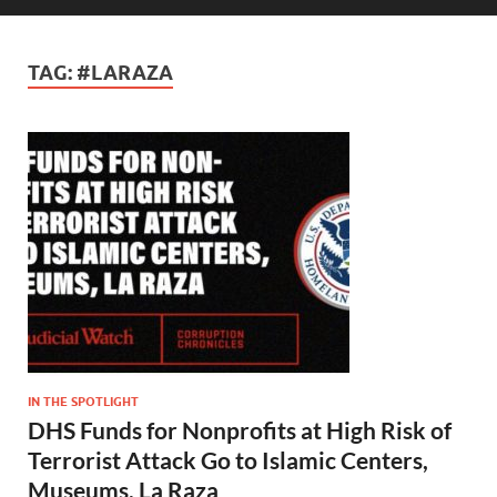
TAG:
#LARAZA
IN THE SPOTLIGHT
DHS Funds for Nonprofits at High Risk of
Terrorist Attack Go to Islamic Centers,
Museums, La Raza