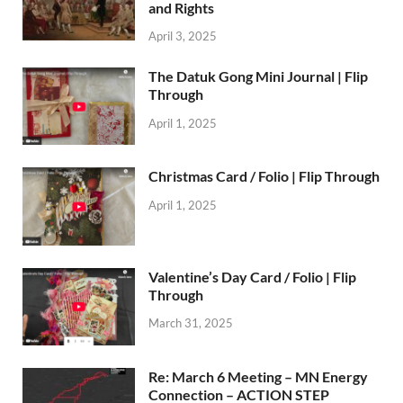
and Rights
April 3, 2025
The Datuk Gong Mini Journal | Flip
Through
April 1, 2025
Christmas Card / Folio | Flip Through
April 1, 2025
Valentine’s Day Card / Folio | Flip
Through
March 31, 2025
Re: March 6 Meeting – MN Energy
Connection – ACTION STEP