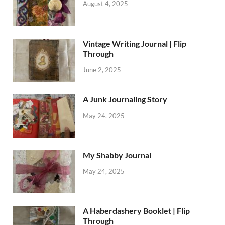
August 4, 2025
Vintage Writing Journal | Flip
Through
June 2, 2025
A Junk Journaling Story
May 24, 2025
My Shabby Journal
May 24, 2025
A Haberdashery Booklet | Flip
Through