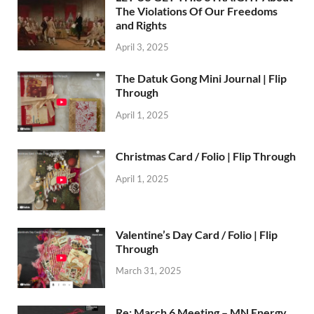
The Violations Of Our Freedoms
and Rights
April 3, 2025
The Datuk Gong Mini Journal | Flip
Through
April 1, 2025
Christmas Card / Folio | Flip Through
April 1, 2025
Valentine’s Day Card / Folio | Flip
Through
March 31, 2025
Re: March 6 Meeting – MN Energy