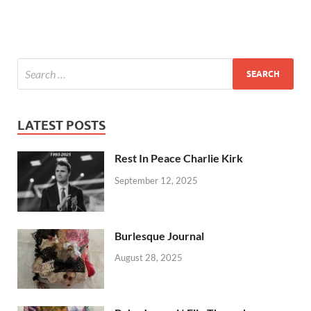
LATEST POSTS
Rest In Peace Charlie Kirk
September 12, 2025
Burlesque Journal
August 28, 2025