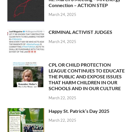
Connection – ACTION STEP
March 24, 2025
CRIMINAL ACTIVIST JUDGES
March 24, 2025
CPL OR CHILD PROTECTION
LEAGUE CONTINUES TO EDUCATE
THE PUBLIC AND EXPOSE ISSUES
THAT HARM CHILDREN IN OUR
SCHOOLS AND IN OUR CULTURE
March 22, 2025
Happy St. Patrick’s Day 2025
March 22, 2025