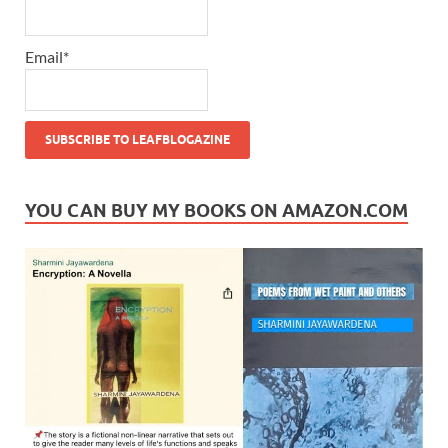
Email*
YOU CAN BUY MY BOOKS ON AMAZON.COM