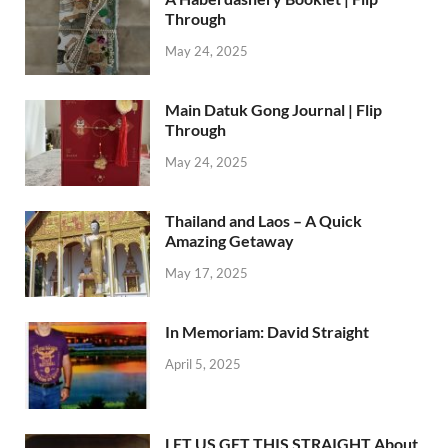
Through
May 24, 2025
Main Datuk Gong Journal | Flip
Through
May 24, 2025
Thailand and Laos – A Quick
Amazing Getaway
May 17, 2025
In Memoriam: David Straight
April 5, 2025
LET US GET THIS STRAIGHT About