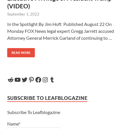
(VIDEO)
September 1, 2022
In the Spotlight By Jim Hoft Published August 22 On
Monday FOX News legal expert Gregg Jarrett accused
Attorney General Merrick Garland of continuing to …
READ MORE
SUBSCRIBE TO LEAFBLOGAZINE
Subscribe To Leafblogazine
Name*