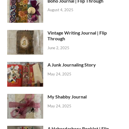
Boho Journal | Flip Through
August 4, 2025
Vintage Writing Journal | Flip
Through
June 2, 2025
A Junk Journaling Story
May 24, 2025
My Shabby Journal
May 24, 2025
A Haberdashery Booklet | Flip