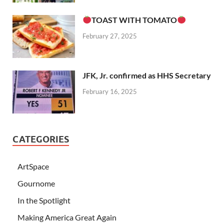
TOAST WITH TOMATO
February 27, 2025
JFK, Jr. confirmed as HHS Secretary
February 16, 2025
CATEGORIES
ArtSpace
Gournome
In the Spotlight
Making America Great Again