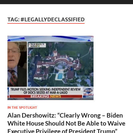
TAG:
#LEGALLYDECLASSIFIED
IN THE SPOTLIGHT
Alan Dershowitz: “Clearly Wrong – Biden
White House Should Not Be Able to Waive
Executive Privilege of President Trump”