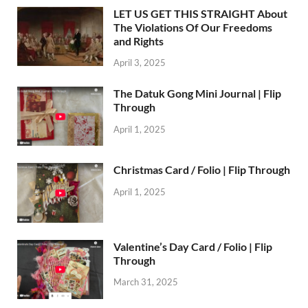
LET US GET THIS STRAIGHT About
The Violations Of Our Freedoms
and Rights
April 3, 2025
The Datuk Gong Mini Journal | Flip
Through
April 1, 2025
Christmas Card / Folio | Flip Through
April 1, 2025
Valentine’s Day Card / Folio | Flip
Through
March 31, 2025