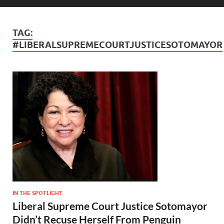
TAG:
#LIBERALSUPREMECOURTJUSTICESOTOMAYOR
IN THE SPOTLIGHT
Liberal Supreme Court Justice Sotomayor
Didn’t Recuse Herself From Penguin