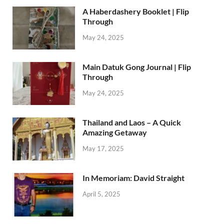
A Haberdashery Booklet | Flip
Through
May 24, 2025
Main Datuk Gong Journal | Flip
Through
May 24, 2025
Thailand and Laos – A Quick
Amazing Getaway
May 17, 2025
In Memoriam: David Straight
April 5, 2025