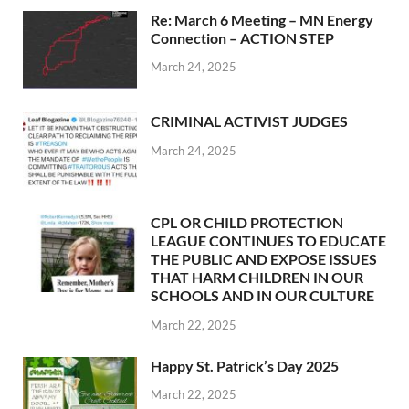
Re: March 6 Meeting – MN Energy
Connection – ACTION STEP
March 24, 2025
CRIMINAL ACTIVIST JUDGES
March 24, 2025
CPL OR CHILD PROTECTION
LEAGUE CONTINUES TO EDUCATE
THE PUBLIC AND EXPOSE ISSUES
THAT HARM CHILDREN IN OUR
SCHOOLS AND IN OUR CULTURE
March 22, 2025
Happy St. Patrick’s Day 2025
March 22, 2025