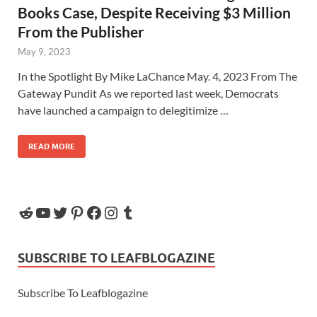
Books Case, Despite Receiving $3 Million
From the Publisher
May 9, 2023
In the Spotlight By Mike LaChance May. 4, 2023 From The
Gateway Pundit As we reported last week, Democrats
have launched a campaign to delegitimize …
READ MORE
SUBSCRIBE TO LEAFBLOGAZINE
Subscribe To Leafblogazine