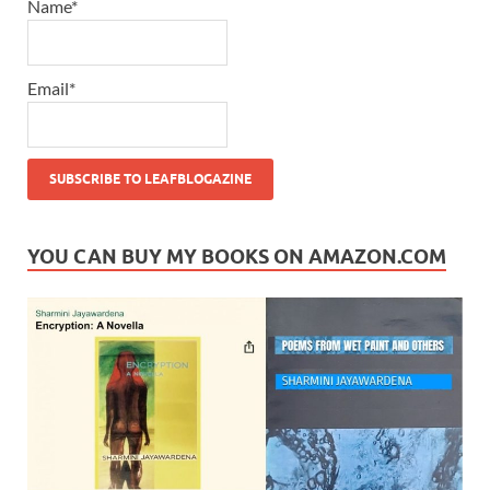
Name*
Email*
YOU CAN BUY MY BOOKS ON AMAZON.COM