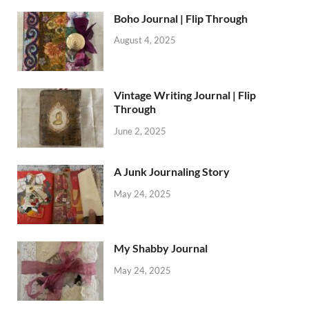
Boho Journal | Flip Through
August 4, 2025
Vintage Writing Journal | Flip
Through
June 2, 2025
A Junk Journaling Story
May 24, 2025
My Shabby Journal
May 24, 2025