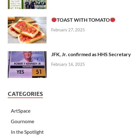
TOAST WITH TOMATO
February 27, 2025
JFK, Jr. confirmed as HHS Secretary
February 16, 2025
CATEGORIES
ArtSpace
Gournome
In the Spotlight