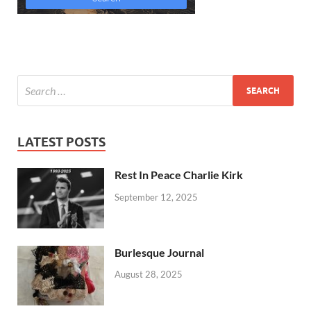
LATEST POSTS
Rest In Peace Charlie Kirk
September 12, 2025
Burlesque Journal
August 28, 2025