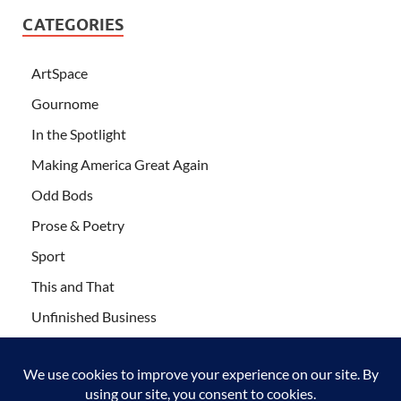
CATEGORIES
ArtSpace
Gournome
In the Spotlight
Making America Great Again
Odd Bods
Prose & Poetry
Sport
This and That
Unfinished Business
Wanderlust