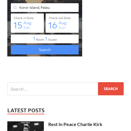
LATEST POSTS
Rest In Peace Charlie Kirk