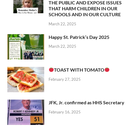
THE PUBLIC AND EXPOSE ISSUES
THAT HARM CHILDREN IN OUR
SCHOOLS AND IN OUR CULTURE
March 22, 2025
Happy St. Patrick’s Day 2025
March 22, 2025
TOAST WITH TOMATO
February 27, 2025
JFK, Jr. confirmed as HHS Secretary
February 16, 2025