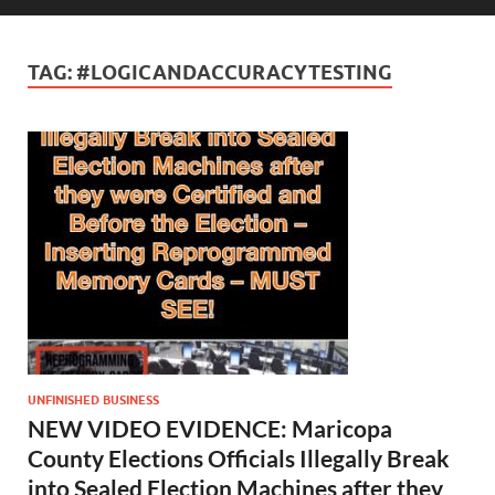
TAG:
#LOGICANDACCURACYTESTING
UNFINISHED BUSINESS
NEW VIDEO EVIDENCE: Maricopa
County Elections Officials Illegally Break
into Sealed Election Machines after they