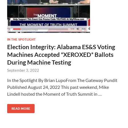
IN THE SPOTLIGHT
Election Integrity: Alabama ES&S Voting
Machines Accepted *XEROXED* Ballots
During Machine Testing
September 3, 2022
In the Spotlight By Brian LupoFrom The Gateway Pundit
Published August 24, 2022 This past weekend, Mike
Lindell hosted the Moment of Truth Summit in …
READ MORE