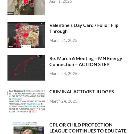
April 1, 2025
Valentine’s Day Card / Folio | Flip
Through
March 31, 2025
Re: March 6 Meeting – MN Energy
Connection – ACTION STEP
March 24, 2025
CRIMINAL ACTIVIST JUDGES
March 24, 2025
CPL OR CHILD PROTECTION
LEAGUE CONTINUES TO EDUCATE