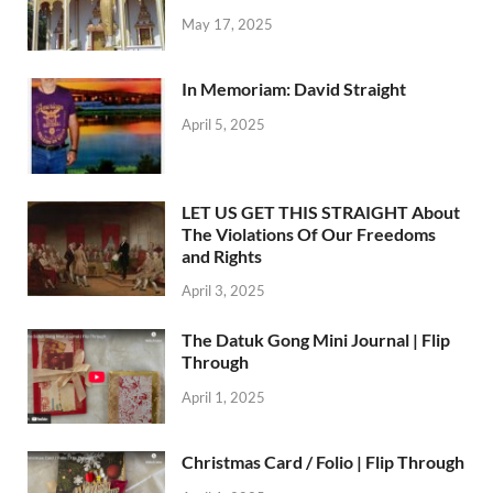
May 17, 2025
In Memoriam: David Straight
April 5, 2025
LET US GET THIS STRAIGHT About
The Violations Of Our Freedoms
and Rights
April 3, 2025
The Datuk Gong Mini Journal | Flip
Through
April 1, 2025
Christmas Card / Folio | Flip Through