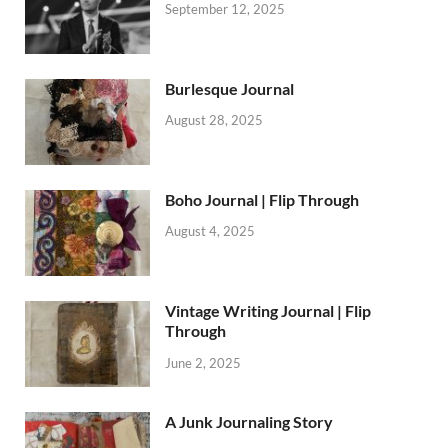
September 12, 2025
Burlesque Journal
August 28, 2025
Boho Journal | Flip Through
August 4, 2025
Vintage Writing Journal | Flip
Through
June 2, 2025
A Junk Journaling Story