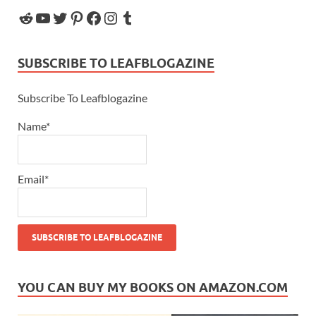
SUBSCRIBE TO LEAFBLOGAZINE
Subscribe To Leafblogazine
Name*
Email*
YOU CAN BUY MY BOOKS ON AMAZON.COM