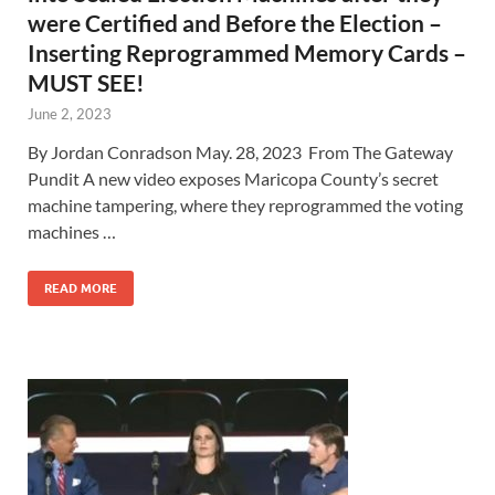
were Certified and Before the Election –
Inserting Reprogrammed Memory Cards –
MUST SEE!
June 2, 2023
By Jordan Conradson May. 28, 2023 From The Gateway
Pundit A new video exposes Maricopa County’s secret
machine tampering, where they reprogrammed the voting
machines …
READ MORE