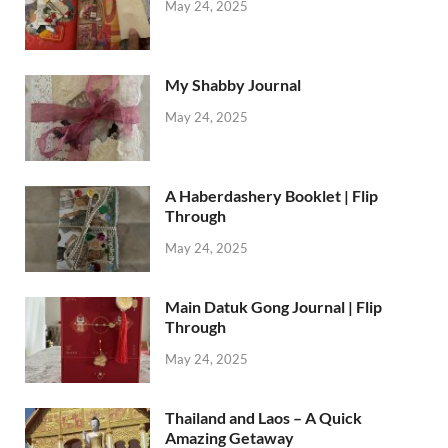
May 24, 2025
My Shabby Journal
May 24, 2025
A Haberdashery Booklet | Flip
Through
May 24, 2025
Main Datuk Gong Journal | Flip
Through
May 24, 2025
Thailand and Laos – A Quick
Amazing Getaway