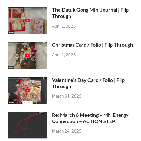
The Datuk Gong Mini Journal | Flip
Through
April 1, 2025
Christmas Card / Folio | Flip Through
April 1, 2025
Valentine’s Day Card / Folio | Flip
Through
March 31, 2025
Re: March 6 Meeting – MN Energy
Connection – ACTION STEP
March 24, 2025