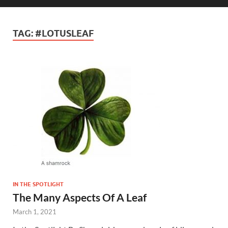
TAG:
#LOTUSLEAF
IN THE SPOTLIGHT
The Many Aspects Of A Leaf
March 1, 2021