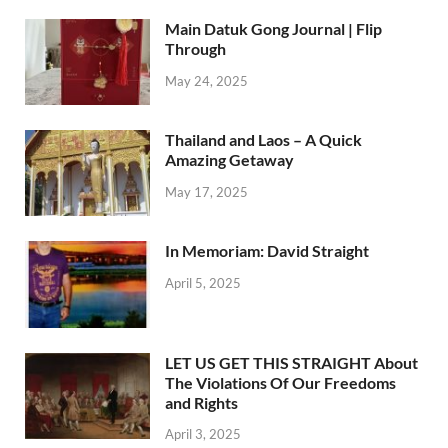
Main Datuk Gong Journal | Flip
Through
May 24, 2025
Thailand and Laos – A Quick
Amazing Getaway
May 17, 2025
In Memoriam: David Straight
April 5, 2025
LET US GET THIS STRAIGHT About
The Violations Of Our Freedoms
and Rights
April 3, 2025