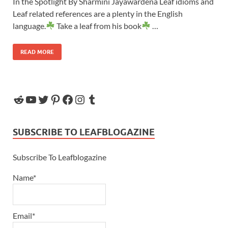
In the Spotlight By Sharmini Jayawardena Leaf idioms and
Leaf related references are a plenty in the English
language.
Take a leaf from his book
…
READ MORE
SUBSCRIBE TO LEAFBLOGAZINE
Subscribe To Leafblogazine
Name*
Email*