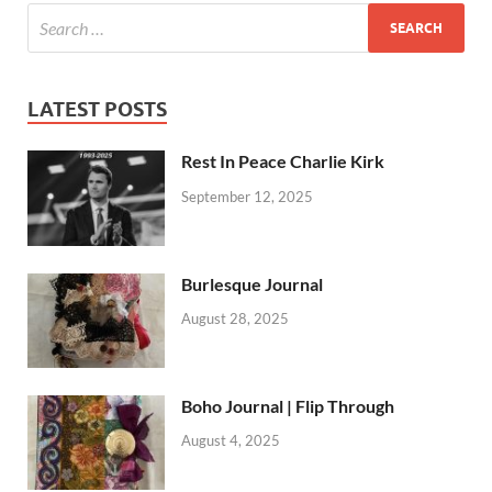
LATEST POSTS
Rest In Peace Charlie Kirk
September 12, 2025
Burlesque Journal
August 28, 2025
Boho Journal | Flip Through
August 4, 2025