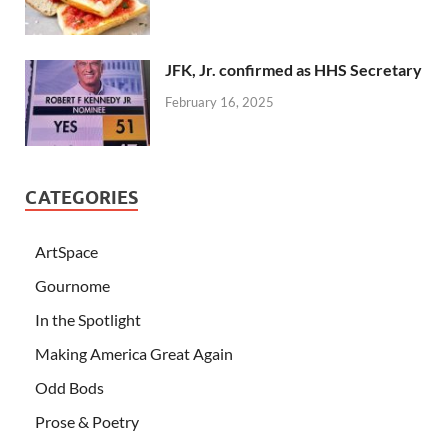
JFK, Jr. confirmed as HHS Secretary
February 16, 2025
CATEGORIES
ArtSpace
Gournome
In the Spotlight
Making America Great Again
Odd Bods
Prose & Poetry