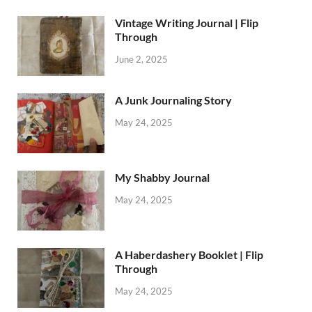
Vintage Writing Journal | Flip
Through
June 2, 2025
A Junk Journaling Story
May 24, 2025
My Shabby Journal
May 24, 2025
A Haberdashery Booklet | Flip
Through
May 24, 2025