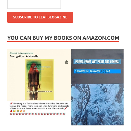
YOU CAN BUY MY BOOKS ON AMAZON.COM