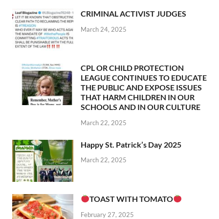
CRIMINAL ACTIVIST JUDGES
March 24, 2025
CPL OR CHILD PROTECTION
LEAGUE CONTINUES TO EDUCATE
THE PUBLIC AND EXPOSE ISSUES
THAT HARM CHILDREN IN OUR
SCHOOLS AND IN OUR CULTURE
March 22, 2025
Happy St. Patrick’s Day 2025
March 22, 2025
TOAST WITH TOMATO
February 27, 2025