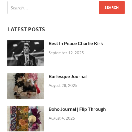
LATEST POSTS
Rest In Peace Charlie Kirk
September 12, 2025
Burlesque Journal
August 28, 2025
Boho Journal | Flip Through
August 4, 2025