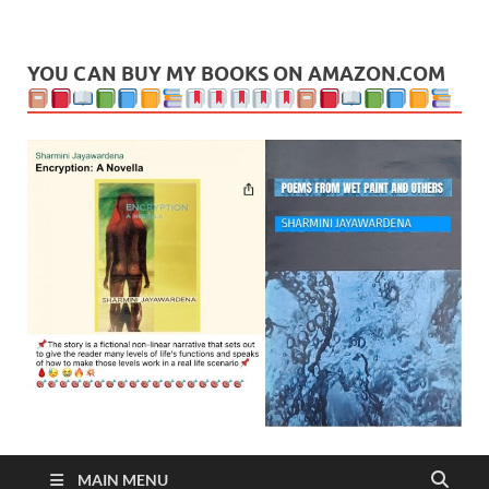
Leaf Blogazine
LEAFBLOGAZINE: Brain Candy For The Senses – Discussing
politics, people and events. Going on to food, health, the arts,
travel, sport and creative writing.
YOU CAN BUY MY BOOKS ON AMAZON.COM
MAIN MENU