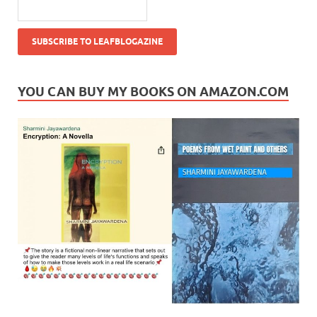
YOU CAN BUY MY BOOKS ON AMAZON.COM