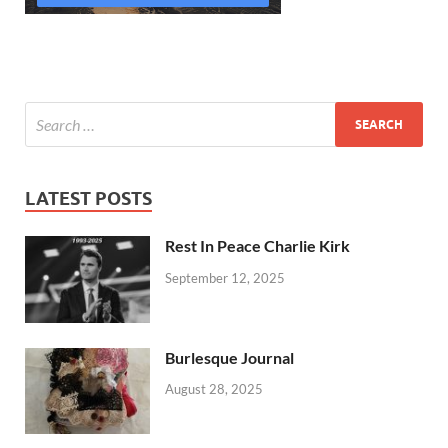
LATEST POSTS
Rest In Peace Charlie Kirk
September 12, 2025
Burlesque Journal
August 28, 2025