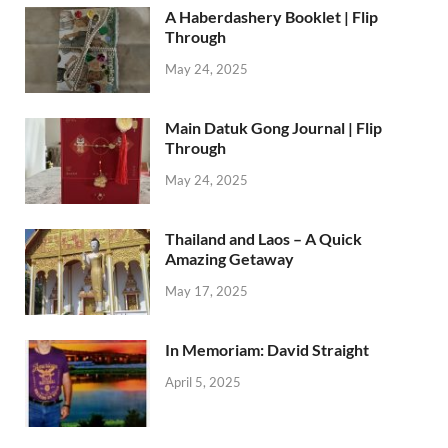
A Haberdashery Booklet | Flip
Through
May 24, 2025
Main Datuk Gong Journal | Flip
Through
May 24, 2025
Thailand and Laos – A Quick
Amazing Getaway
May 17, 2025
In Memoriam: David Straight
April 5, 2025