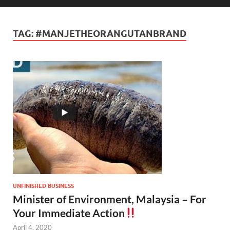
TAG:
#MANJETHEORANGUTANBRAND
UNFINISHED BUSINESS
Minister of Environment, Malaysia – For
Your Immediate Action
April 4, 2020