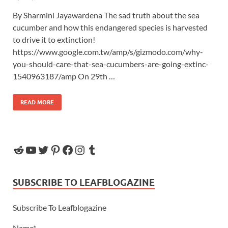
By Sharmini Jayawardena The sad truth about the sea
cucumber and how this endangered species is harvested
to drive it to extinction!
https://www.google.com.tw/amp/s/gizmodo.com/why-
you-should-care-that-sea-cucumbers-are-going-extinc-
1540963187/amp On 29th …
READ MORE
SUBSCRIBE TO LEAFBLOGAZINE
Subscribe To Leafblogazine
Name*