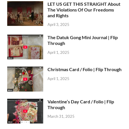
LET US GET THIS STRAIGHT About
The Violations Of Our Freedoms
and Rights
April 3, 2025
The Datuk Gong Mini Journal | Flip
Through
April 1, 2025
Christmas Card / Folio | Flip Through
April 1, 2025
Valentine’s Day Card / Folio | Flip
Through
March 31, 2025