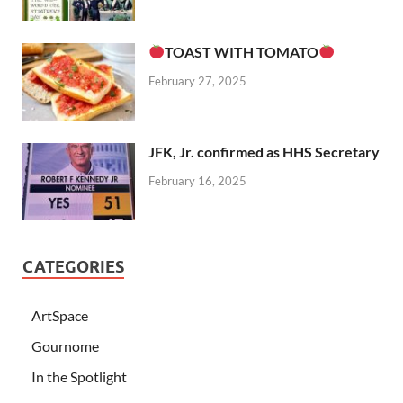
TOAST WITH TOMATO
February 27, 2025
JFK, Jr. confirmed as HHS Secretary
February 16, 2025
CATEGORIES
ArtSpace
Gournome
In the Spotlight