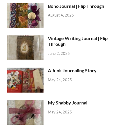
Boho Journal | Flip Through
August 4, 2025
Vintage Writing Journal | Flip
Through
June 2, 2025
A Junk Journaling Story
May 24, 2025
My Shabby Journal
May 24, 2025