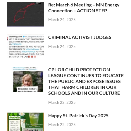
Re: March 6 Meeting – MN Energy
Connection – ACTION STEP
March 24, 2025
CRIMINAL ACTIVIST JUDGES
March 24, 2025
CPL OR CHILD PROTECTION
LEAGUE CONTINUES TO EDUCATE
THE PUBLIC AND EXPOSE ISSUES
THAT HARM CHILDREN IN OUR
SCHOOLS AND IN OUR CULTURE
March 22, 2025
Happy St. Patrick’s Day 2025
March 22, 2025