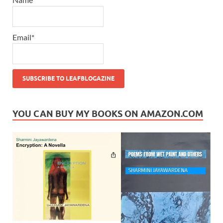
Email*
YOU CAN BUY MY BOOKS ON AMAZON.COM