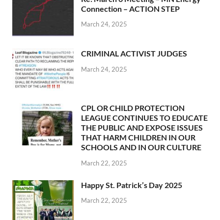
Connection – ACTION STEP
March 24, 2025
CRIMINAL ACTIVIST JUDGES
March 24, 2025
CPL OR CHILD PROTECTION
LEAGUE CONTINUES TO EDUCATE
THE PUBLIC AND EXPOSE ISSUES
THAT HARM CHILDREN IN OUR
SCHOOLS AND IN OUR CULTURE
March 22, 2025
Happy St. Patrick’s Day 2025
March 22, 2025