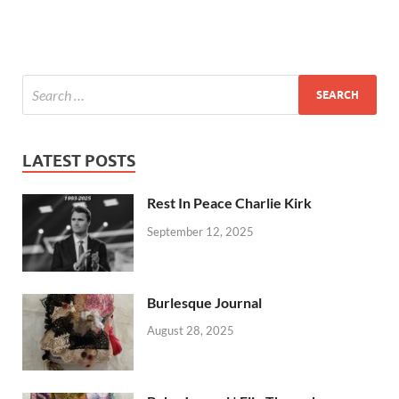
LATEST POSTS
Rest In Peace Charlie Kirk
September 12, 2025
Burlesque Journal
August 28, 2025