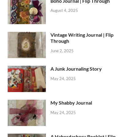
Boho Journal | Flip Through
August 4, 2025
Vintage Writing Journal | Flip
Through
June 2, 2025
A Junk Journaling Story
May 24, 2025
My Shabby Journal
May 24, 2025
A Haberdashery Booklet | Flip