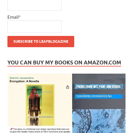
Email*
YOU CAN BUY MY BOOKS ON AMAZON.COM