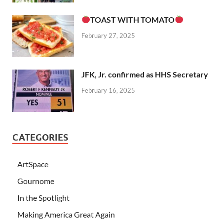
TOAST WITH TOMATO
February 27, 2025
JFK, Jr. confirmed as HHS Secretary
February 16, 2025
CATEGORIES
ArtSpace
Gournome
In the Spotlight
Making America Great Again