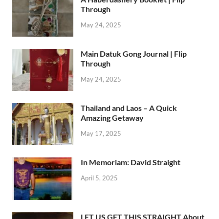
Through
May 24, 2025
Main Datuk Gong Journal | Flip
Through
May 24, 2025
Thailand and Laos – A Quick
Amazing Getaway
May 17, 2025
In Memoriam: David Straight
April 5, 2025
LET US GET THIS STRAIGHT About