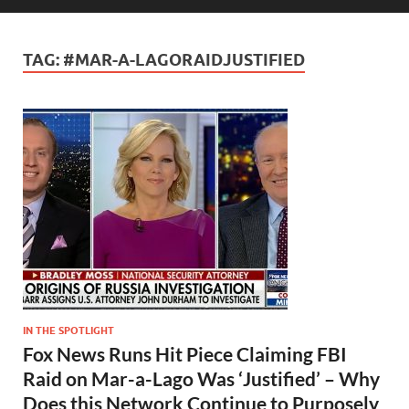
TAG:
#MAR-A-LAGORAIDJUSTIFIED
IN THE SPOTLIGHT
Fox News Runs Hit Piece Claiming FBI
Raid on Mar-a-Lago Was ‘Justified’ – Why
Does this Network Continue to Purposely