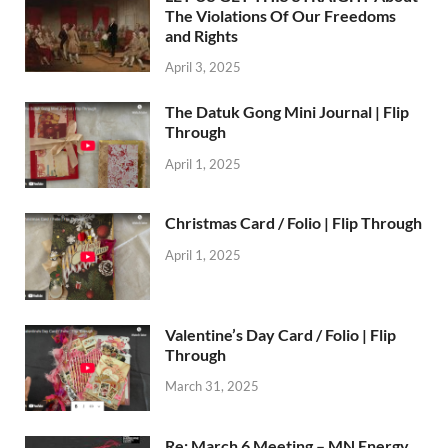
The Violations Of Our Freedoms
and Rights
April 3, 2025
The Datuk Gong Mini Journal | Flip
Through
April 1, 2025
Christmas Card / Folio | Flip Through
April 1, 2025
Valentine’s Day Card / Folio | Flip
Through
March 31, 2025
Re: March 6 Meeting – MN Energy