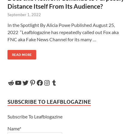
Distance Itself From Its Audience?
September 1, 2022
In the Spotlight By Alicia Powe Published August 25,
2022 “Leafblogazine has repeatedly called out Fox aka
FNC aka Fake News Channel for its many …
READ MORE
SUBSCRIBE TO LEAFBLOGAZINE
Subscribe To Leafblogazine
Name*