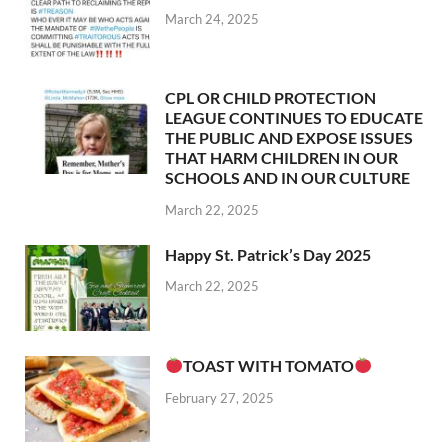
March 24, 2025
CPL OR CHILD PROTECTION
LEAGUE CONTINUES TO EDUCATE
THE PUBLIC AND EXPOSE ISSUES
THAT HARM CHILDREN IN OUR
SCHOOLS AND IN OUR CULTURE
March 22, 2025
Happy St. Patrick’s Day 2025
March 22, 2025
TOAST WITH TOMATO
February 27, 2025