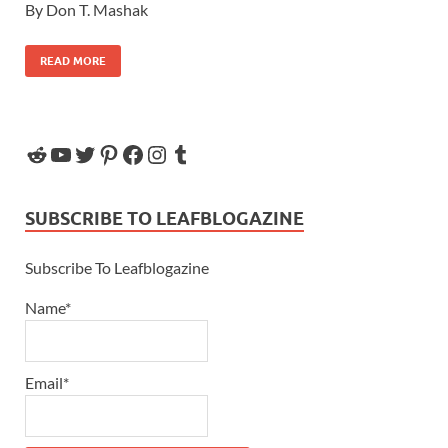
By Don T. Mashak
READ MORE
SUBSCRIBE TO LEAFBLOGAZINE
Subscribe To Leafblogazine
Name*
Email*