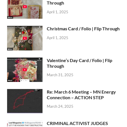
Through
April 1, 2025
Christmas Card / Folio | Flip Through
April 1, 2025
Valentine’s Day Card / Folio | Flip
Through
March 31, 2025
Re: March 6 Meeting – MN Energy
Connection – ACTION STEP
March 24, 2025
CRIMINAL ACTIVIST JUDGES