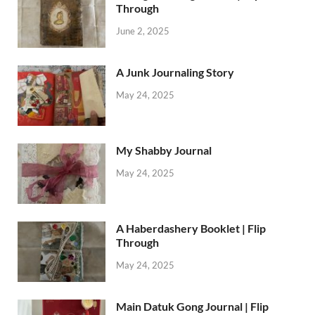
Through
June 2, 2025
A Junk Journaling Story
May 24, 2025
My Shabby Journal
May 24, 2025
A Haberdashery Booklet | Flip
Through
May 24, 2025
Main Datuk Gong Journal | Flip