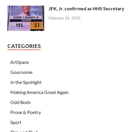
JFK, Jr. confirmed as HHS Secretary
February 16, 2025
CATEGORIES
ArtSpace
Gournome
In the Spotlight
Making America Great Again
Odd Bods
Prose & Poetry
Sport