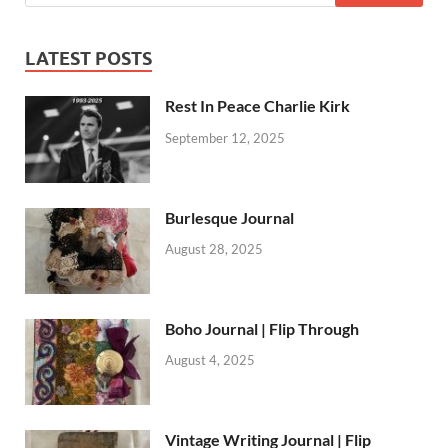
LATEST POSTS
Rest In Peace Charlie Kirk
September 12, 2025
Burlesque Journal
August 28, 2025
Boho Journal | Flip Through
August 4, 2025
Vintage Writing Journal | Flip