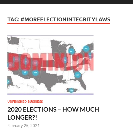
TAG:
#MOREELECTIONINTEGRITYLAWS
UNFINISHED BUSINESS
2020 ELECTIONS – HOW MUCH
LONGER?!
February 25, 2021