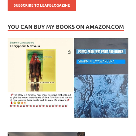
YOU CAN BUY MY BOOKS ON AMAZON.COM