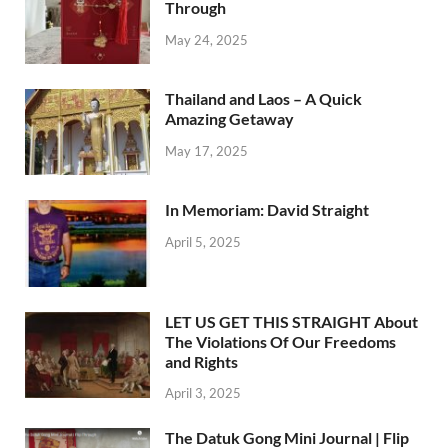
Through
May 24, 2025
Thailand and Laos – A Quick
Amazing Getaway
May 17, 2025
In Memoriam: David Straight
April 5, 2025
LET US GET THIS STRAIGHT About
The Violations Of Our Freedoms
and Rights
April 3, 2025
The Datuk Gong Mini Journal | Flip