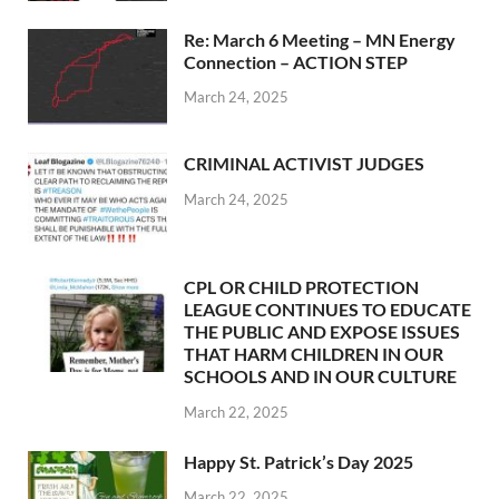
Re: March 6 Meeting – MN Energy
Connection – ACTION STEP
March 24, 2025
CRIMINAL ACTIVIST JUDGES
March 24, 2025
CPL OR CHILD PROTECTION
LEAGUE CONTINUES TO EDUCATE
THE PUBLIC AND EXPOSE ISSUES
THAT HARM CHILDREN IN OUR
SCHOOLS AND IN OUR CULTURE
March 22, 2025
Happy St. Patrick’s Day 2025
March 22, 2025