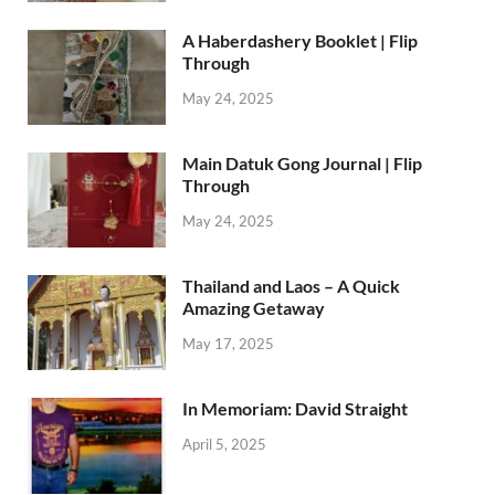
A Haberdashery Booklet | Flip
Through
May 24, 2025
Main Datuk Gong Journal | Flip
Through
May 24, 2025
Thailand and Laos – A Quick
Amazing Getaway
May 17, 2025
In Memoriam: David Straight
April 5, 2025