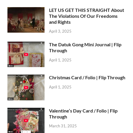
LET US GET THIS STRAIGHT About
The Violations Of Our Freedoms
and Rights
April 3, 2025
The Datuk Gong Mini Journal | Flip
Through
April 1, 2025
Christmas Card / Folio | Flip Through
April 1, 2025
Valentine’s Day Card / Folio | Flip
Through
March 31, 2025