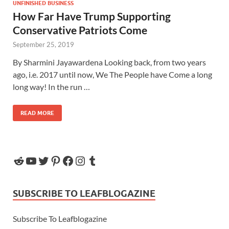
UNFINISHED BUSINESS
How Far Have Trump Supporting
Conservative Patriots Come
September 25, 2019
By Sharmini Jayawardena Looking back, from two years
ago, i.e. 2017 until now, We The People have Come a long
long way! In the run …
READ MORE
SUBSCRIBE TO LEAFBLOGAZINE
Subscribe To Leafblogazine