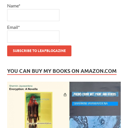
Name*
Email*
YOU CAN BUY MY BOOKS ON AMAZON.COM