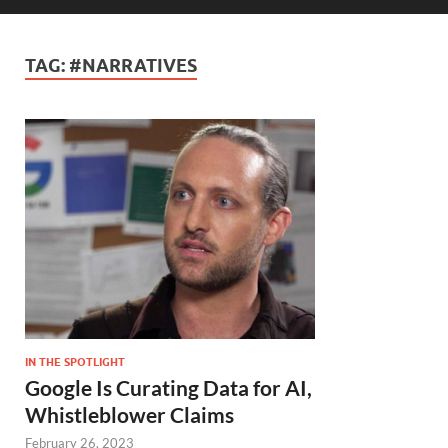
TAG:
#NARRATIVES
IN THE SPOTLIGHT
Google Is Curating Data for AI,
Whistleblower Claims
February 26, 2023