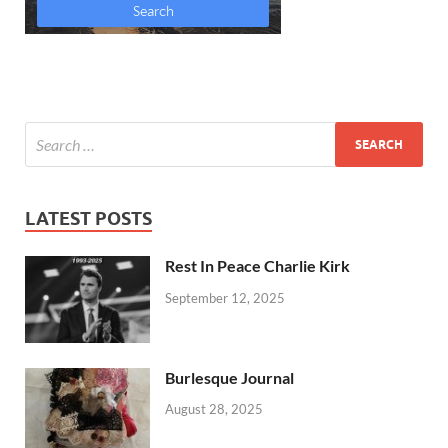
LATEST POSTS
Rest In Peace Charlie Kirk
September 12, 2025
Burlesque Journal
August 28, 2025