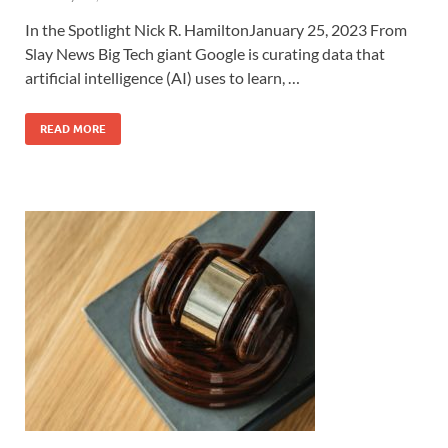
In the Spotlight Nick R. HamiltonJanuary 25, 2023 From
Slay News Big Tech giant Google is curating data that
artificial intelligence (AI) uses to learn, …
READ MORE