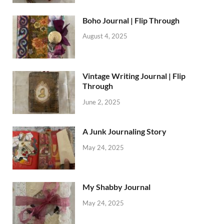
Boho Journal | Flip Through
August 4, 2025
Vintage Writing Journal | Flip
Through
June 2, 2025
A Junk Journaling Story
May 24, 2025
My Shabby Journal
May 24, 2025