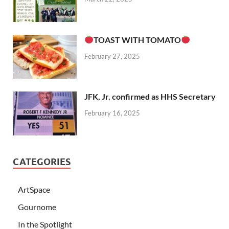
TOAST WITH TOMATO
February 27, 2025
JFK, Jr. confirmed as HHS Secretary
February 16, 2025
CATEGORIES
ArtSpace
Gournome
In the Spotlight